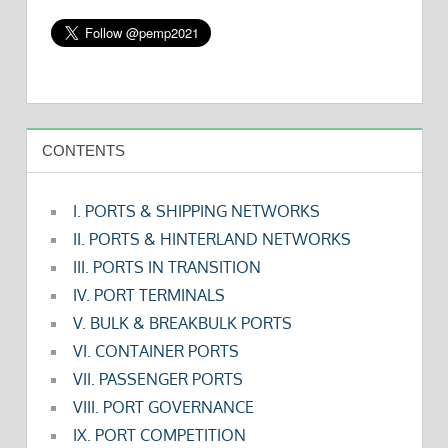
CONTENTS
I. PORTS & SHIPPING NETWORKS
II. PORTS & HINTERLAND NETWORKS
III. PORTS IN TRANSITION
IV. PORT TERMINALS
V. BULK & BREAKBULK PORTS
VI. CONTAINER PORTS
VII. PASSENGER PORTS
VIII. PORT GOVERNANCE
IX. PORT COMPETITION