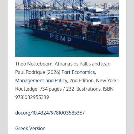
Theo Notteboom, Athanasios Pallis and Jean-
Paul Rodrigue (2026)
Port Economics,
Management and Policy
, 2nd Edition, New York:
Routledge, 734 pages / 232 illustrations. ISBN
9781032955339.
doi.org/10.4324/9781003585367
Greek Version