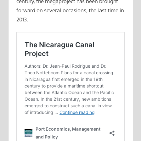
century, the megaproject has been brought
forward on several occasions, the last time in
2013.