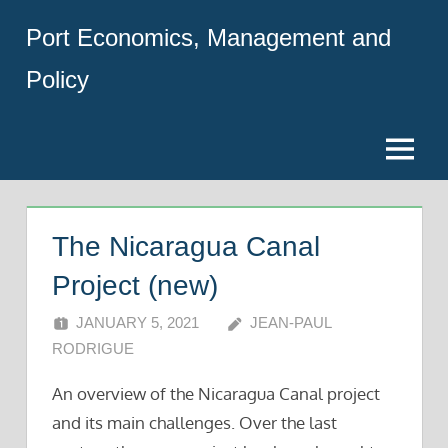
Skip
Port Economics, Management and
to
content
Policy
Menu
The Nicaragua Canal
Project (new)
JANUARY 5, 2021
JEAN-PAUL
RODRIGUE
An overview of the Nicaragua Canal project
and its main challenges. Over the last