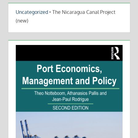
Uncategorized
‣
The Nicaragua Canal Project
(new)