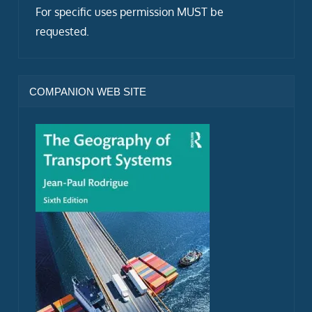
For specific uses permission MUST be
requested.
COMPANION WEB SITE