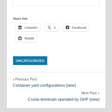
Share this:
LinkedIn
X
Facebook
Reddit
UNCATEGORIZED
Post
Previous Post
Container yard configurations (new)
navigation
Next Post
Cruise terminals operated by GHP (new)