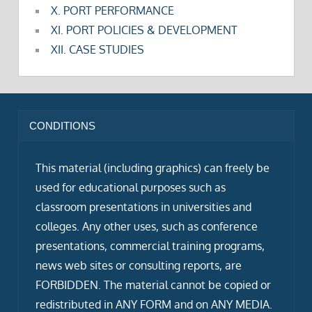
X. PORT PERFORMANCE
XI. PORT POLICIES & DEVELOPMENT
XII. CASE STUDIES
CONDITIONS
This material (including graphics) can freely be
used for educational purposes such as
classroom presentations in universities and
colleges. Any other uses, such as conference
presentations, commercial training programs,
news web sites or consulting reports, are
FORBIDDEN. The material cannot be copied or
redistributed in ANY FORM and on ANY MEDIA.