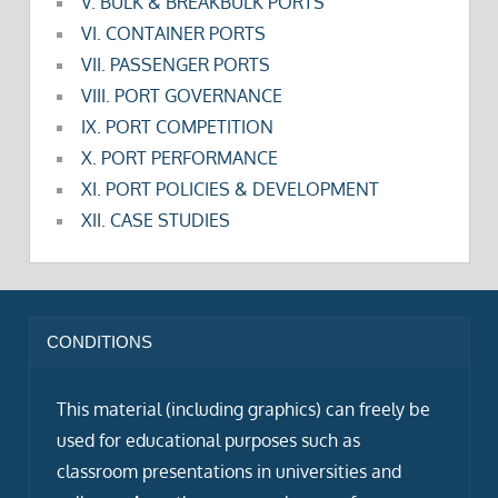
V. BULK & BREAKBULK PORTS
VI. CONTAINER PORTS
VII. PASSENGER PORTS
VIII. PORT GOVERNANCE
IX. PORT COMPETITION
X. PORT PERFORMANCE
XI. PORT POLICIES & DEVELOPMENT
XII. CASE STUDIES
CONDITIONS
This material (including graphics) can freely be
used for educational purposes such as
classroom presentations in universities and