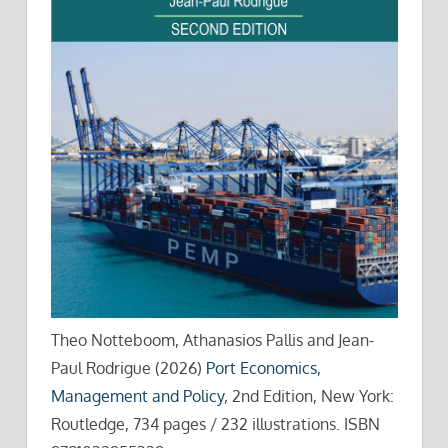
Theo Notteboom, Athanasios Pallis and Jean-
Paul Rodrigue (2026)
Port Economics,
Management and Policy
, 2nd Edition, New York:
Routledge, 734 pages / 232 illustrations. ISBN