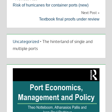
Post
Risk of hurricanes for container ports (new)
navigation
Next Post
Textbook final proofs under review
Uncategorized
‣
The hinterland of single and
multiple ports