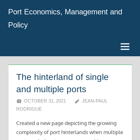
Skip
Port Economics, Management and
to
content
Policy
Menu
The hinterland of single
and multiple ports
OCTOBER 31, 2021
JEAN-PAUL
RODRIGUE
Created a new page depicting the growing
complexity of port hinterlands when multiple