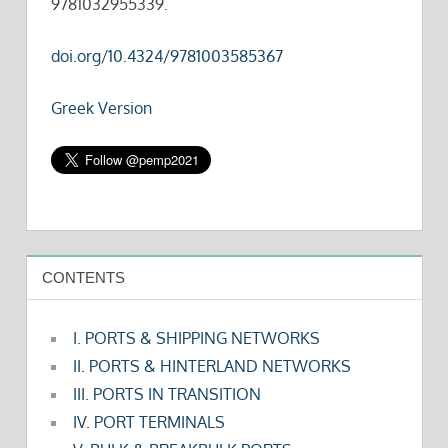
9781032955339.
doi.org/10.4324/9781003585367
Greek Version
CONTENTS
I. PORTS & SHIPPING NETWORKS
II. PORTS & HINTERLAND NETWORKS
III. PORTS IN TRANSITION
IV. PORT TERMINALS