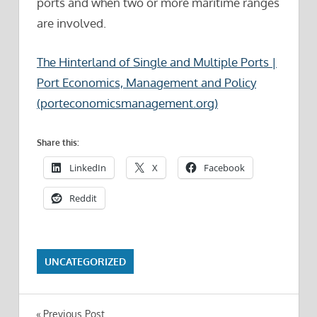
ports and when two or more maritime ranges
are involved.
The Hinterland of Single and Multiple Ports |
Port Economics, Management and Policy
(porteconomicsmanagement.org)
Share this:
LinkedIn
X
Facebook
Reddit
UNCATEGORIZED
Previous Post