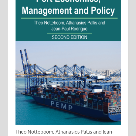
Theo Notteboom, Athanasios Pallis and Jean-