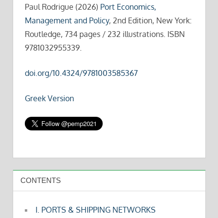
Paul Rodrigue (2026)
Port Economics,
Management and Policy
, 2nd Edition, New York:
Routledge, 734 pages / 232 illustrations. ISBN
9781032955339.
doi.org/10.4324/9781003585367
Greek Version
CONTENTS
I. PORTS & SHIPPING NETWORKS