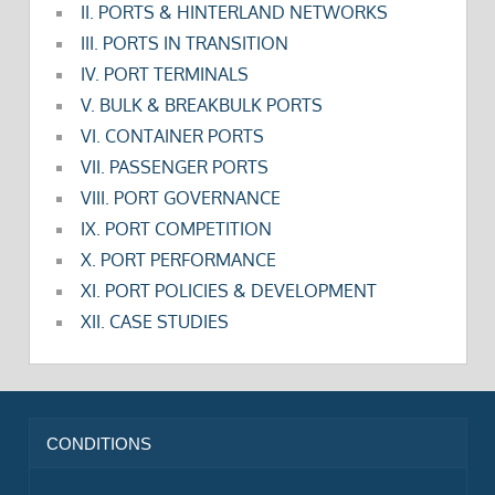
II. PORTS & HINTERLAND NETWORKS
III. PORTS IN TRANSITION
IV. PORT TERMINALS
V. BULK & BREAKBULK PORTS
VI. CONTAINER PORTS
VII. PASSENGER PORTS
VIII. PORT GOVERNANCE
IX. PORT COMPETITION
X. PORT PERFORMANCE
XI. PORT POLICIES & DEVELOPMENT
XII. CASE STUDIES
CONDITIONS