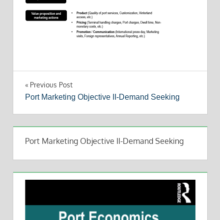
Post
Previous Post
Port Marketing Objective II-Demand Seeking
navigation
Port Marketing Objective II-Demand Seeking