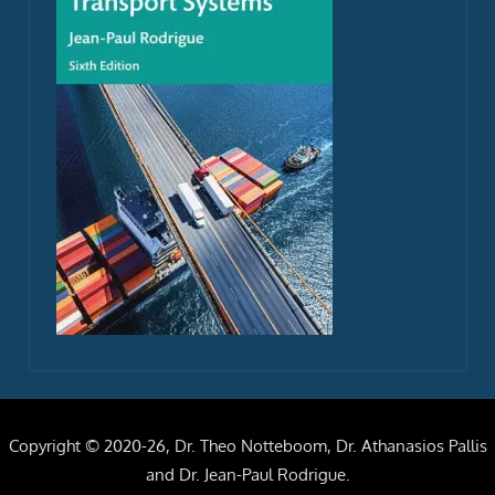
Copyright © 2020-26, Dr. Theo Notteboom, Dr. Athanasios Pallis
and Dr. Jean-Paul Rodrigue.