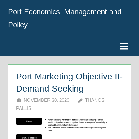
Skip
Port Economics, Management and
to
content
Policy
Menu
Port Marketing Objective II-
Demand Seeking
NOVEMBER 30, 2020
THANOS
PALLIS