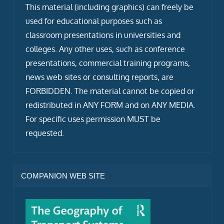
This material (including graphics) can freely be
used for educational purposes such as
classroom presentations in universities and
colleges. Any other uses, such as conference
presentations, commercial training programs,
news web sites or consulting reports, are
FORBIDDEN. The material cannot be copied or
redistributed in ANY FORM and on ANY MEDIA.
For specific uses permission MUST be
requested.
COMPANION WEB SITE