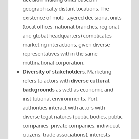
geographically distant locations. The
existence of multi-layered decisional units
(local offices, national branches, regional
and global headquarters) complicates
marketing interactions, given diverse
representatives within the same
multinational corporation.
Diversity of stakeholders
. Marketing
refers to actors with
diverse cultural
backgrounds
as well as economic and
institutional environments. Port
authorities interact with actors with
diverse legal natures (public bodies, public
companies, private companies, individual
citizens, trade associations), interests