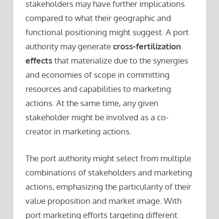
stakeholders may have further implications
compared to what their geographic and
functional positioning might suggest. A port
authority may generate
cross-fertilization
effects
that materialize due to the synergies
and economies of scope in committing
resources and capabilities to marketing
actions. At the same time, any given
stakeholder might be involved as a co-
creator in marketing actions.
The port authority might select from multiple
combinations of stakeholders and marketing
actions, emphasizing the particularity of their
value proposition and market image. With
port marketing efforts targeting different