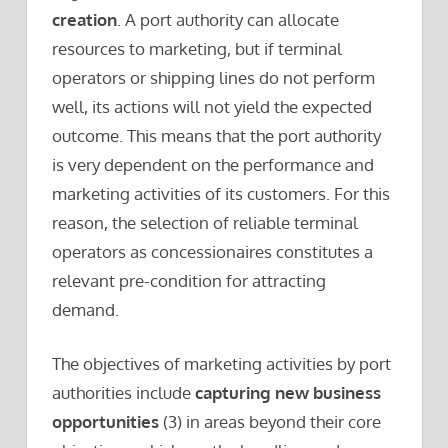
creation
. A port authority can allocate
resources to marketing, but if terminal
operators or shipping lines do not perform
well, its actions will not yield the expected
outcome. This means that the port authority
is very dependent on the performance and
marketing activities of its customers. For this
reason, the selection of reliable terminal
operators as concessionaires constitutes a
relevant pre-condition for attracting
demand.
The objectives of marketing activities by port
authorities include
capturing new business
opportunities
(3) in areas beyond their core