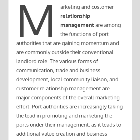
M
arketing and customer
relationship
management
are among
the functions of port
authorities that are gaining momentum and
are commonly outside their conventional
landlord role. The various forms of
communication, trade and business
development, local community liaison, and
customer relationship management are
major components of the overall marketing
effort. Port authorities are increasingly taking
the lead in promoting and marketing the
ports under their management, as it leads to
additional value creation and business