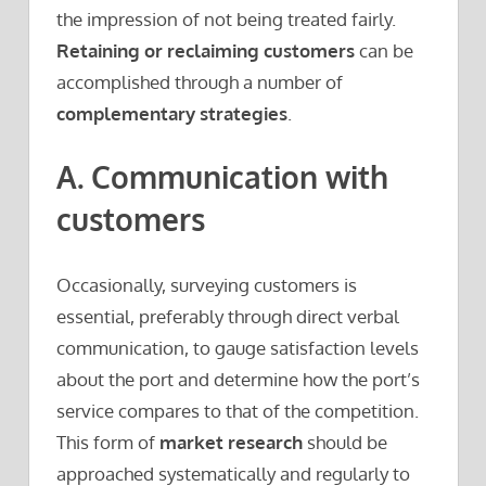
the impression of not being treated fairly.
Retaining or reclaiming customers
can be
accomplished through a number of
complementary strategies
.
A. Communication with
customers
Occasionally, surveying customers is
essential, preferably through direct verbal
communication, to gauge satisfaction levels
about the port and determine how the port’s
service compares to that of the competition.
This form of
market research
should be
approached systematically and regularly to