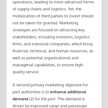
operations, leading to more advanced forms
of supply chains and logistics. Yet, the
mobilization of third parties to invest should
not be taken for granted. Marketing
strategies are focused on attracting key
stakeholders, including investors, logistics
firms, and industrial companies, which bring
financial, technical, and human resources, as
well as potential organizational and
managerial capabilities, to ensure high-
quality service.
A second primary marketing objective for
port authorities is to
enhance additional
demand
(2) for the port. This demand is
driven by improved cargo and passenger