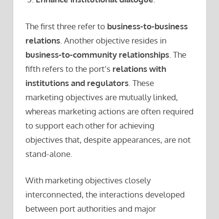
The first three refer to
business-to-business
relations
. Another objective resides in
business-to-community relationships
. The
fifth refers to the port’s
relations with
institutions and regulators
. These
marketing objectives are mutually linked,
whereas marketing actions are often required
to support each other for achieving
objectives that, despite appearances, are not
stand-alone.
With marketing objectives closely
interconnected, the interactions developed
between port authorities and major