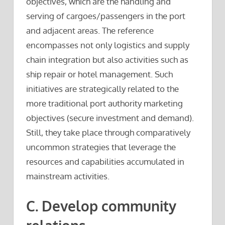
objectives, which are the handling and
serving of cargoes/passengers in the port
and adjacent areas. The reference
encompasses not only logistics and supply
chain integration but also activities such as
ship repair or hotel management. Such
initiatives are strategically related to the
more traditional port authority marketing
objectives (secure investment and demand).
Still, they take place through comparatively
uncommon strategies that leverage the
resources and capabilities accumulated in
mainstream activities.
C. Develop community