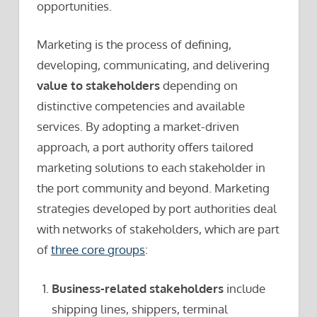
opportunities.
Marketing is the process of defining,
developing, communicating, and delivering
value to stakeholders
depending on
distinctive competencies and available
services. By adopting a market-driven
approach, a port authority offers tailored
marketing solutions to each stakeholder in
the port community and beyond. Marketing
strategies developed by port authorities deal
with networks of stakeholders, which are part
of
three core groups
:
Business-related stakeholders
include
shipping lines, shippers, terminal