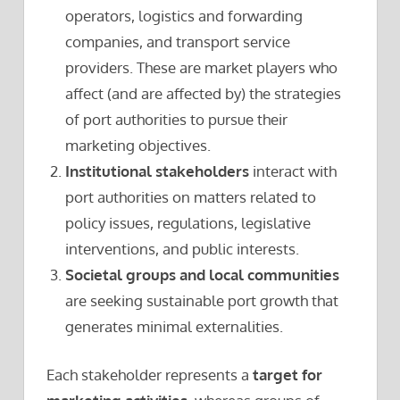
operators, logistics and forwarding
companies, and transport service
providers. These are market players who
affect (and are affected by) the strategies
of port authorities to pursue their
marketing objectives.
Institutional stakeholders
interact with
port authorities on matters related to
policy issues, regulations, legislative
interventions, and public interests.
Societal groups and local communities
are seeking sustainable port growth that
generates minimal externalities.
Each stakeholder represents a
target for