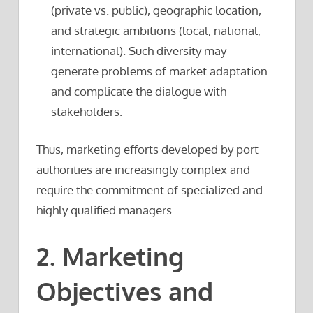
(private vs. public), geographic location,
and strategic ambitions (local, national,
international). Such diversity may
generate problems of market adaptation
and complicate the dialogue with
stakeholders.
Thus, marketing efforts developed by port
authorities are increasingly complex and
require the commitment of specialized and
highly qualified managers.
2. Marketing
Objectives and