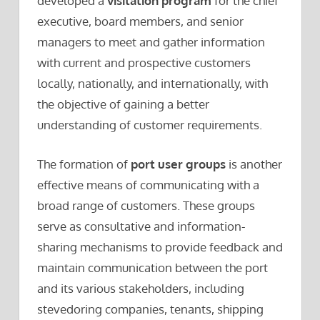
developed a
visitation program
for the chief
executive, board members, and senior
managers to meet and gather information
with current and prospective customers
locally, nationally, and internationally, with
the objective of gaining a better
understanding of customer requirements.
The formation of
port user groups
is another
effective means of communicating with a
broad range of customers. These groups
serve as consultative and information-
sharing mechanisms to provide feedback and
maintain communication between the port
and its various stakeholders, including
stevedoring companies, tenants, shipping