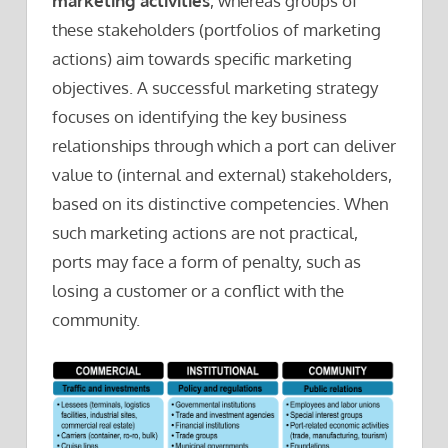
marketing activities
, whereas groups of
these stakeholders (portfolios of marketing
actions) aim towards specific marketing
objectives. A successful marketing strategy
focuses on identifying the key business
relationships through which a port can deliver
value to (internal and external) stakeholders,
based on its distinctive competencies. When
such marketing actions are not practical,
ports may face a form of penalty, such as
losing a customer or a conflict with the
community.