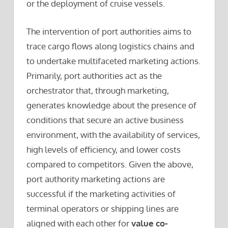
or the deployment of cruise vessels.
The intervention of port authorities aims to
trace cargo flows along logistics chains and
to undertake multifaceted marketing actions.
Primarily, port authorities act as the
orchestrator that, through marketing,
generates knowledge about the presence of
conditions that secure an active business
environment, with the availability of services,
high levels of efficiency, and lower costs
compared to competitors. Given the above,
port authority marketing actions are
successful if the marketing activities of
terminal operators or shipping lines are
aligned with each other for
value co-