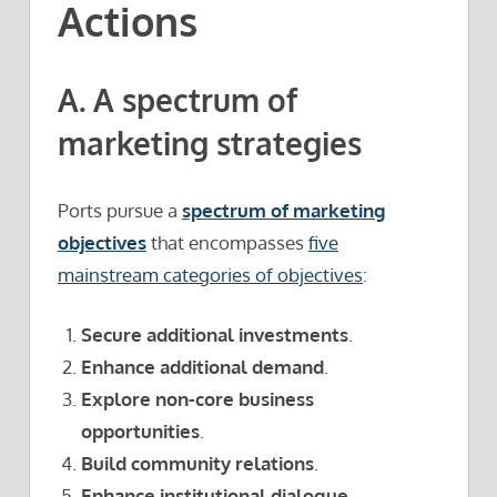
Actions
A. A spectrum of
marketing strategies
Ports pursue a
spectrum of marketing
objectives
that encompasses
five
mainstream categories of objectives
:
Secure additional investments
.
Enhance additional demand
.
Explore non-core business
opportunities
.
Build community relations
.
Enhance institutional dialogue
.