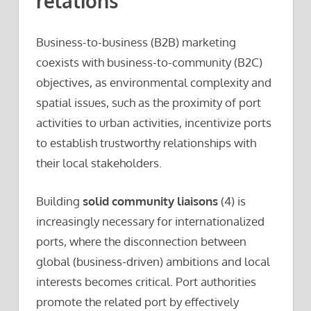
relations
Business-to-business (B2B) marketing
coexists with business-to-community (B2C)
objectives, as environmental complexity and
spatial issues, such as the proximity of port
activities to urban activities, incentivize ports
to establish trustworthy relationships with
their local stakeholders.
Building
solid community liaisons
(4) is
increasingly necessary for internationalized
ports, where the disconnection between
global (business-driven) ambitions and local
interests becomes critical. Port authorities
promote the related port by effectively