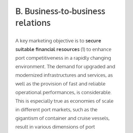
B. Business-to-business
relations
A key marketing objective is to
secure
suitable financial resources
(1) to enhance
port competitiveness in a rapidly changing
environment. The demand for upgraded and
modernized infrastructures and services, as
well as the provision of fast and reliable
operational performances, is considerable.
This is especially true as economies of scale
in different port markets, such as the
gigantism of container and cruise vessels,
result in various dimensions of port