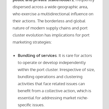
dispersed across a wide geographic area,
who exercise a multidirectional influence on
their actions. The borderless and global
nature of modern supply chains and port
cluster evolution has implications for port
marketing strategies:
Bundling of services
. It is rare for actors
to operate or develop independently
within the port cluster. Irrespective of size,
bundling operations and clustering
activities that face related issues can
benefit from a collective action, which is
essential for addressing market niche-
specific issues.