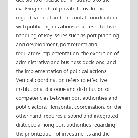
evolving needs of private firms. In this
regard, vertical and horizontal coordination
with public organizations enables effective
handling of key issues such as port planning
and development, port reform and
regulatory implementation, the execution of
administrative and business decisions, and
the implementation of political actions.
Vertical coordination refers to effective
institutional dialogue and distribution of
competencies between port authorities and
public actors. Horizontal coordination, on the
other hand, requires a sound and integrated
dialogue among port authorities regarding
the prioritization of investments and the