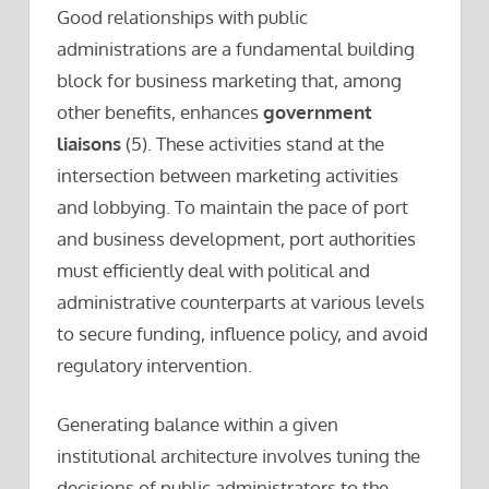
Good relationships with public
administrations are a fundamental building
block for business marketing that, among
other benefits, enhances
government
liaisons
(5). These activities stand at the
intersection between marketing activities
and lobbying. To maintain the pace of port
and business development, port authorities
must efficiently deal with political and
administrative counterparts at various levels
to secure funding, influence policy, and avoid
regulatory intervention.
Generating balance within a given
institutional architecture involves tuning the
decisions of public administrators to the