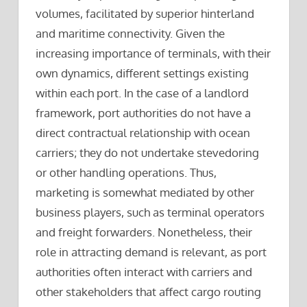
volumes, facilitated by superior hinterland
and maritime connectivity. Given the
increasing importance of terminals, with their
own dynamics, different settings existing
within each port. In the case of a landlord
framework, port authorities do not have a
direct contractual relationship with ocean
carriers; they do not undertake stevedoring
or other handling operations. Thus,
marketing is somewhat mediated by other
business players, such as terminal operators
and freight forwarders. Nonetheless, their
role in attracting demand is relevant, as port
authorities often interact with carriers and
other stakeholders that affect cargo routing