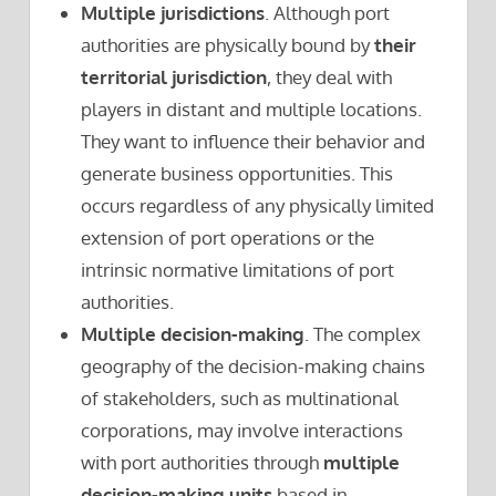
Multiple jurisdictions
. Although port
authorities are physically bound by
their
territorial jurisdiction
, they deal with
players in distant and multiple locations.
They want to influence their behavior and
generate business opportunities. This
occurs regardless of any physically limited
extension of port operations or the
intrinsic normative limitations of port
authorities.
Multiple decision-making
. The complex
geography of the decision-making chains
of stakeholders, such as multinational
corporations, may involve interactions
with port authorities through
multiple
decision-making units
based in