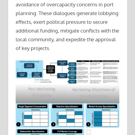
avoidance of overcapacity concerns in port
planning. These dialogues generate lobbying
effects, exert political pressure to secure
additional funding, mitigate conflicts with the
local community, and expedite the approval
of key projects.
Port Marketing
Marketing Objectives of
Objectives
Port Authorities