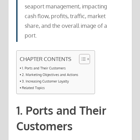
seaport management, impacting
cash flow, profits, traffic, market
share, and the overall image of a
port.
CHAPTER CONTENTS
1. Ports and Their Customers
2. Marketing Objectives and Actions
3. Increasing Customer Loyalty
Related Topics
1. Ports and Their
Customers