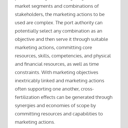
market segments and combinations of
stakeholders, the marketing actions to be
used are complex. The port authority can
potentially select any combination as an
objective and then serve it through suitable
marketing actions, committing core
resources, skills, competencies, and physical
and financial resources, as well as time
constraints. With marketing objectives
inextricably linked and marketing actions
often supporting one another, cross-
fertilization effects can be generated through
synergies and economies of scope by
committing resources and capabilities to
marketing actions.