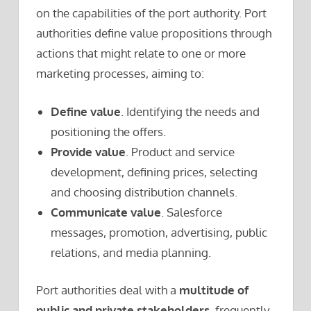
on the capabilities of the port authority. Port
authorities define value propositions through
actions that might relate to one or more
marketing processes, aiming to:
Define value
. Identifying the needs and
positioning the offers.
Provide value
. Product and service
development, defining prices, selecting
and choosing distribution channels.
Communicate value
. Salesforce
messages, promotion, advertising, public
relations, and media planning.
Port authorities deal with a
multitude of
public and private stakeholders
, frequently