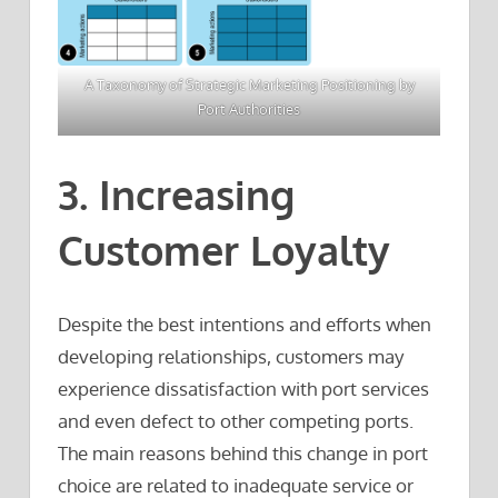
A Taxonomy of Strategic Marketing Positioning by
Port Authorities
3. Increasing
Customer Loyalty
Despite the best intentions and efforts when
developing relationships, customers may
experience dissatisfaction with port services
and even defect to other competing ports.
The main reasons behind this change in port
choice are related to inadequate service or