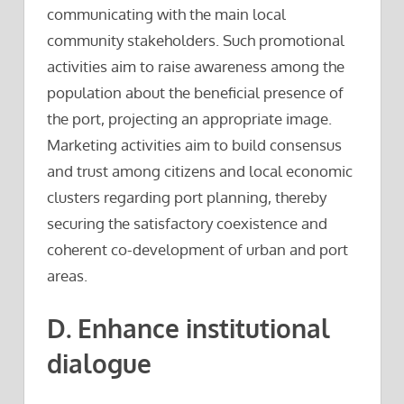
communicating with the main local
community stakeholders. Such promotional
activities aim to raise awareness among the
population about the beneficial presence of
the port, projecting an appropriate image.
Marketing activities aim to build consensus
and trust among citizens and local economic
clusters regarding port planning, thereby
securing the satisfactory coexistence and
coherent co-development of urban and port
areas.
D. Enhance institutional
dialogue