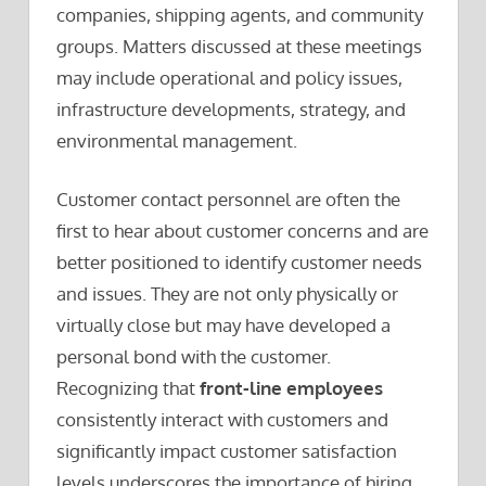
companies, shipping agents, and community
groups. Matters discussed at these meetings
may include operational and policy issues,
infrastructure developments, strategy, and
environmental management.
Customer contact personnel are often the
first to hear about customer concerns and are
better positioned to identify customer needs
and issues. They are not only physically or
virtually close but may have developed a
personal bond with the customer.
Recognizing that
front-line employees
consistently interact with customers and
significantly impact customer satisfaction
levels underscores the importance of hiring