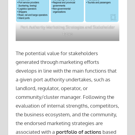
Port Authority Marketing Strategies and Stakeholder
Types
The potential value for stakeholders
generated through marketing efforts
develops in line with the main functions that
a given port authority undertakes, such as
landlord, regulator, operator, or
community/cluster manager. Following the
evaluation of internal strengths, competitors,
the business ecosystem, and the community,
the endorsed marketing strategies are
associated with a
portfolio of actions
based