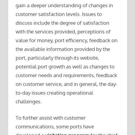
gain a deeper understanding of changes in
customer satisfaction levels. Issues to
discuss include the degree of satisfaction
with the services provided, perceptions of
value for money, port efficiency, feedback on
the available information provided by the
port, particularly through its website,
potential port growth as well as changes to
customer needs and requirements, feedback
on customer service, and in general, the day-
to-day issues creating operational
challenges.
To further assist with customer
communications, some ports have