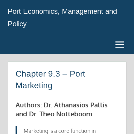
Skip
Port Economics, Management and
to
content
Policy
Menu
Chapter 9.3 – Port
Marketing
Authors: Dr. Athanasios Pallis
and Dr. Theo Notteboom
Marketing is a core function in