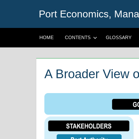
Skip
Port Economics, Mana
to
content
HOME
CONTENTS
GLOSSARY
A Broader View o