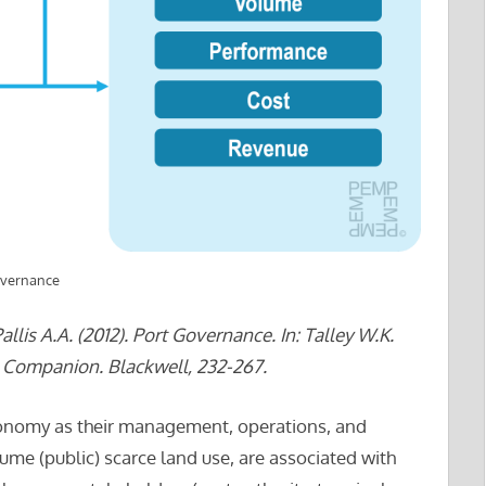
overnance
lis A.A. (2012). Port Governance. In: Talley W.K.
l Companion. Blackwell, 232-267.
 economy as their management, operations, and
me (public) scarce land use, are associated with