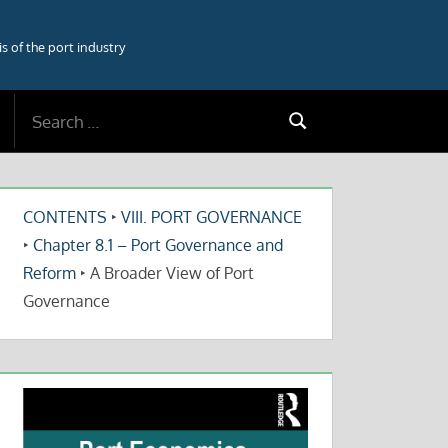
 of the port industry
Search
Search
for:
CONTENTS
‣
VIII. PORT GOVERNANCE
‣
Chapter 8.1 – Port Governance and
Reform
‣
A Broader View of Port
Governance