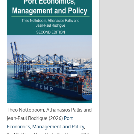
Theo Notteboom, Athanasios Pallis and
Jean-Paul Rodrigue (2026)
Port
Economics, Management and Policy
,