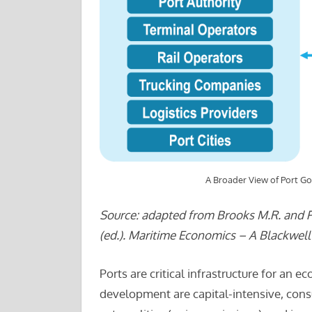
A Broader View of Port G
Source: adapted from Brooks M.R. and Pal
(ed.). Maritime Economics – A Blackwel
Ports are critical infrastructure for an
development are capital-intensive, consu