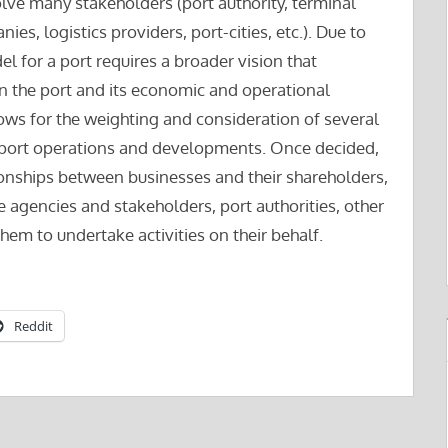
olve many stakeholders (port authority, terminal
ies, logistics providers, port-cities, etc.). Due to
l for a port requires a broader vision that
in the port and its economic and operational
lows for the weighting and consideration of several
th port operations and developments. Once decided,
ionships between businesses and their shareholders,
 agencies and stakeholders, port authorities, other
hem to undertake activities on their behalf.
Reddit