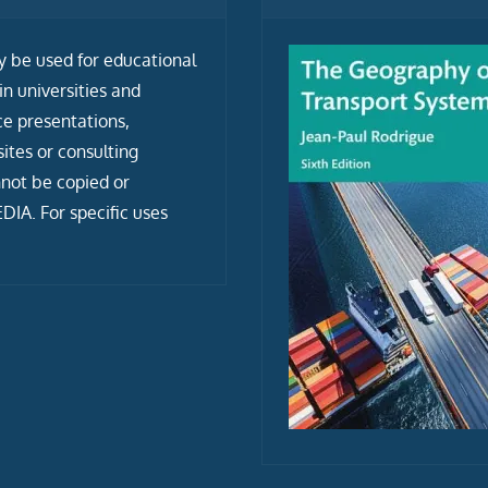
ly be used for educational
n universities and
ce presentations,
tes or consulting
not be copied or
IA. For specific uses