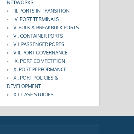
NETWORKS
III. PORTS IN TRANSITION
IV. PORT TERMINALS
V. BULK & BREAKBULK PORTS
VI. CONTAINER PORTS
VII. PASSENGER PORTS
VIII. PORT GOVERNANCE
IX. PORT COMPETITION
X. PORT PERFORMANCE
XI. PORT POLICIES &
DEVELOPMENT
XII. CASE STUDIES