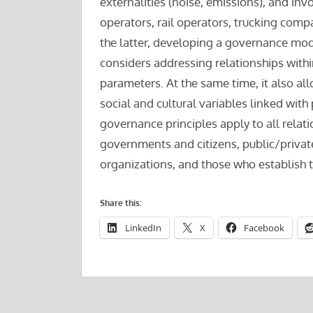
externalities (noise, emissions), and inv
operators, rail operators, trucking compan
the latter, developing a governance mode
considers addressing relationships with
parameters. At the same time, it also al
social and cultural variables linked wi
governance principles apply to all relat
governments and citizens, public/private
organizations, and those who establish t
Share this:
LinkedIn
X
Facebook