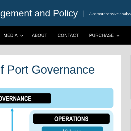
gement and Policy
A comprehensive analysis
MEDIA
ABOUT
CONTACT
PURCHASE
f Port Governance