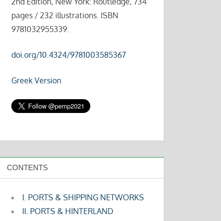
2nd Edition, New York: Routledge, 734
pages / 232 illustrations. ISBN
9781032955339.
doi.org/10.4324/9781003585367
Greek Version
CONTENTS
I. PORTS & SHIPPING NETWORKS
II. PORTS & HINTERLAND