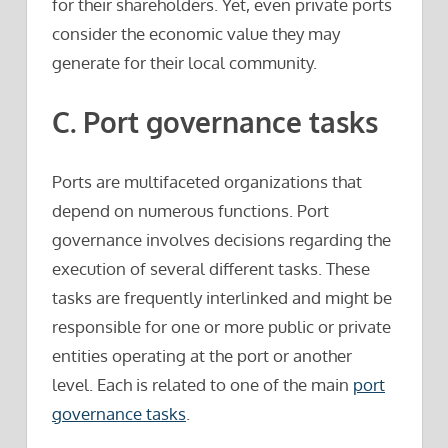
for their shareholders. Yet, even private ports
consider the economic value they may
generate for their local community.
C. Port governance tasks
Ports are multifaceted organizations that
depend on numerous functions. Port
governance involves decisions regarding the
execution of several different tasks. These
tasks are frequently interlinked and might be
responsible for one or more public or private
entities operating at the port or another
level. Each is related to one of the main
port
governance tasks
.