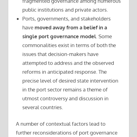
fragmented governance among numerous
public institutions and private actors.
Ports, governments, and stakeholders
have
moved away from a belief in a
single port governance model
. Some
commonalities exist in terms of both the
issues that decision-makers have
attempted to address and the observed
reforms in anticipated response. The
precise level of desired state intervention
in the port sector remains a theme of
utmost controversy and discussion in
several countries.
A number of contextual factors lead to
further reconsiderations of port governance