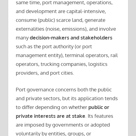
same time, port management, operations,
and development are capital-intensive,
consume (public) scarce land, generate
externalities (noise, emissions), and involve
many
decision-makers and stakeholders
such as the port authority (or port
management entity), terminal operators, rail
operators, trucking companies, logistics
providers, and port cities.
Port governance concerns both the public
and private sectors, but its application tends
to differ depending on whether
public or
private interests are at stake
. Its features
are imposed by governments or adopted
voluntarily by entities, groups, or