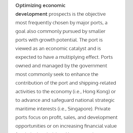
Optimizing economic
development
prospects is the objective
most frequently chosen by major ports, a
goal also commonly pursued by smaller
ports with growth potential. The port is
viewed as an economic catalyst and is
expected to have a multiplying effect. Ports
owned and managed by the government
most commonly seek to enhance the
contribution of the port and shipping-related
activities to the economy (i.e., Hong Kong) or
to advance and safeguard national strategic
maritime interests (i.e., Singapore). Private
ports focus on profit, sales, and development
opportunities or on increasing financial value