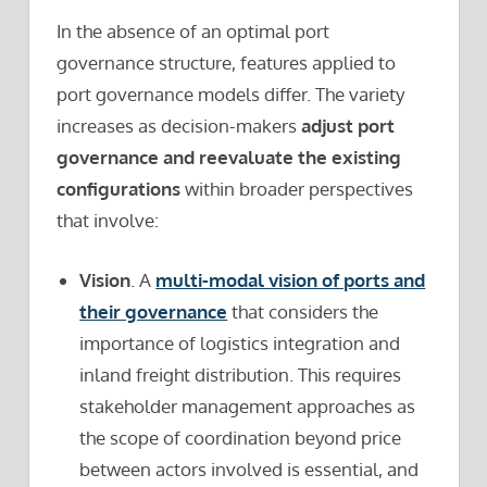
In the absence of an optimal port
governance structure, features applied to
port governance models differ. The variety
increases as decision-makers
adjust port
governance and reevaluate the existing
configurations
within broader perspectives
that involve:
Vision
. A
multi-modal vision of ports and
their governance
that considers the
importance of logistics integration and
inland freight distribution. This requires
stakeholder management approaches as
the scope of coordination beyond price
between actors involved is essential, and