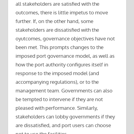
all stakeholders are satisfied with the
outcomes, there is little impetus to move
further. If, on the other hand, some
stakeholders are dissatisfied with the
oyutcomes, governance objectives have not
been met. This prompts changes to the
imposed port governance model, as well as
how the port authority configures itself in
response to the imposed model (and
accompanying regulations), or to the
management team. Governments can also
be tempted to intervene if they are not
pleased with performance. Similarly,
stakeholders can lobby governments if they
are dissatisfied, and port users can choose
not to use the facilities.