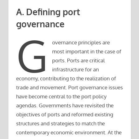
A. Defining port
governance
G
overnance principles are
most important in the case of
ports. Ports are critical
infrastructure for an
economy, contributing to the realization of
trade and movement. Port governance issues
have become central to the port policy
agendas. Governments have revisited the
objectives of ports and reformed existing
structures and strategies to match the
contemporary economic environment. At the