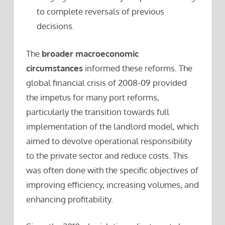
to complete reversals of previous
decisions.
The
broader macroeconomic
circumstances
informed these reforms. The
global financial crisis of 2008-09 provided
the impetus for many port reforms,
particularly the transition towards full
implementation of the landlord model, which
aimed to devolve operational responsibility
to the private sector and reduce costs. This
was often done with the specific objectives of
improving efficiency, increasing volumes, and
enhancing profitability.