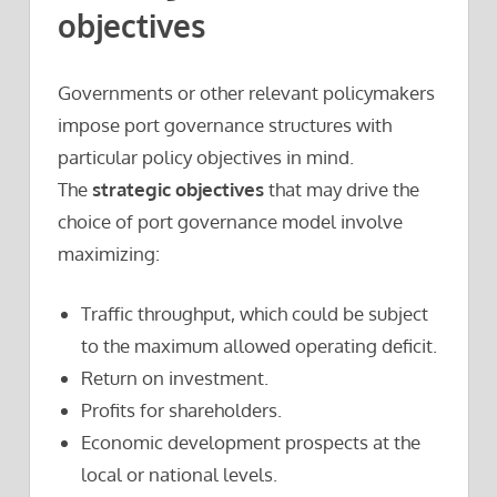
objectives
Governments or other relevant policymakers
impose port governance structures with
particular policy objectives in mind.
The
strategic objectives
that may drive the
choice of port governance model involve
maximizing:
Traffic throughput, which could be subject
to the maximum allowed operating deficit.
Return on investment.
Profits for shareholders.
Economic development prospects at the
local or national levels.