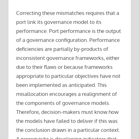
Correcting these mismatches requires that a
port link its governance model to its
performance. Port performance is the output
of a governance configuration. Performance
deficiencies are partially by-products of
inconsistent governance frameworks, either
due to their flaws or because frameworks
appropriate to particular objectives have not
been implemented as anticipated. This
misallocation encourages a realignment of
the components of governance models.
Therefore, decision-makers must know how
the models have failed to deliver if this was
the conclusion drawn in a particular context.
A prerequisite is developing indicators that