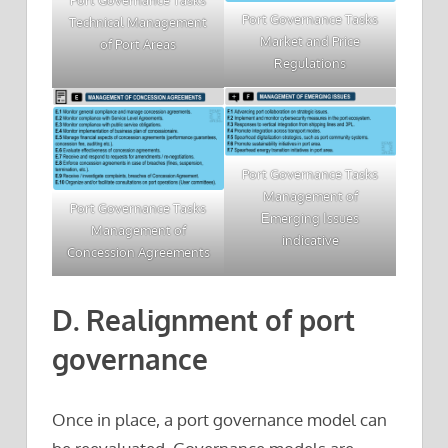
Port Governance Tasks
Port Governance Tasks
Technical Management
Market and Price
of Port Areas
Regulations
Port Governance Tasks
Management of
Port Governance Tasks
Εmerging Ιssues
Management of
indicative
Concession Agreements
D. Realignment of port
governance
Once in place, a port governance model can