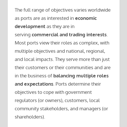
The full range of objectives varies worldwide
as ports are as interested in
economic
development
as they are in
serving
commercial and trading interests
.
Most ports view their roles as complex, with
multiple objectives and national, regional,
and local impacts. They serve more than just
their customers or their communities and are
in the business of
balancing multiple roles
and expectations
. Ports determine their
objectives to cope with government
regulators (or owners), customers, local
community stakeholders, and managers (or
shareholders).