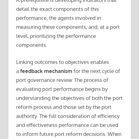
detail the exact components of this
performance, the agents involved in
measuring these components, and, at a port
level, prioritizing the performance
components.
Linking outcomes to objectives enables
a
feedback mechanism
for the next cycle of
port governance review. The process of
evaluating port performance begins by
understanding the objectives of both the port
reform process and those set by the port
authority. The full consideration of efficiency
and effectiveness performance can be used
to inform future port reform decisions. When