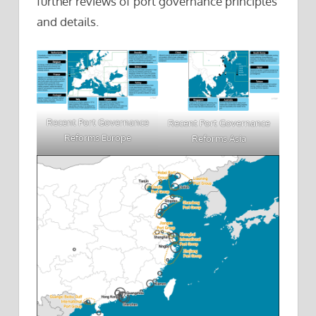
further reviews of port governance principles
and details.
Recent Port Governance
Recent Port Governance
Reforms Europe
Reforms Asia