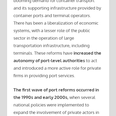
booming demand for container transport
and its supporting infrastructure provided by
container ports and terminal operators.
There has been a liberalization of economic
systems, with a lesser role of the public
sector in the operation of large
transportation infrastructure, including
terminals. These reforms have
increased the
autonomy of port-level authorities
to act
and introduced a more active role for private
firms in providing port services.
The first wave of port reforms occurred in
the 1990s and early 2000s,
when several
national policies were implemented to
expand the involvement of private actors in