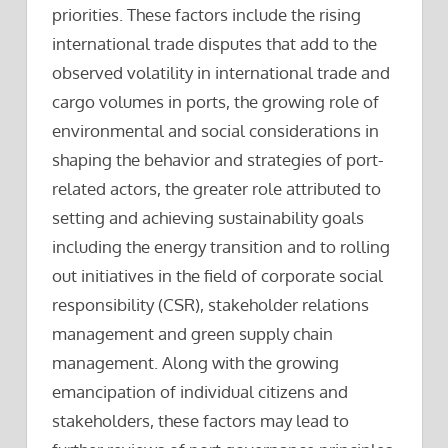
priorities. These factors include the rising
international trade disputes that add to the
observed volatility in international trade and
cargo volumes in ports, the growing role of
environmental and social considerations in
shaping the behavior and strategies of port-
related actors, the greater role attributed to
setting and achieving sustainability goals
including the energy transition and to rolling
out initiatives in the field of corporate social
responsibility (CSR), stakeholder relations
management and green supply chain
management. Along with the growing
emancipation of individual citizens and
stakeholders, these factors may lead to