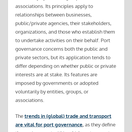
associations. Its principles apply to
relationships between businesses,
public/private agencies, their stakeholders,
organizations, and those who establish them
to undertake activities on their behalf. Port
governance concerns both the public and
private sectors, but its application tends to
differ depending on whether public or private
interests are at stake. Its features are
imposed by governments or adopted
voluntarily by entities, groups, or
associations.
The
trends in (global) trade and transport
are vital for port governance
,
as they define