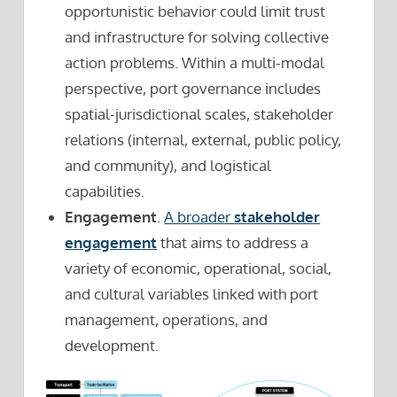
opportunistic behavior could limit trust
and infrastructure for solving collective
action problems. Within a multi-modal
perspective, port governance includes
spatial-jurisdictional scales, stakeholder
relations (internal, external, public policy,
and community), and logistical
capabilities.
Engagement
.
A broader
stakeholder
engagement
that aims to address a
variety of economic, operational, social,
and cultural variables linked with port
management, operations, and
development.