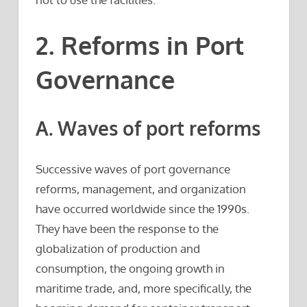
2. Reforms in Port
Governance
A. Waves of port reforms
Successive waves of port governance
reforms, management, and organization
have occurred worldwide since the 1990s.
They have been the response to the
globalization of production and
consumption, the ongoing growth in
maritime trade, and, more specifically, the