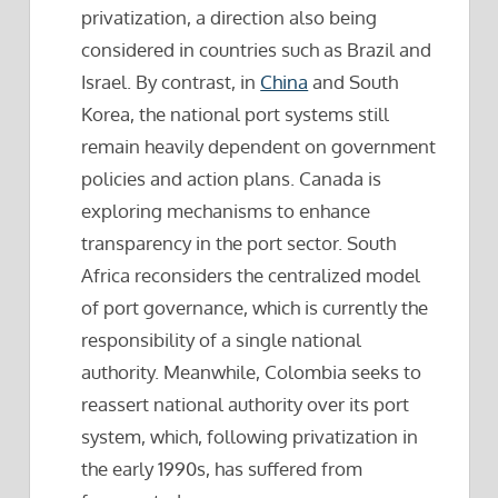
privatization, a direction also being
considered in countries such as Brazil and
Israel. By contrast, in
China
and South
Korea, the national port systems still
remain heavily dependent on government
policies and action plans. Canada is
exploring mechanisms to enhance
transparency in the port sector. South
Africa reconsiders the centralized model
of port governance, which is currently the
responsibility of a single national
authority. Meanwhile, Colombia seeks to
reassert national authority over its port
system, which, following privatization in
the early 1990s, has suffered from