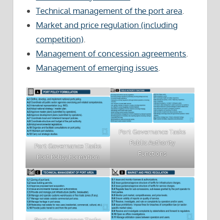
Technical management of the port area
.
Market and price regulation (including
competition)
.
Management of concession agreements
.
Management of emerging issues
.
Port Governance Tasks
Public Authority
Port Governance Tasks
Functions
Port Policy Formation