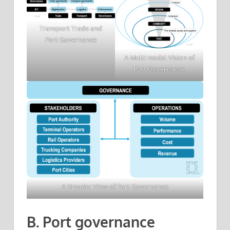
Transport Trade and
Port Governance
A Multi modal Vision of
Port Governance
A Broader View of Port Governance
B. Port governance