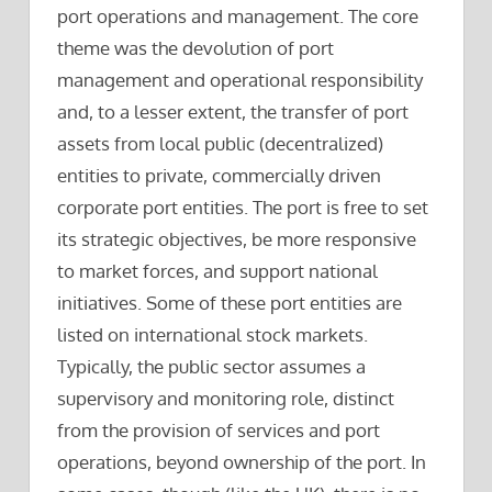
port operations and management. The core
theme was the devolution of port
management and operational responsibility
and, to a lesser extent, the transfer of port
assets from local public (decentralized)
entities to private, commercially driven
corporate port entities. The port is free to set
its strategic objectives, be more responsive
to market forces, and support national
initiatives. Some of these port entities are
listed on international stock markets.
Typically, the public sector assumes a
supervisory and monitoring role, distinct
from the provision of services and port
operations, beyond ownership of the port. In