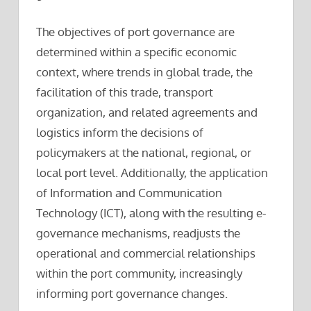
The objectives of port governance are
determined within a specific economic
context, where trends in global trade, the
facilitation of this trade, transport
organization, and related agreements and
logistics inform the decisions of
policymakers at the national, regional, or
local port level. Additionally, the application
of Information and Communication
Technology (ICT), along with the resulting e-
governance mechanisms, readjusts the
operational and commercial relationships
within the port community, increasingly
informing port governance changes.