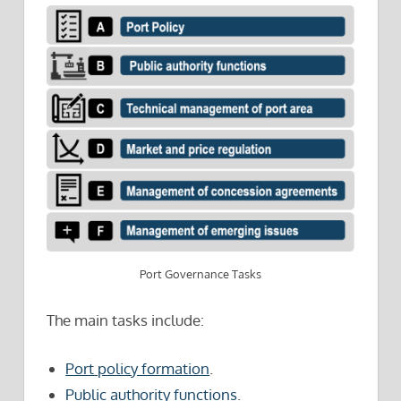
Port Governance Tasks
The main tasks include:
Port policy formation
.
Public authority functions
.