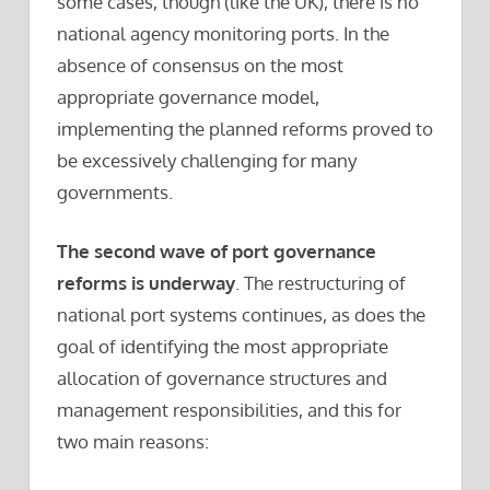
some cases, though (like the UK), there is no
national agency monitoring ports. In the
absence of consensus on the most
appropriate governance model,
implementing the planned reforms proved to
be excessively challenging for many
governments.
The second wave of port governance
reforms is underway
. The restructuring of
national port systems continues, as does the
goal of identifying the most appropriate
allocation of governance structures and
management responsibilities, and this for
two main reasons: