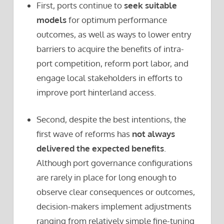
First, ports continue to
seek suitable
models
for optimum performance
outcomes, as well as ways to lower entry
barriers to acquire the benefits of intra-
port competition, reform port labor, and
engage local stakeholders in efforts to
improve port hinterland access.
Second, despite the best intentions, the
first wave of reforms has
not always
delivered the expected benefits
.
Although port governance configurations
are rarely in place for long enough to
observe clear consequences or outcomes,
decision-makers implement adjustments
ranging from relatively simple fine-tuning