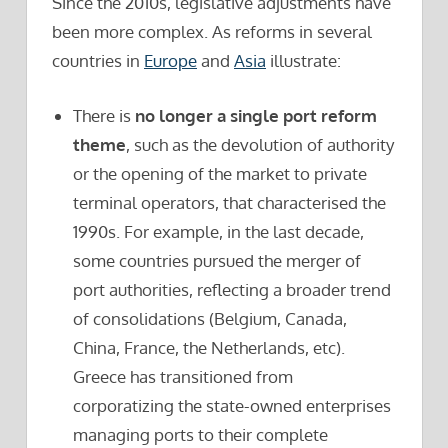
Since the 2010s, legislative adjustments have
been more complex. As reforms in several
countries in
Europe
and
Asia
illustrate:
There is
no longer a single port reform
theme
, such as the devolution of authority
or the opening of the market to private
terminal operators, that characterised the
1990s. For example, in the last decade,
some countries pursued the merger of
port authorities, reflecting a broader trend
of consolidations (Belgium, Canada,
China, France, the Netherlands, etc).
Greece has transitioned from
corporatizing the state-owned enterprises
managing ports to their complete