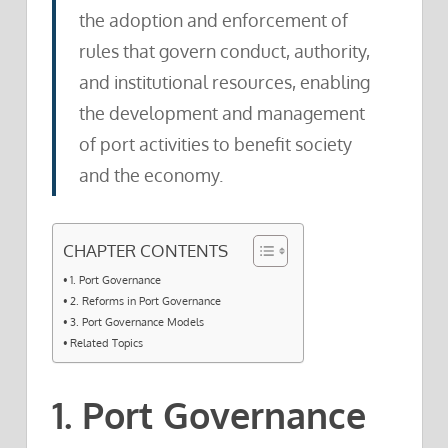
the adoption and enforcement of
rules that govern conduct, authority,
and institutional resources, enabling
the development and management
of port activities to benefit society
and the economy.
CHAPTER CONTENTS
1. Port Governance
2. Reforms in Port Governance
3. Port Governance Models
Related Topics
1. Port Governance