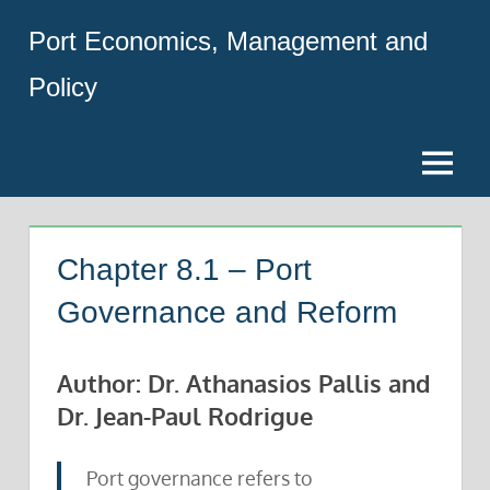
Skip
Port Economics, Management and
to
content
Policy
Menu
Chapter 8.1 – Port
Governance and Reform
Author: Dr. Athanasios Pallis and
Dr. Jean-Paul Rodrigue
Port governance refers to