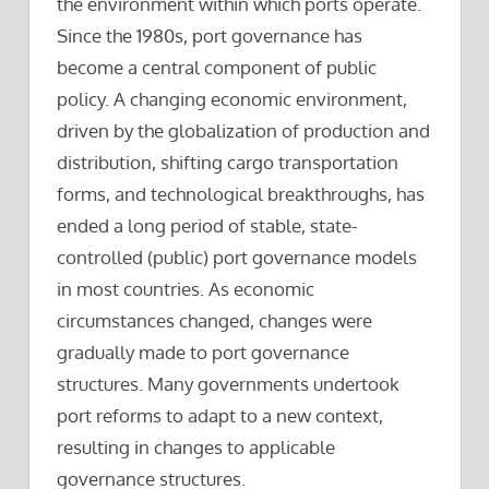
the environment within which ports operate.
Since the 1980s, port governance has
become a central component of public
policy. A changing economic environment,
driven by the globalization of production and
distribution, shifting cargo transportation
forms, and technological breakthroughs, has
ended a long period of stable, state-
controlled (public) port governance models
in most countries. As economic
circumstances changed, changes were
gradually made to port governance
structures. Many governments undertook
port reforms to adapt to a new context,
resulting in changes to applicable
governance structures.