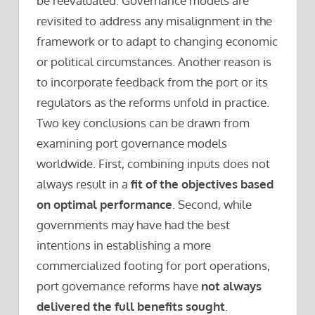
be reevaluated. Governance models are
revisited to address any misalignment in the
framework or to adapt to changing economic
or political circumstances. Another reason is
to incorporate feedback from the port or its
regulators as the reforms unfold in practice.
Two key conclusions can be drawn from
examining port governance models
worldwide. First, combining inputs does not
always result in a
fit of the objectives based
on optimal performance
. Second, while
governments may have had the best
intentions in establishing a more
commercialized footing for port operations,
port governance reforms have
not always
delivered the full benefits sought
.