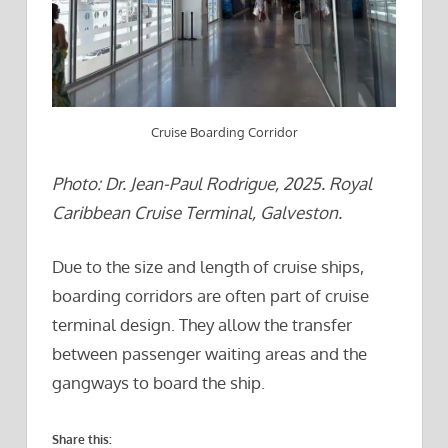
Cruise Boarding Corridor
Photo: Dr. Jean-Paul Rodrigue, 2025. Royal
Caribbean Cruise Terminal, Galveston.
Due to the size and length of cruise ships,
boarding corridors are often part of cruise
terminal design. They allow the transfer
between passenger waiting areas and the
gangways to board the ship.
Share this: