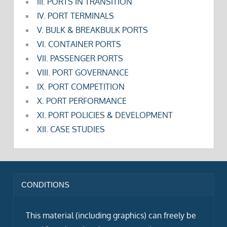
III. PORTS IN TRANSITION
IV. PORT TERMINALS
V. BULK & BREAKBULK PORTS
VI. CONTAINER PORTS
VII. PASSENGER PORTS
VIII. PORT GOVERNANCE
IX. PORT COMPETITION
X. PORT PERFORMANCE
XI. PORT POLICIES & DEVELOPMENT
XII. CASE STUDIES
CONDITIONS
This material (including graphics) can freely be