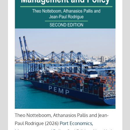
Theo Notteboom, Athanasios Pallis and Jean-
Paul Rodrigue (2026)
Port Economics,