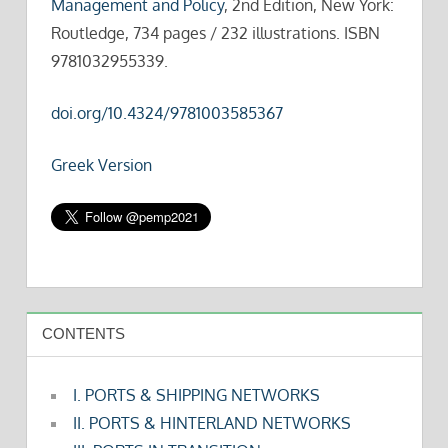
Management and Policy
, 2nd Edition, New York:
Routledge, 734 pages / 232 illustrations. ISBN
9781032955339.
doi.org/10.4324/9781003585367
Greek Version
CONTENTS
I. PORTS & SHIPPING NETWORKS
II. PORTS & HINTERLAND NETWORKS