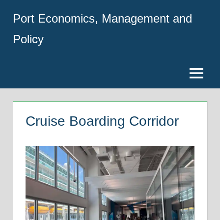
Skip
Port Economics, Management and
to
content
Policy
Menu
Cruise Boarding Corridor