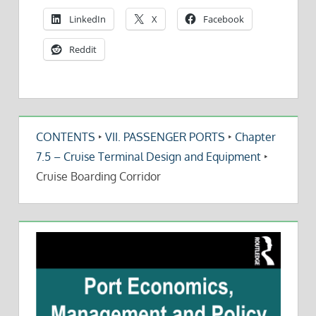
LinkedIn
X
Facebook
Reddit
CONTENTS
‣
VII. PASSENGER PORTS
‣
Chapter
7.5 – Cruise Terminal Design and Equipment
‣
Cruise Boarding Corridor