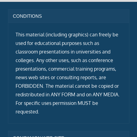
CONDITIONS
This material (including graphics) can freely be
used for educational purposes such as
classroom presentations in universities and
colleges. Any other uses, such as conference
presentations, commercial training programs,
news web sites or consulting reports, are
FORBIDDEN. The material cannot be copied or
redistributed in ANY FORM and on ANY MEDIA.
For specific uses permission MUST be
requested.