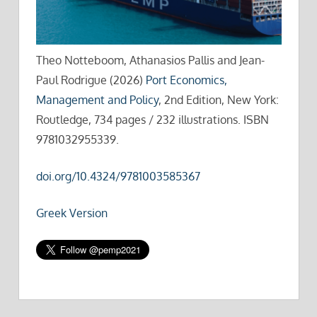
Theo Notteboom, Athanasios Pallis and Jean-
Paul Rodrigue (2026)
Port Economics,
Management and Policy
, 2nd Edition, New York:
Routledge, 734 pages / 232 illustrations. ISBN
9781032955339.
doi.org/10.4324/9781003585367
Greek Version