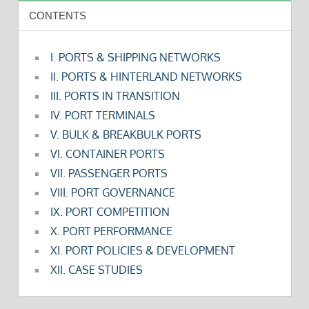
CONTENTS
I. PORTS & SHIPPING NETWORKS
II. PORTS & HINTERLAND NETWORKS
III. PORTS IN TRANSITION
IV. PORT TERMINALS
V. BULK & BREAKBULK PORTS
VI. CONTAINER PORTS
VII. PASSENGER PORTS
VIII. PORT GOVERNANCE
IX. PORT COMPETITION
X. PORT PERFORMANCE
XI. PORT POLICIES & DEVELOPMENT
XII. CASE STUDIES