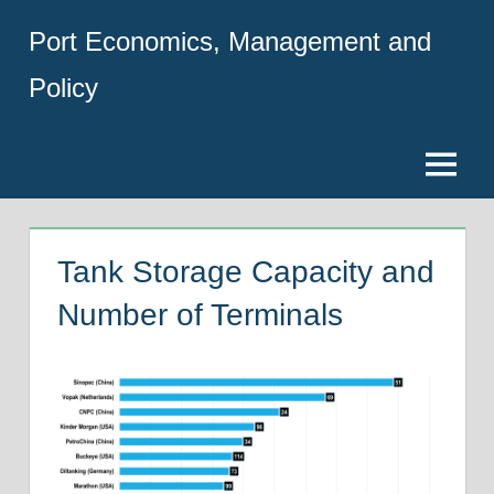
Skip
Port Economics, Management and
to
content
Policy
Menu
Tank Storage Capacity and
Number of Terminals