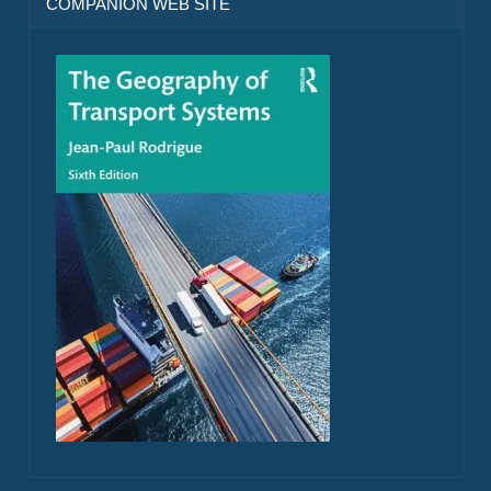
COMPANION WEB SITE