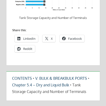
Tank Storage Capacity and Number of Terminals
Share this:
LinkedIn
X
Facebook
Reddit
CONTENTS
‣
V. BULK & BREAKBULK PORTS
‣
Chapter 5.4 – Dry and Liquid Bulk
‣
Tank
Storage Capacity and Number of Terminals