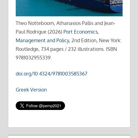
Theo Notteboom, Athanasios Pallis and Jean-
Paul Rodrigue (2026)
Port Economics,
Management and Policy
, 2nd Edition, New York:
Routledge, 734 pages / 232 illustrations. ISBN
9781032955339.
doi.org/10.4324/9781003585367
Greek Version