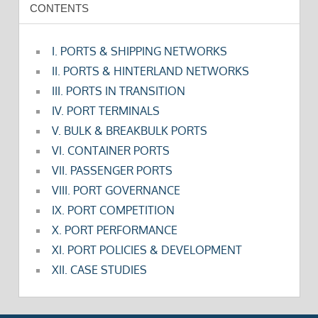
CONTENTS
I. PORTS & SHIPPING NETWORKS
II. PORTS & HINTERLAND NETWORKS
III. PORTS IN TRANSITION
IV. PORT TERMINALS
V. BULK & BREAKBULK PORTS
VI. CONTAINER PORTS
VII. PASSENGER PORTS
VIII. PORT GOVERNANCE
IX. PORT COMPETITION
X. PORT PERFORMANCE
XI. PORT POLICIES & DEVELOPMENT
XII. CASE STUDIES