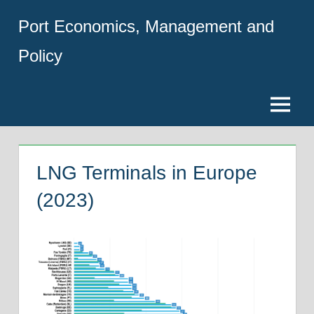
Skip
Port Economics, Management and
to
content
Policy
Menu
LNG Terminals in Europe
(2023)