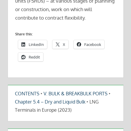
units (FSRUs) – at various stages of planning
or construction, work on which will
contribute to contract flexibility.
Share this:
LinkedIn
X
Facebook
Reddit
CONTENTS
‣
V. BULK & BREAKBULK PORTS
‣
Chapter 5.4 – Dry and Liquid Bulk
‣
LNG
Terminals in Europe (2023)