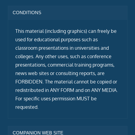
CONDITIONS
This material (including graphics) can freely be
used for educational purposes such as
classroom presentations in universities and
colleges. Any other uses, such as conference
presentations, commercial training programs,
news web sites or consulting reports, are
FORBIDDEN. The material cannot be copied or
redistributed in ANY FORM and on ANY MEDIA.
For specific uses permission MUST be
requested.
COMPANION WEB SITE