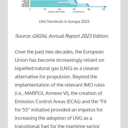
LNG Terminals in Europe 2023
Source: GIIGNL Annual Report 2023 Edition.
Over the past two decades, the European
Union has become increasingly reliant on
liquefied natural gas (LNG) as a cleaner
alternative for propulsion. Beyond the
implementation of the relevant IMO rules
(i.e., MARPOL Annexe VI), the creation of
Emission Control Areas (ECAs) and the “Fit
for 55” initiative provided an impetus for
increasing the adoption of LNG as a
transitional fuel for the maritime sector