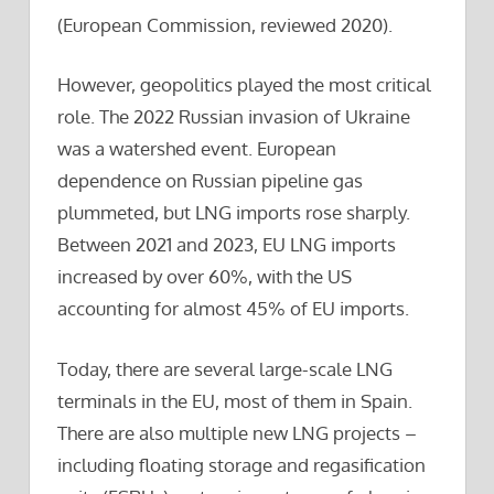
(European Commission, reviewed 2020).
However, geopolitics played the most critical
role. The 2022 Russian invasion of Ukraine
was a watershed event. European
dependence on Russian pipeline gas
plummeted, but LNG imports rose sharply.
Between 2021 and 2023, EU LNG imports
increased by over 60%, with the US
accounting for almost 45% of EU imports.
Today, there are several large-scale LNG
terminals in the EU, most of them in Spain.
There are also multiple new LNG projects –
including floating storage and regasification