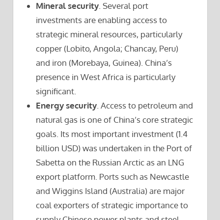
Mineral security
. Several port
investments are enabling access to
strategic mineral resources, particularly
copper (Lobito, Angola; Chancay, Peru)
and iron (Morebaya, Guinea). China’s
presence in West Africa is particularly
significant.
Energy security
. Access to petroleum and
natural gas is one of China’s core strategic
goals. Its most important investment (1.4
billion USD) was undertaken in the Port of
Sabetta on the Russian Arctic as an LNG
export platform. Ports such as Newcastle
and Wiggins Island (Australia) are major
coal exporters of strategic importance to
supply Chinese power plants and steel