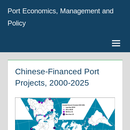
Skip
Port Economics, Management and
to
content
Policy
Menu
Chinese-Financed Port
Projects, 2000-2025