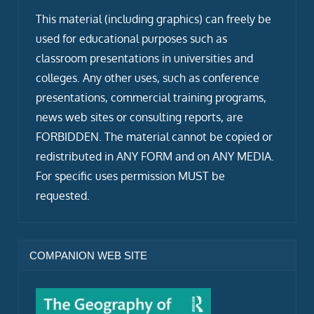
This material (including graphics) can freely be
used for educational purposes such as
classroom presentations in universities and
colleges. Any other uses, such as conference
presentations, commercial training programs,
news web sites or consulting reports, are
FORBIDDEN. The material cannot be copied or
redistributed in ANY FORM and on ANY MEDIA.
For specific uses permission MUST be
requested.
COMPANION WEB SITE