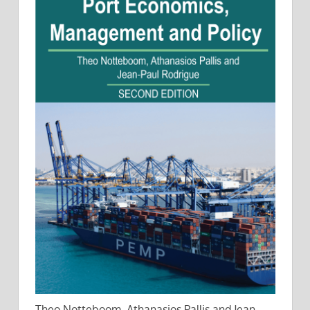
Theo Notteboom, Athanasios Pallis and Jean-