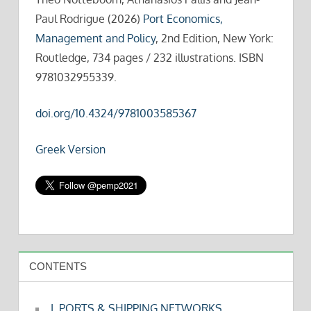
Paul Rodrigue (2026)
Port Economics,
Management and Policy
, 2nd Edition, New York:
Routledge, 734 pages / 232 illustrations. ISBN
9781032955339.
doi.org/10.4324/9781003585367
Greek Version
CONTENTS
I. PORTS & SHIPPING NETWORKS