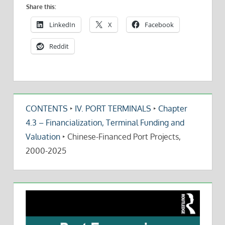
Share this:
LinkedIn
X
Facebook
Reddit
CONTENTS
‣
IV. PORT TERMINALS
‣
Chapter
4.3 – Financialization, Terminal Funding and
Valuation
‣
Chinese-Financed Port Projects,
2000-2025