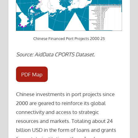
Chinese Financed Port Projects 2000 25
Source: AidData CPORTS Dataset.
PDF Map
Chinese investments in port projects since
2000 are geared to reinforce its global
connectivity and access to strategic
resources and markets. Totaling about 24
billion USD in the form of loans and grants