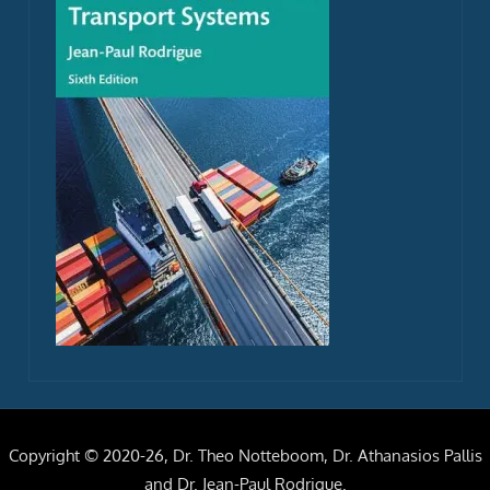
Copyright © 2020-26, Dr. Theo Notteboom, Dr. Athanasios Pallis
and Dr. Jean-Paul Rodrigue.