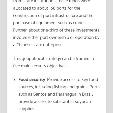
from state institutions, these funds were
allocated to about 168 ports for the
construction of port infrastructure and the
purchase of equipment such as cranes.
Further, about one-third of these investments
involve either port ownership or operation by
a Chinese state enterprise.
This geopolitical strategy can be framed in
five main security objectives:
Food security
. Provide access to key food
sources, including fishing and grains. Ports
such as Santos and Paranagua in Brazil
provide access to substantial soybean
supplies.