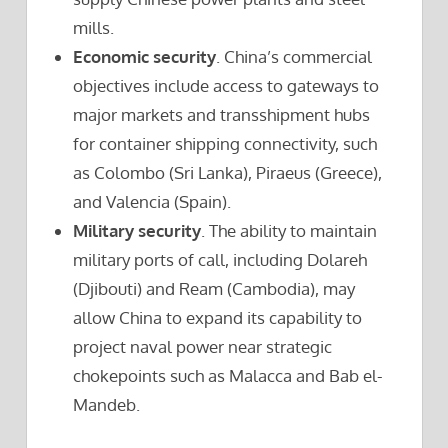
mills.
Economic security
. China’s commercial
objectives include access to gateways to
major markets and transshipment hubs
for container shipping connectivity, such
as Colombo (Sri Lanka), Piraeus (Greece),
and Valencia (Spain).
Military security
. The ability to maintain
military ports of call, including Dolareh
(Djibouti) and Ream (Cambodia), may
allow China to expand its capability to
project naval power near strategic
chokepoints such as Malacca and Bab el-
Mandeb.