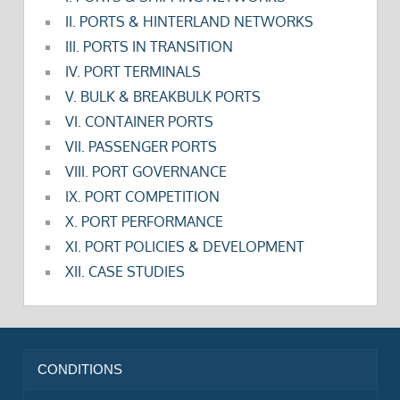
II. PORTS & HINTERLAND NETWORKS
III. PORTS IN TRANSITION
IV. PORT TERMINALS
V. BULK & BREAKBULK PORTS
VI. CONTAINER PORTS
VII. PASSENGER PORTS
VIII. PORT GOVERNANCE
IX. PORT COMPETITION
X. PORT PERFORMANCE
XI. PORT POLICIES & DEVELOPMENT
XII. CASE STUDIES
CONDITIONS