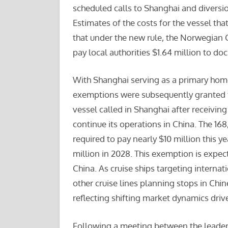
scheduled calls to Shanghai and diversio
Estimates of the costs for the vessel that
that under the new rule, the Norwegian
pay local authorities $1.64 million to doc
With Shanghai serving as a primary homep
exemptions were subsequently granted 
vessel called in Shanghai after receiving 
continue its operations in China. The 1
required to pay nearly $10 million this 
million in 2028. This exemption is expec
China. As cruise ships targeting internat
other cruise lines planning stops in Chine
reflecting shifting market dynamics driv
Following a meeting between the leaders