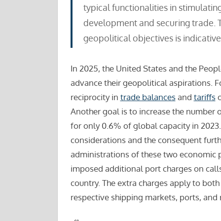
typical functionalities in stimulati
development and securing trade. Th
geopolitical objectives is indicative 
In 2025, the United States and the Peopl
advance their geopolitical aspirations. F
reciprocity in
trade balances
and
tariffs
o
Another goal is to increase the number
for only 0.6% of global capacity in 2023
considerations and the consequent furth
administrations of these two economic p
imposed additional port charges on calls
country. The extra charges apply to both
respective shipping markets, ports, and r