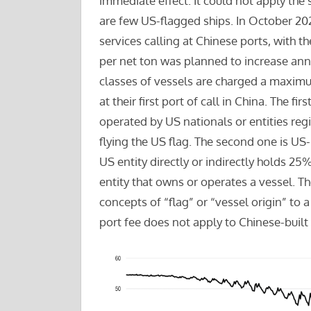
immediate effect. It could not apply the 
are few US-flagged ships. In October 2025
services calling at Chinese ports, with t
per net ton was planned to increase annu
classes of vessels are charged a maximum
at their first port of call in China. The fir
operated by US nationals or entities regis
flying the US flag. The second one is US-
US entity directly or indirectly holds 25
entity that owns or operates a vessel. Th
concepts of “flag” or “vessel origin” to 
port fee does not apply to Chinese-built 