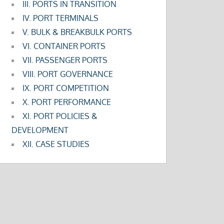
III. PORTS IN TRANSITION
IV. PORT TERMINALS
V. BULK & BREAKBULK PORTS
VI. CONTAINER PORTS
VII. PASSENGER PORTS
VIII. PORT GOVERNANCE
IX. PORT COMPETITION
X. PORT PERFORMANCE
XI. PORT POLICIES &
DEVELOPMENT
XII. CASE STUDIES