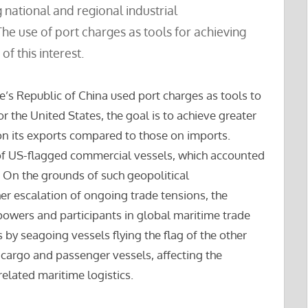
ng national and regional industrial
e use of port charges as tools for achieving
of this interest.
e’s Republic of China used port charges as tools to
or the United States, the goal is to achieve greater
n its exports compared to those on imports.
 of US-flagged commercial vessels, which accounted
. On the grounds of such geopolitical
er escalation of ongoing trade tensions, the
owers and participants in global maritime trade
 by seagoing vessels flying the flag of the other
 cargo and passenger vessels, affecting the
elated maritime logistics.