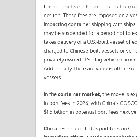
foreign-built vehicle carrier or roll-on/ro
net ton. These fees are imposed on a ves
impacting container shipping with ships 
may be suspended for a period not to ex
takes delivery of a U.S.-built vessel of 
charged to Chinese-built vessels or vehi
privately owned U.S.-flag vehicle carrie
Additionally, there are various other exe
vessels.
In the
container market
, the move is ex
in port fees in 2026, with China’s COS
$1.5 billion in potential port fees next 
China
responded to US port fees on Chi