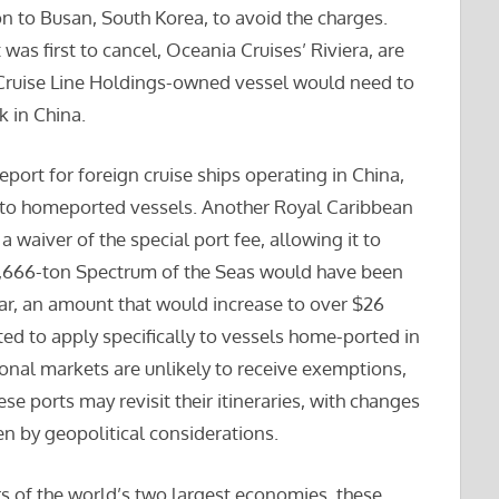
n to Busan, South Korea, to avoid the charges.
 was first to cancel, Oceania Cruises’ Riviera, are
 Cruise Line Holdings-owned vessel would need to
k in China.
ort for foreign cruise ships operating in China,
to homeported vessels. Another Royal Caribbean
a waiver of the special port fee, allowing it to
68,666-ton Spectrum of the Seas would have been
year, an amount that would increase to over $26
ted to apply specifically to vessels home-ported in
ional markets are unlikely to receive exemptions,
se ports may revisit their itineraries, with changes
en by geopolitical considerations.
 of the world’s two largest economies, these