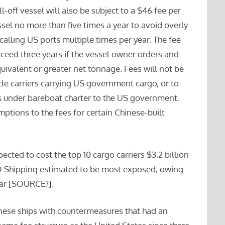
ll-off vessel will also be subject to a $46 fee per
sel no more than five times a year to avoid overly
calling US ports multiple times per year. The fee
ceed three years if the vessel owner orders and
equivalent or greater net tonnage. Fees will not be
cle carriers carrying US government cargo, or to
rs under bareboat charter to the US government.
mptions to the fees for certain Chinese-built
pected to cost the top 10 cargo carriers $3.2 billion
CO Shipping estimated to be most exposed, owing
year [SOURCE?].
nese ships with countermeasures that had an