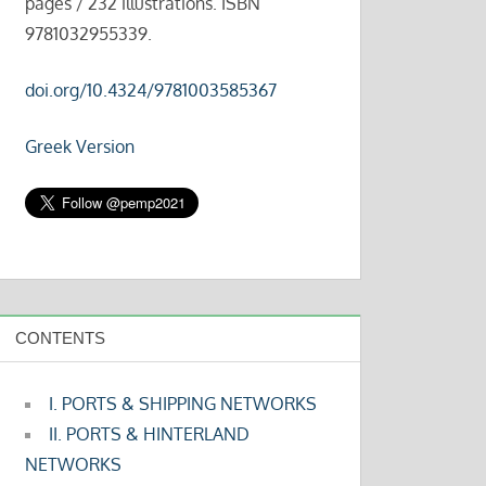
pages / 232 illustrations. ISBN
9781032955339.
doi.org/10.4324/9781003585367
Greek Version
CONTENTS
I. PORTS & SHIPPING NETWORKS
II. PORTS & HINTERLAND
NETWORKS