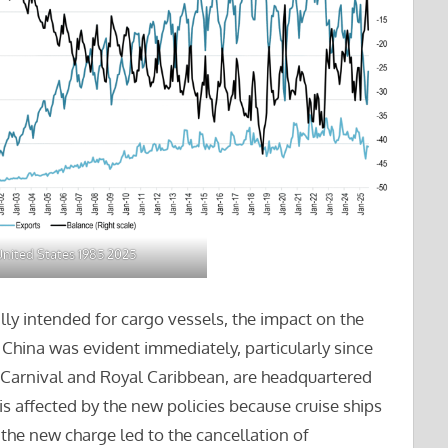
nited States 1985 2025
lly intended for cargo vessels, the impact on the
 China was evident immediately, particularly since
, Carnival and Royal Caribbean, are headquartered
is affected by the new policies because cruise ships
 the new charge led to the cancellation of