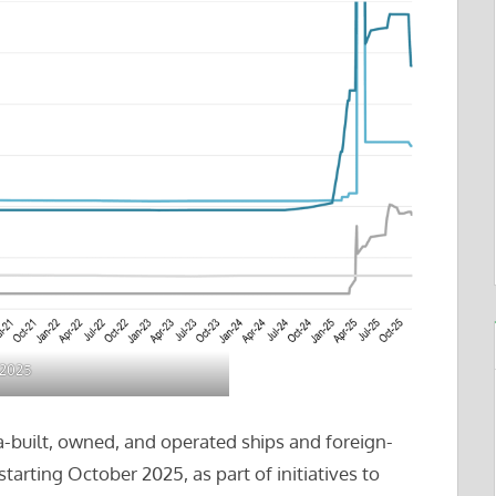
 2025
-built, owned, and operated ships and foreign-
 starting October 2025, as part of initiatives to