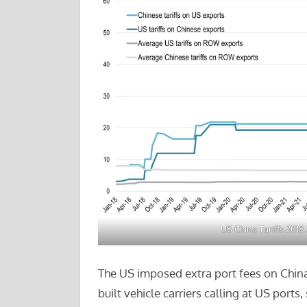
US China Tariffs 2018
The US imposed extra port fees on China
built vehicle carriers calling at US ports,