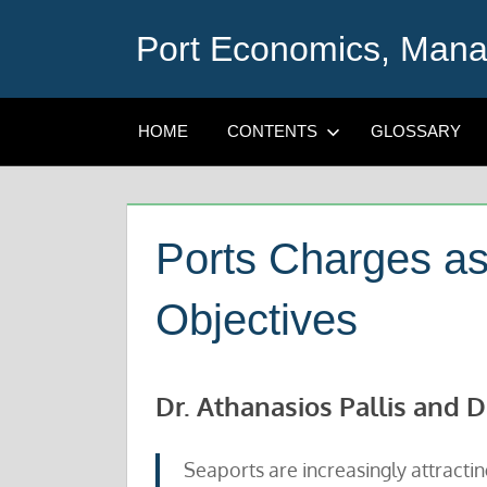
Skip
Port Economics, Mana
to
content
HOME
CONTENTS
GLOSSARY
Ports Charges as 
Objectives
Dr. Athanasios Pallis and D
Seaports are increasingly attracting