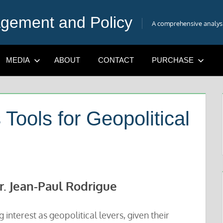
gement and Policy
A comprehensive analysis
MEDIA
ABOUT
CONTACT
PURCHASE
Tools for Geopolitical
r. Jean-Paul Rodrigue
 interest as geopolitical levers, given their