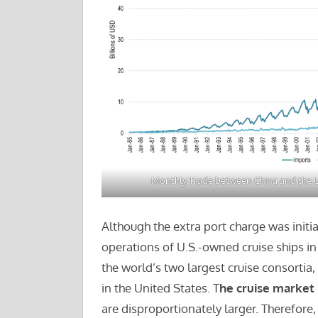
Monthly Trade between China and the U
Although the extra port charge was initia
operations of U.S.-owned cruise ships in
the world’s two largest cruise consortia
in the United States. T
he cruise market
are disproportionately larger. Therefore,