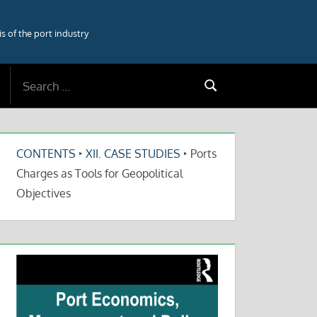
 of the port industry
Search
Search
for:
CONTENTS
‣
XII. CASE STUDIES
‣
Ports
Charges as Tools for Geopolitical
Objectives