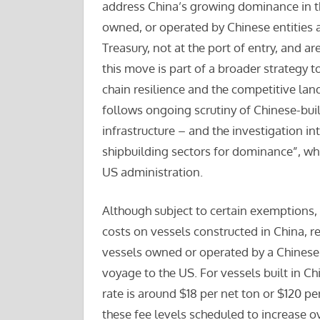
address China’s growing dominance in th
owned, or operated by Chinese entities a
Treasury, not at the port of entry, and a
this move is part of a broader strategy t
chain resilience and the competitive lan
follows ongoing scrutiny of Chinese-buil
infrastructure – and the investigation in
shipbuilding sectors for dominance”, wh
US administration.
Although subject to certain exemptions, 
costs on vessels constructed in China, reg
vessels owned or operated by a Chinese en
voyage to the US. For vessels built in Ch
rate is around $18 per net ton or $120 pe
these fee levels scheduled to increase ov