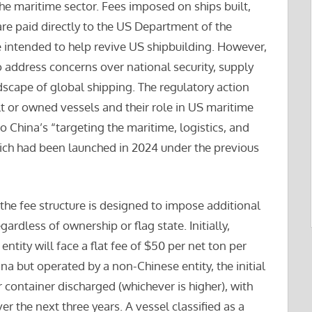
e maritime sector. Fees imposed on ships built,
re paid directly to the US Department of the
re intended to help revive US shipbuilding. However,
o address concerns over national security, supply
dscape of global shipping. The regulatory action
t or owned vessels and their role in US maritime
to China’s “targeting the maritime, logistics, and
ich had been launched in 2024 under the previous
the fee structure is designed to impose additional
ardless of ownership or flag state. Initially,
tity will face a flat fee of $50 per net ton per
ina but operated by a non-Chinese entity, the initial
r container discharged (whichever is higher), with
er the next three years. A vessel classified as a