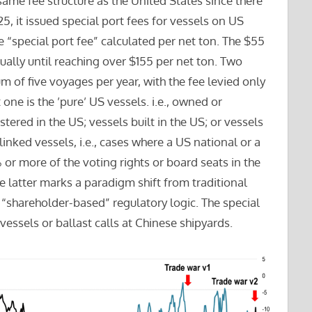
same fee structure as the United States since there
, it issued special port fees for vessels on US
he “special port fee” calculated per net ton. The $55
ally until reaching over $155 per net ton. Two
 of five voyages per year, with the fee levied only
st one is the ’pure’ US vessels. i.e., owned or
tered in the US; vessels built in the US; or vessels
linked vessels, i.e., cases where a US national or a
% or more of the voting rights or board seats in the
e latter marks a paradigm shift from traditional
a “shareholder-based” regulatory logic. The special
vessels or ballast calls at Chinese shipyards.