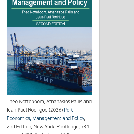
Theo Notteboom, Athanasios Pallis and
Jean-Paul Rodrigue (2026)
Port
Economics, Management and Policy
,
2nd Edition, New York: Routledge, 734