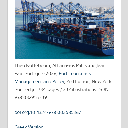
Theo Notteboom, Athanasios Pallis and Jean-
Paul Rodrigue (2026)
Port Economics,
Management and Policy
, 2nd Edition, New York:
Routledge, 734 pages / 232 illustrations. ISBN
9781032955339.
doi.org/10.4324/9781003585367
Greek Version