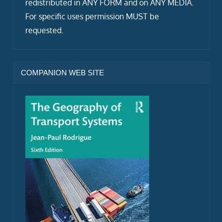
redistributed in ANY FORM and on ANY MEDIA.
For specific uses permission MUST be
requested.
COMPANION WEB SITE