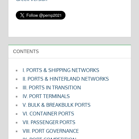
CONTENTS
I. PORTS & SHIPPING NETWORKS
II. PORTS & HINTERLAND NETWORKS
III. PORTS IN TRANSITION
IV. PORT TERMINALS
V. BULK & BREAKBULK PORTS
VI. CONTAINER PORTS
VII. PASSENGER PORTS
VIII. PORT GOVERNANCE