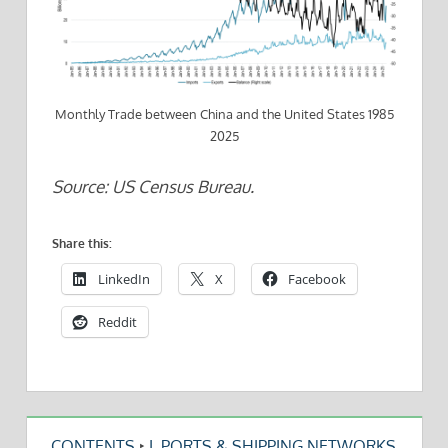
Monthly Trade between China and the United States 1985
2025
Source: US Census Bureau.
Share this:
LinkedIn
X
Facebook
Reddit
CONTENTS
‣
I. PORTS & SHIPPING NETWORKS