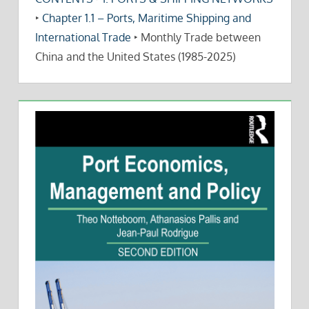
‣
Chapter 1.1 – Ports, Maritime Shipping and
International Trade
‣
Monthly Trade between
China and the United States (1985-2025)