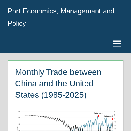
Skip
Port Economics, Management and
to
content
Policy
Menu
Monthly Trade between
China and the United
States (1985-2025)