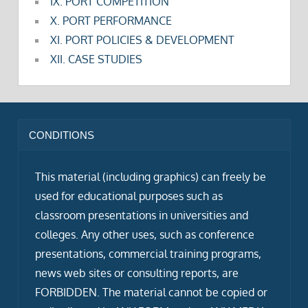
IX. PORT COMPETITION
X. PORT PERFORMANCE
XI. PORT POLICIES & DEVELOPMENT
XII. CASE STUDIES
CONDITIONS
This material (including graphics) can freely be
used for educational purposes such as
classroom presentations in universities and
colleges. Any other uses, such as conference
presentations, commercial training programs,
news web sites or consulting reports, are
FORBIDDEN. The material cannot be copied or