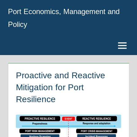
Skip
Port Economics, Management and
to
content
Policy
Menu
Proactive and Reactive
Mitigation for Port
Resilience