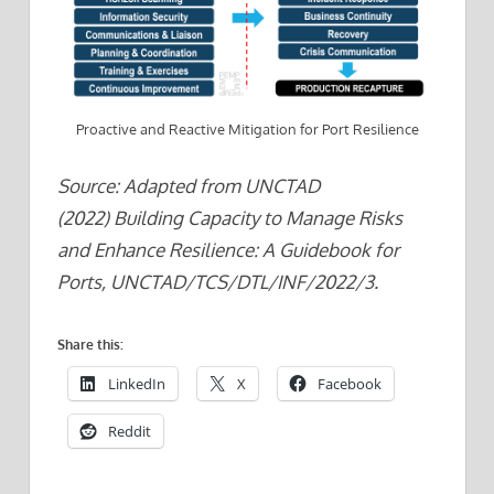
Proactive and Reactive Mitigation for Port Resilience
Source: Adapted from UNCTAD
(2022) Building Capacity to Manage Risks
and Enhance Resilience: A Guidebook for
Ports, UNCTAD/TCS/DTL/INF/2022/3.
Share this:
LinkedIn
X
Facebook
Reddit