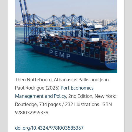
Theo Notteboom, Athanasios Pallis and Jean-
Paul Rodrigue (2026)
Port Economics,
Management and Policy
, 2nd Edition, New York:
Routledge, 734 pages / 232 illustrations. ISBN
9781032955339.
doi.org/10.4324/9781003585367