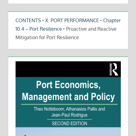
CONTENTS
‣
X. PORT PERFORMANCE
‣
Chapter
10.4 – Port Resilience
‣
Proactive and Reactive
Mitigation for Port Resilience