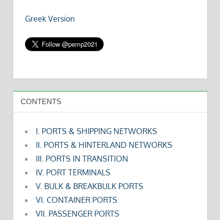
Greek Version
CONTENTS
I. PORTS & SHIPPING NETWORKS
II. PORTS & HINTERLAND NETWORKS
III. PORTS IN TRANSITION
IV. PORT TERMINALS
V. BULK & BREAKBULK PORTS
VI. CONTAINER PORTS
VII. PASSENGER PORTS