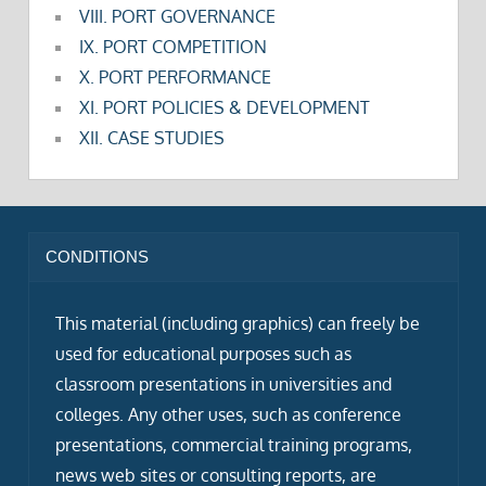
VIII. PORT GOVERNANCE
IX. PORT COMPETITION
X. PORT PERFORMANCE
XI. PORT POLICIES & DEVELOPMENT
XII. CASE STUDIES
CONDITIONS
This material (including graphics) can freely be
used for educational purposes such as
classroom presentations in universities and
colleges. Any other uses, such as conference
presentations, commercial training programs,
news web sites or consulting reports, are