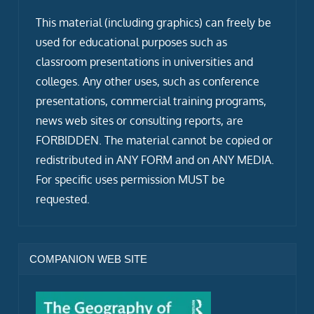
This material (including graphics) can freely be
used for educational purposes such as
classroom presentations in universities and
colleges. Any other uses, such as conference
presentations, commercial training programs,
news web sites or consulting reports, are
FORBIDDEN. The material cannot be copied or
redistributed in ANY FORM and on ANY MEDIA.
For specific uses permission MUST be
requested.
COMPANION WEB SITE