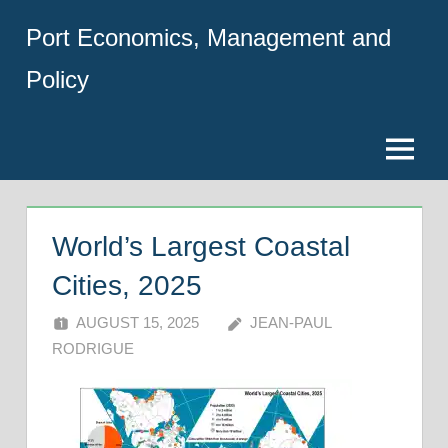
Skip
Port Economics, Management and
to
content
Policy
Menu
World’s Largest Coastal
Cities, 2025
AUGUST 15, 2025
JEAN-PAUL
RODRIGUE