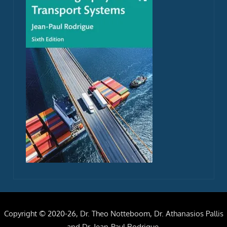
Copyright © 2020-26, Dr. Theo Notteboom, Dr. Athanasios Pallis
and Dr. Jean-Paul Rodrigue.