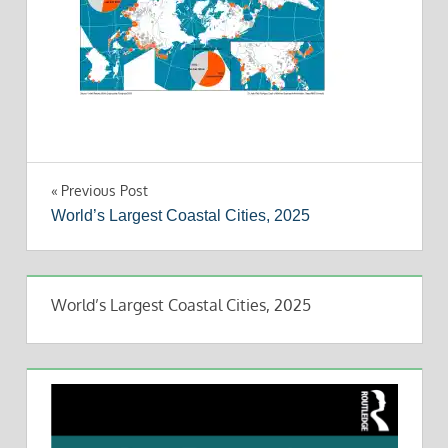
Post
Previous Post
World’s Largest Coastal Cities, 2025
navigation
World’s Largest Coastal Cities, 2025