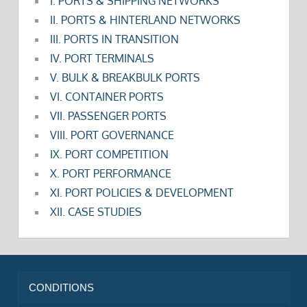
I. PORTS & SHIPPING NETWORKS
II. PORTS & HINTERLAND NETWORKS
III. PORTS IN TRANSITION
IV. PORT TERMINALS
V. BULK & BREAKBULK PORTS
VI. CONTAINER PORTS
VII. PASSENGER PORTS
VIII. PORT GOVERNANCE
IX. PORT COMPETITION
X. PORT PERFORMANCE
XI. PORT POLICIES & DEVELOPMENT
XII. CASE STUDIES
CONDITIONS