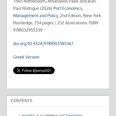
Theo Notteboom, Athanasios Pallis and Jean-
Paul Rodrigue (2026)
Port Economics,
Management and Policy
, 2nd Edition, New York:
Routledge, 734 pages / 232 illustrations. ISBN
9781032955339.
doi.org/10.4324/9781003585367
Greek Version
CONTENTS