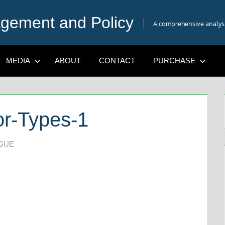
gement and Policy
A comprehensive analysis
MEDIA
ABOUT
CONTACT
PURCHASE
r-Types-1
IGUE