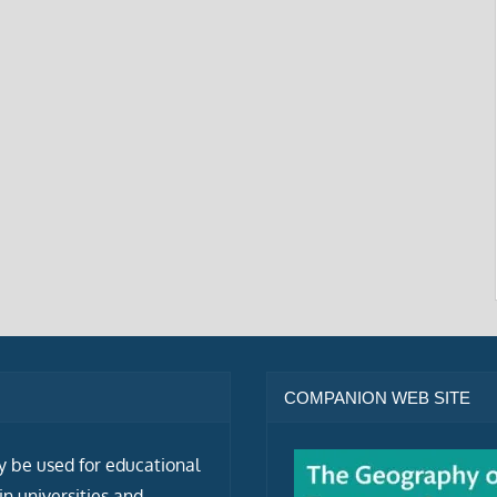
COMPANION WEB SITE
ly be used for educational
n universities and