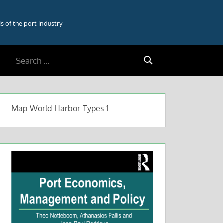
 of the port industry
Search
Search
for:
Map-World-Harbor-Types-1