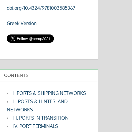
doi.org/10.4324/9781003585367
Greek Version
CONTENTS
I. PORTS & SHIPPING NETWORKS
II. PORTS & HINTERLAND
NETWORKS
III. PORTS IN TRANSITION
IV. PORT TERMINALS