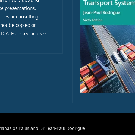
ce presentations,
tes or consulting
not be copied or
IA. For specific uses
anasios Pallis and Dr. Jean-Paul Rodrigue.