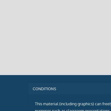
CONDITIONS
This material (including graphics) can free
purposes such as classroom presentations i