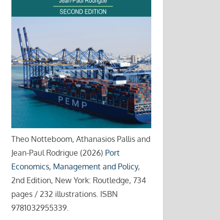
Theo Notteboom, Athanasios Pallis and
Jean-Paul Rodrigue (2026)
Port
Economics, Management and Policy
,
2nd Edition, New York: Routledge, 734
pages / 232 illustrations. ISBN
9781032955339.