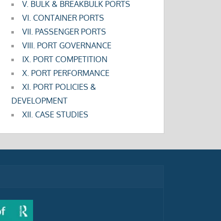
V. BULK & BREAKBULK PORTS
VI. CONTAINER PORTS
VII. PASSENGER PORTS
VIII. PORT GOVERNANCE
IX. PORT COMPETITION
X. PORT PERFORMANCE
XI. PORT POLICIES &
DEVELOPMENT
XII. CASE STUDIES