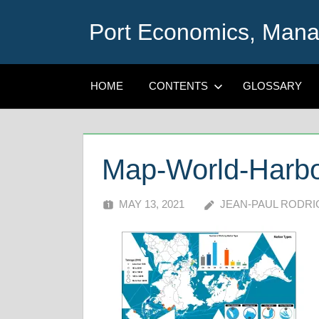
Skip
Port Economics, Mana
to
content
HOME
CONTENTS
GLOSSARY
Map-World-Harbo
MAY 13, 2021
JEAN-PAUL RODR