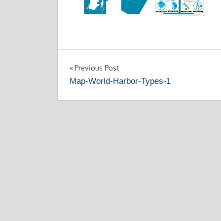
Post
Previous Post
Map-World-Harbor-Types-1
navigation