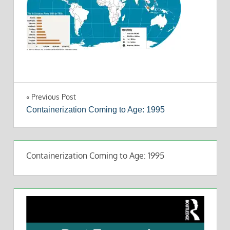
Post
Previous Post
Containerization Coming to Age: 1995
navigation
Containerization Coming to Age: 1995