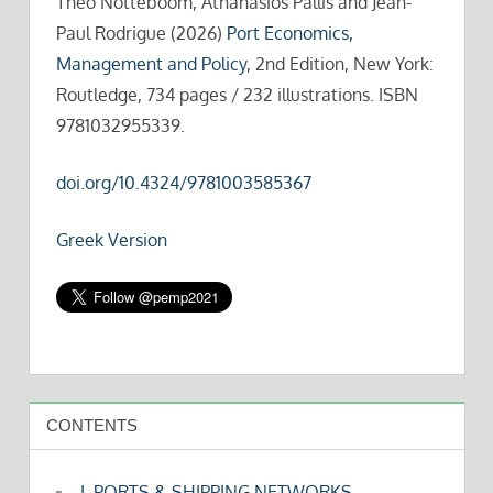
Theo Notteboom, Athanasios Pallis and Jean-
Paul Rodrigue (2026)
Port Economics,
Management and Policy
, 2nd Edition, New York:
Routledge, 734 pages / 232 illustrations. ISBN
9781032955339.
doi.org/10.4324/9781003585367
Greek Version
CONTENTS
I. PORTS & SHIPPING NETWORKS