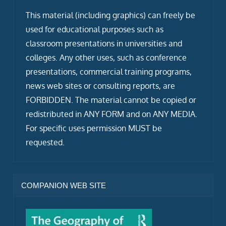
This material (including graphics) can freely be
used for educational purposes such as
classroom presentations in universities and
colleges. Any other uses, such as conference
presentations, commercial training programs,
news web sites or consulting reports, are
FORBIDDEN. The material cannot be copied or
redistributed in ANY FORM and on ANY MEDIA.
For specific uses permission MUST be
requested.
COMPANION WEB SITE