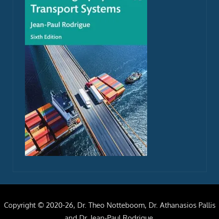
Copyright © 2020-26, Dr. Theo Notteboom, Dr. Athanasios Pallis
and Dr. Jean-Paul Rodrigue.