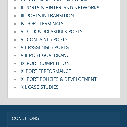
II. PORTS & HINTERLAND NETWORKS
III. PORTS IN TRANSITION
IV. PORT TERMINALS
V. BULK & BREAKBULK PORTS
VI. CONTAINER PORTS
VII. PASSENGER PORTS
VIII. PORT GOVERNANCE
IX. PORT COMPETITION
X. PORT PERFORMANCE
XI. PORT POLICIES & DEVELOPMENT
XII. CASE STUDIES
CONDITIONS