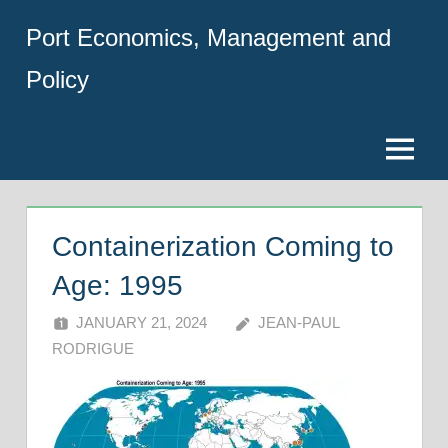
Skip
Port Economics, Management and
to
content
Policy
Menu
Containerization Coming to
Age: 1995
JANUARY 21, 2024
JEAN-PAUL
RODRIGUE