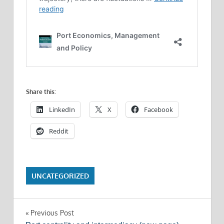
Share this:
LinkedIn
X
Facebook
Reddit
UNCATEGORIZED
Post
Previous Post