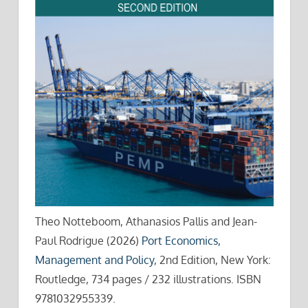
Theo Notteboom, Athanasios Pallis and Jean-
Paul Rodrigue (2026)
Port Economics,
Management and Policy
, 2nd Edition, New York:
Routledge, 734 pages / 232 illustrations. ISBN
9781032955339.