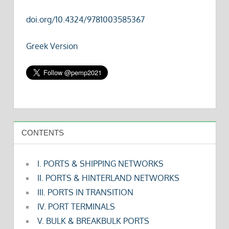
doi.org/10.4324/9781003585367
Greek Version
CONTENTS
I. PORTS & SHIPPING NETWORKS
II. PORTS & HINTERLAND NETWORKS
III. PORTS IN TRANSITION
IV. PORT TERMINALS
V. BULK & BREAKBULK PORTS