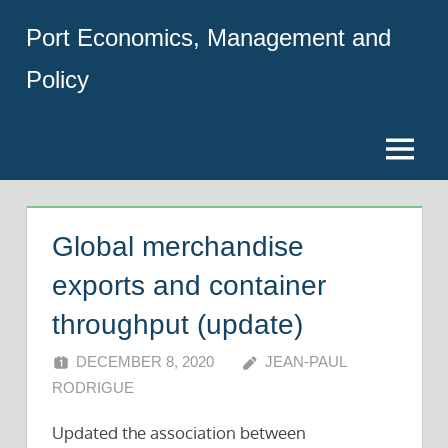
Skip
Port Economics, Management and
to
content
Policy
Menu
Global merchandise
exports and container
throughput (update)
DECEMBER 8, 2020
JEAN-PAUL
RODRIGUE
Updated the association between