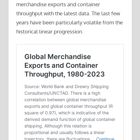
merchandise exports and container
throughput with the latest data. The last few
years have been particularly volatile from the
historical linear progression.