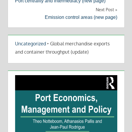
Port centrality and intermediacy (new page)
navigation
Next Post
Emission control areas (new page)
Uncategorized
‣
Global merchandise exports
and container throughput (update)