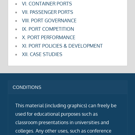
VI. CONTAINER PORTS
VII. PASSENGER PORTS
VIII. PORT GOVERNANCE
IX. PORT COMPETITION
X. PORT PERFORMANCE
XI. PORT POLICIES & DEVELOPMENT
XII. CASE STUDIES
CONDITIONS
This material (including graphics) can freely be
used for educational purposes such as
classroom presentations in universities and
colleges. Any other uses, such as conference