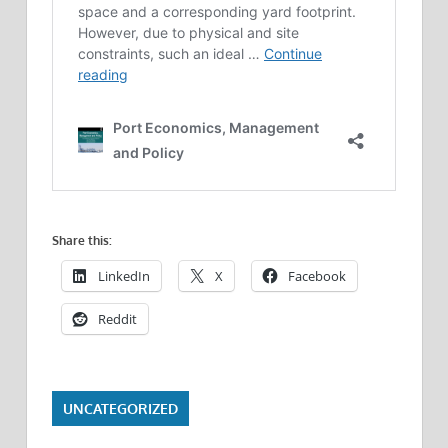
Share this:
LinkedIn
X
Facebook
Reddit
UNCATEGORIZED