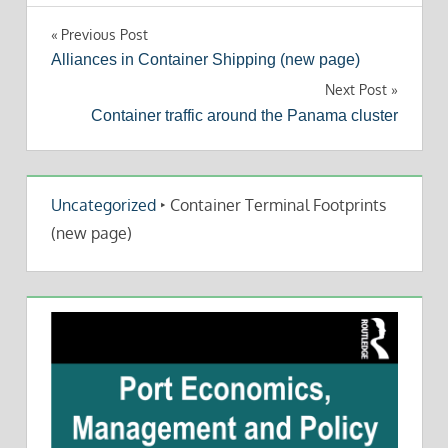
Post
Previous Post
Alliances in Container Shipping (new page)
navigation
Next Post
Container traffic around the Panama cluster
Uncategorized
‣
Container Terminal Footprints
(new page)