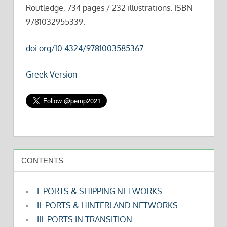
Routledge, 734 pages / 232 illustrations. ISBN
9781032955339.
doi.org/10.4324/9781003585367
Greek Version
CONTENTS
I. PORTS & SHIPPING NETWORKS
II. PORTS & HINTERLAND NETWORKS
III. PORTS IN TRANSITION