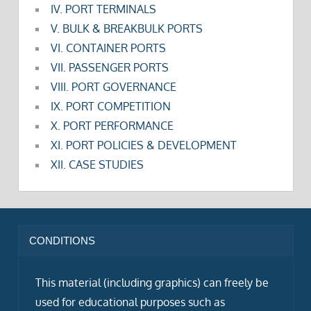
IV. PORT TERMINALS
V. BULK & BREAKBULK PORTS
VI. CONTAINER PORTS
VII. PASSENGER PORTS
VIII. PORT GOVERNANCE
IX. PORT COMPETITION
X. PORT PERFORMANCE
XI. PORT POLICIES & DEVELOPMENT
XII. CASE STUDIES
CONDITIONS
This material (including graphics) can freely be
used for educational purposes such as