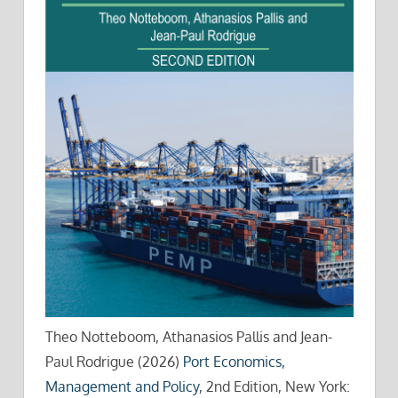
Theo Notteboom, Athanasios Pallis and Jean-
Paul Rodrigue (2026)
Port Economics,
Management and Policy
, 2nd Edition, New York: