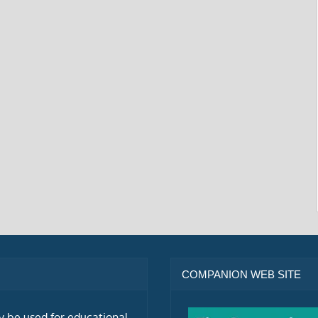
COMPANION WEB SITE
ly be used for educational