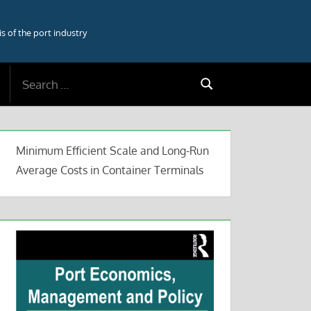
 of the port industry
Search
Search
for:
Minimum Efficient Scale and Long-Run
Average Costs in Container Terminals