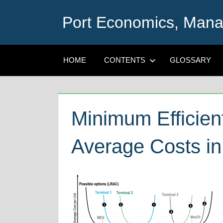
Skip
Port Economics, Mana
to
content
HOME
CONTENTS
GLOSSARY
Minimum Efficien
Average Costs in