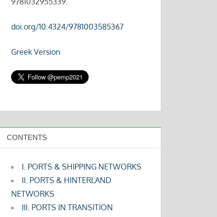
9781032955339.
doi.org/10.4324/9781003585367
Greek Version
CONTENTS
I. PORTS & SHIPPING NETWORKS
II. PORTS & HINTERLAND
NETWORKS
III. PORTS IN TRANSITION