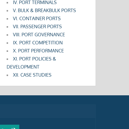
IV. PORT TERMINALS
V. BULK & BREAKBULK PORTS
VI. CONTAINER PORTS
VII. PASSENGER PORTS
VIII. PORT GOVERNANCE
IX. PORT COMPETITION
X. PORT PERFORMANCE
XI. PORT POLICIES &
DEVELOPMENT
XII. CASE STUDIES