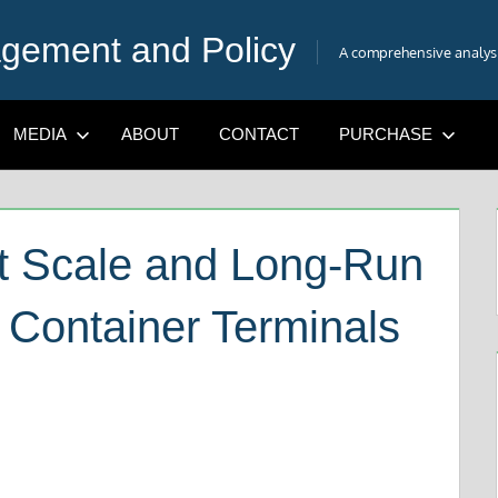
gement and Policy
A comprehensive analysis
MEDIA
ABOUT
CONTACT
PURCHASE
t Scale and Long-Run
 Container Terminals