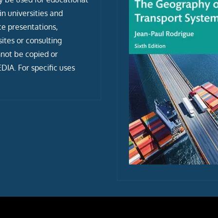
n universities and
ce presentations,
tes or consulting
not be copied or
IA. For specific uses