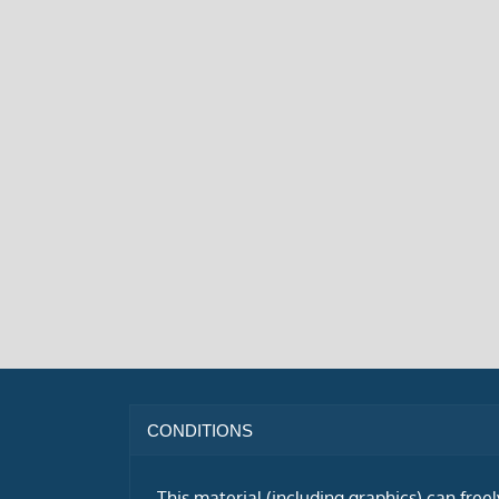
CONDITIONS
This material (including graphics) can free