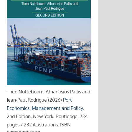
Theo Notteboom, Athanasios Pallis and
Jean-Paul Rodrigue (2026)
Port
Economics, Management and Policy
,
2nd Edition, New York: Routledge, 734
pages / 232 illustrations. ISBN