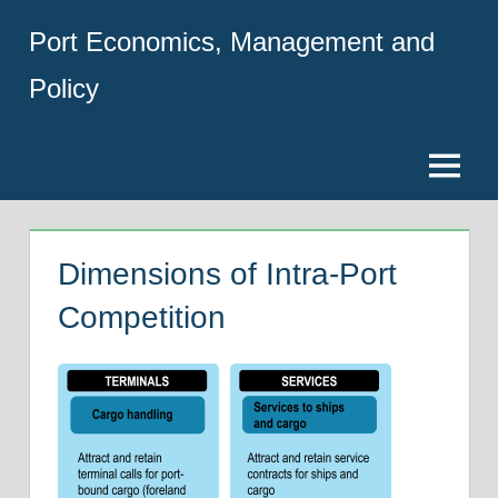
Skip
Port Economics, Management and
to
content
Policy
Menu
Dimensions of Intra-Port
Competition