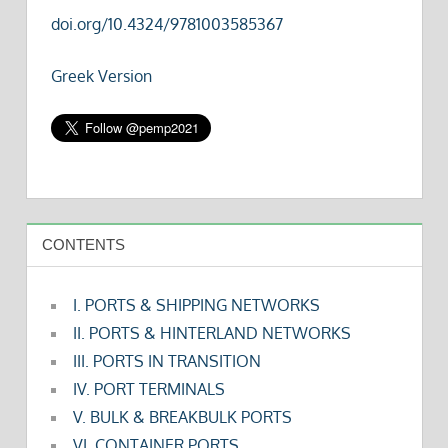
doi.org/10.4324/9781003585367
Greek Version
CONTENTS
I. PORTS & SHIPPING NETWORKS
II. PORTS & HINTERLAND NETWORKS
III. PORTS IN TRANSITION
IV. PORT TERMINALS
V. BULK & BREAKBULK PORTS
VI. CONTAINER PORTS