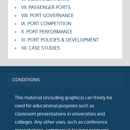
VII. PASSENGER PORTS
VIII. PORT GOVERNANCE
IX. PORT COMPETITION
X. PORT PERFORMANCE
XI. PORT POLICIES & DEVELOPMENT
XII. CASE STUDIES
CONDITIONS
This material (including graphics) can freely be
used for educational purposes such as
classroom presentations in universities and
colleges. Any other uses, such as conference
presentations, commercial training programs,