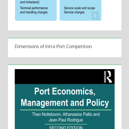
Dimensions of Intra-Port Competition