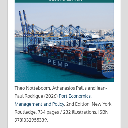
Theo Notteboom, Athanasios Pallis and Jean-
Paul Rodrigue (2026)
Port Economics,
Management and Policy
, 2nd Edition, New York:
Routledge, 734 pages / 232 illustrations. ISBN
9781032955339.