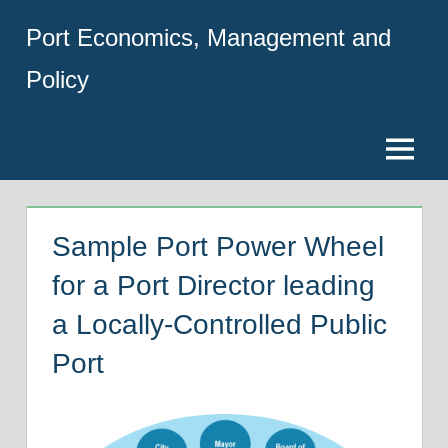
Skip
Port Economics, Management and
to
content
Policy
Menu
Sample Port Power Wheel
for a Port Director leading
a Locally-Controlled Public
Port