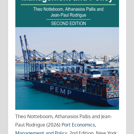
Theo Notteboom, Athanasios Pallis and Jean-
Paul Rodrigue (2026)
Port Economics,
Management and Policy
, 2nd Edition, New York: