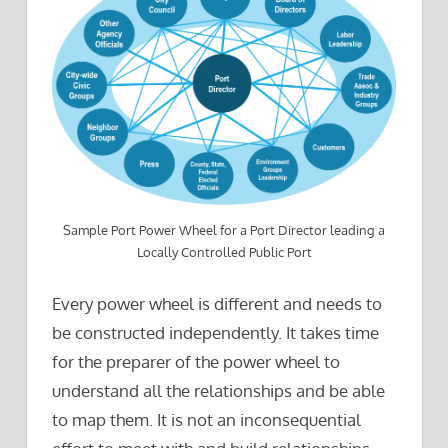
Sample Port Power Wheel for a Port Director leading a
Locally Controlled Public Port
Every power wheel is different and needs to
be constructed independently. It takes time
for the preparer of the power wheel to
understand all the relationships and be able
to map them. It is not an inconsequential