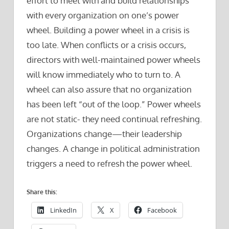
effort to meet with and build relationships
with every organization on one’s power
wheel. Building a power wheel in a crisis is
too late. When conflicts or a crisis occurs,
directors with well-maintained power wheels
will know immediately who to turn to. A
wheel can also assure that no organization
has been left “out of the loop.” Power wheels
are not static- they need continual refreshing.
Organizations change—their leadership
changes. A change in political administration
triggers a need to refresh the power wheel.
Share this:
LinkedIn
X
Facebook