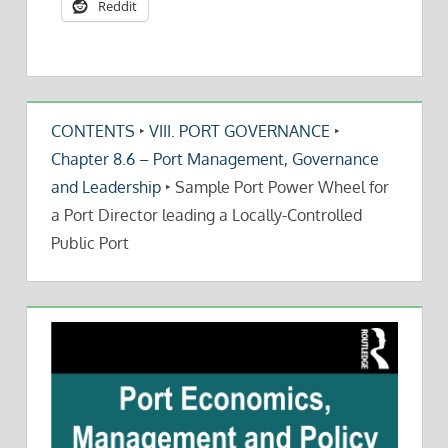
Reddit
CONTENTS
‣
VIII. PORT GOVERNANCE
‣
Chapter 8.6 – Port Management, Governance
and Leadership
‣
Sample Port Power Wheel for
a Port Director leading a Locally-Controlled
Public Port