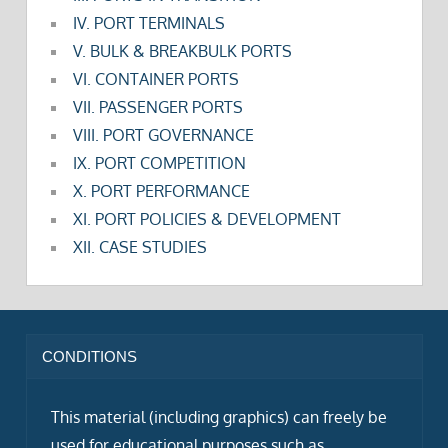
IV. PORT TERMINALS
V. BULK & BREAKBULK PORTS
VI. CONTAINER PORTS
VII. PASSENGER PORTS
VIII. PORT GOVERNANCE
IX. PORT COMPETITION
X. PORT PERFORMANCE
XI. PORT POLICIES & DEVELOPMENT
XII. CASE STUDIES
CONDITIONS
This material (including graphics) can freely be
used for educational purposes such as