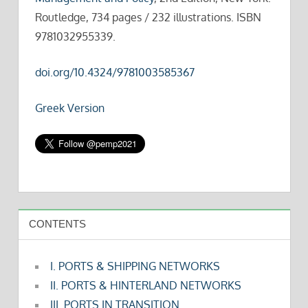
Routledge, 734 pages / 232 illustrations. ISBN
9781032955339.
doi.org/10.4324/9781003585367
Greek Version
CONTENTS
I. PORTS & SHIPPING NETWORKS
II. PORTS & HINTERLAND NETWORKS
III. PORTS IN TRANSITION