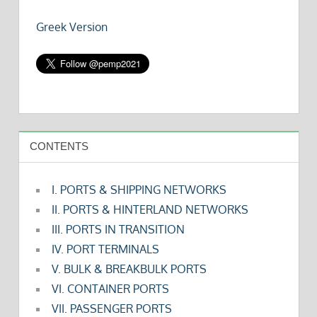
Greek Version
CONTENTS
I. PORTS & SHIPPING NETWORKS
II. PORTS & HINTERLAND NETWORKS
III. PORTS IN TRANSITION
IV. PORT TERMINALS
V. BULK & BREAKBULK PORTS
VI. CONTAINER PORTS
VII. PASSENGER PORTS