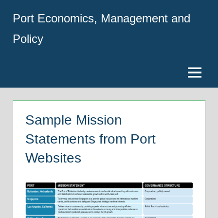
Skip
Port Economics, Management and
to
content
Policy
Menu
Sample Mission
Statements from Port
Websites