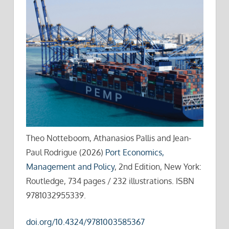
Theo Notteboom, Athanasios Pallis and Jean-
Paul Rodrigue (2026)
Port Economics,
Management and Policy
, 2nd Edition, New York:
Routledge, 734 pages / 232 illustrations. ISBN
9781032955339.
doi.org/10.4324/9781003585367