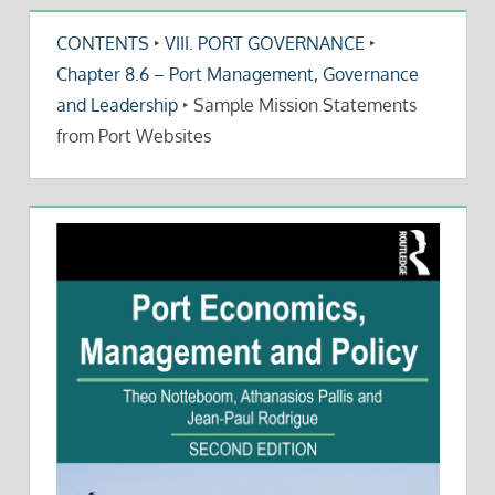
CONTENTS
‣
VIII. PORT GOVERNANCE
‣
Chapter 8.6 – Port Management, Governance
and Leadership
‣
Sample Mission Statements
from Port Websites