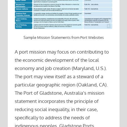
Sample Mission Statements from Port Websites
A port mission may focus on contributing to
the economic development of the local
economy and job creation (Maryland, U.S.).
The port may view itself as a steward of a
particular geographic region (Oakland, CA).
The Port of Gladstone, Australia’s mission
statement incorporates the principle of
reducing social inequality, in their case,
specifically to address the needs of
indigenous peoples. Gladstone Ports