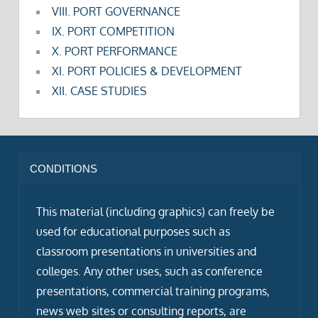
VIII. PORT GOVERNANCE
IX. PORT COMPETITION
X. PORT PERFORMANCE
XI. PORT POLICIES & DEVELOPMENT
XII. CASE STUDIES
CONDITIONS
This material (including graphics) can freely be
used for educational purposes such as
classroom presentations in universities and
colleges. Any other uses, such as conference
presentations, commercial training programs,
news web sites or consulting reports, are