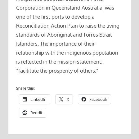
Corporation in Queensland Australia, was
one of the first ports to develop a
Reconciliation Action Plan to raise the living
standards of Aboriginal and Torres Strait
Islanders. The importance of their
relationship with the indigenous population
is reflected in the mission statement:
“facilitate the prosperity of others.”
Share this:
LinkedIn
X
Facebook
Reddit