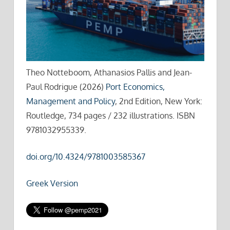
Theo Notteboom, Athanasios Pallis and Jean-
Paul Rodrigue (2026)
Port Economics,
Management and Policy
, 2nd Edition, New York:
Routledge, 734 pages / 232 illustrations. ISBN
9781032955339.
doi.org/10.4324/9781003585367
Greek Version