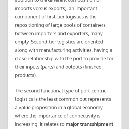
imports versus exports), an important
component of first-tier logistics is the
repositioning of large pools of containers
between importers and exporters, many
empty. Second-tier logistics are oriented
along with manufacturing activities, having a
close relationship with the port to provide for
their inputs (parts) and outputs (finished
products).
The second functional type of port-centric
logistics is the least common but represents
a value proposition in a global economy
where the importance of connectivity is
increasing. It relates to
major transshipment