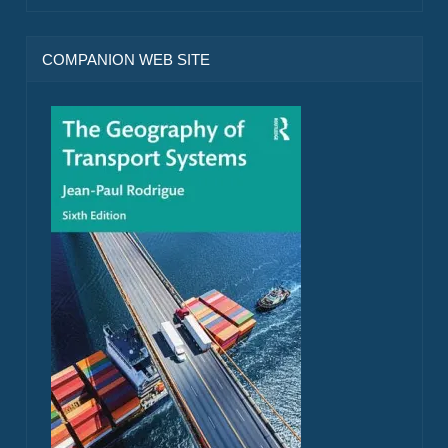
COMPANION WEB SITE