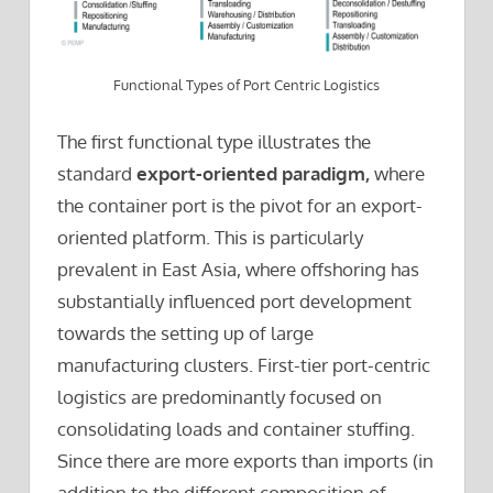
Functional Types of Port Centric Logistics
The first functional type illustrates the
standard
export-oriented paradigm,
where
the container port is the pivot for an export-
oriented platform. This is particularly
prevalent in East Asia, where offshoring has
substantially influenced port development
towards the setting up of large
manufacturing clusters. First-tier port-centric
logistics are predominantly focused on
consolidating loads and container stuffing.
Since there are more exports than imports (in
addition to the different composition of