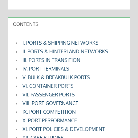
CONTENTS
I. PORTS & SHIPPING NETWORKS
II. PORTS & HINTERLAND NETWORKS
III. PORTS IN TRANSITION
IV. PORT TERMINALS
V. BULK & BREAKBULK PORTS
VI. CONTAINER PORTS
VII. PASSENGER PORTS
VIII. PORT GOVERNANCE
IX. PORT COMPETITION
X. PORT PERFORMANCE
XI. PORT POLICIES & DEVELOPMENT
XII. CASE STUDIES