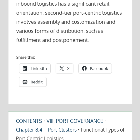
inbound logistics has a significant retail
orientation, second-tier port-centric logistics
involves assembly and customization and
various forms of distribution, such as
fulfillment and postponement.
Share this:
LinkedIn
X
Facebook
Reddit
CONTENTS
‣
VIII. PORT GOVERNANCE
‣
Chapter 8.4 – Port Clusters
‣
Functional Types of
Port Centric Logistics