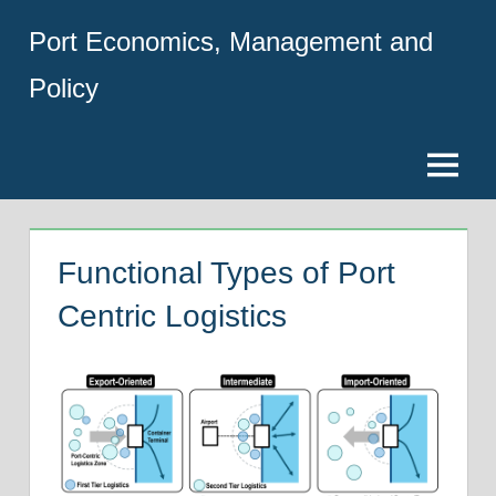
Skip
Port Economics, Management and
to
content
Policy
Menu
Functional Types of Port
Centric Logistics