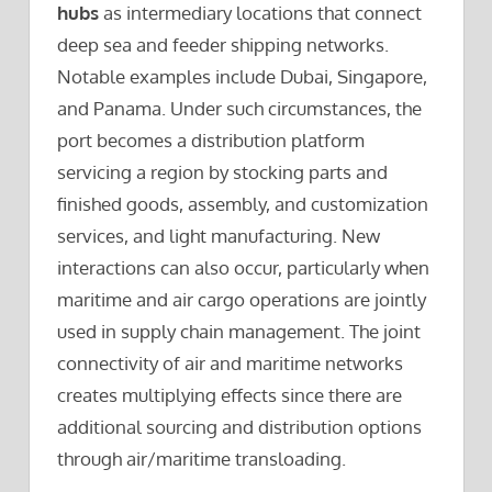
hubs
as intermediary locations that connect
deep sea and feeder shipping networks.
Notable examples include Dubai, Singapore,
and Panama. Under such circumstances, the
port becomes a distribution platform
servicing a region by stocking parts and
finished goods, assembly, and customization
services, and light manufacturing. New
interactions can also occur, particularly when
maritime and air cargo operations are jointly
used in supply chain management. The joint
connectivity of air and maritime networks
creates multiplying effects since there are
additional sourcing and distribution options
through air/maritime transloading.