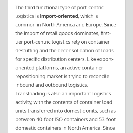
The third functional type of port-centric
logistics is
import-oriented
, which is
common in North America and Europe. Since
the import of retail goods dominates, first-
tier port-centric logistics rely on container
destuffing and the deconsolidation of loads
for specific distribution centers. Like export-
oriented platforms, an active container
repositioning market is trying to reconcile
inbound and outbound logistics.
Transloading is also an important logistics
activity, with the contents of container load
units transferred into domestic units, such as
between 40-foot ISO containers and 53-foot
domestic containers in North America. Since