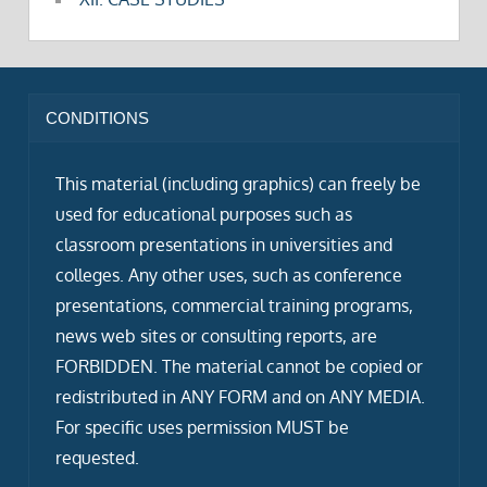
CONDITIONS
This material (including graphics) can freely be
used for educational purposes such as
classroom presentations in universities and
colleges. Any other uses, such as conference
presentations, commercial training programs,
news web sites or consulting reports, are
FORBIDDEN. The material cannot be copied or
redistributed in ANY FORM and on ANY MEDIA.
For specific uses permission MUST be
requested.