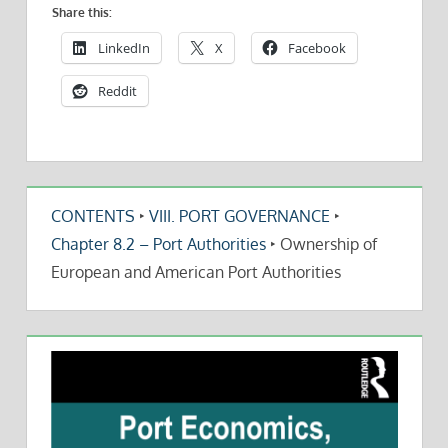
Share this:
LinkedIn
X
Facebook
Reddit
CONTENTS
‣
VIII. PORT GOVERNANCE
‣
Chapter 8.2 – Port Authorities
‣
Ownership of
European and American Port Authorities