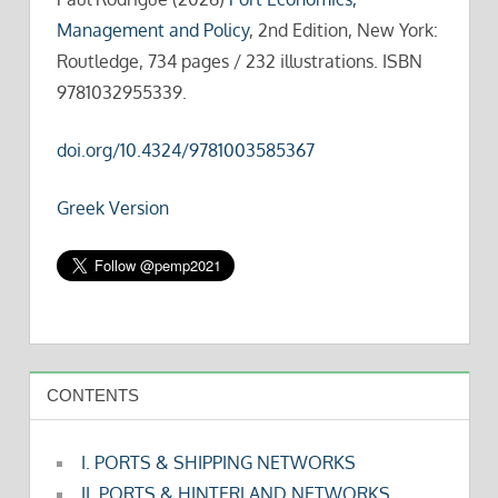
Management and Policy
, 2nd Edition, New York:
Routledge, 734 pages / 232 illustrations. ISBN
9781032955339.
doi.org/10.4324/9781003585367
Greek Version
CONTENTS
I. PORTS & SHIPPING NETWORKS
II. PORTS & HINTERLAND NETWORKS