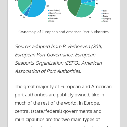
Ownership of European and American Port Authorities
Source: adapted from P. Verhoeven (2011)
European Port Governance, European
Seaports Organization (ESPO). American
Association of Port Authorities.
The great majority of European and American
port authorities are publicly owned, like in
much of the rest of the world. In Europe,
central (state/federal) governments and
municipalities are the two main types of