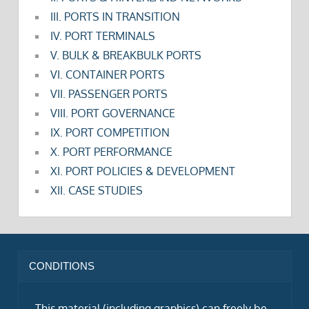
III. PORTS IN TRANSITION
IV. PORT TERMINALS
V. BULK & BREAKBULK PORTS
VI. CONTAINER PORTS
VII. PASSENGER PORTS
VIII. PORT GOVERNANCE
IX. PORT COMPETITION
X. PORT PERFORMANCE
XI. PORT POLICIES & DEVELOPMENT
XII. CASE STUDIES
CONDITIONS
This material (including graphics) can freely be