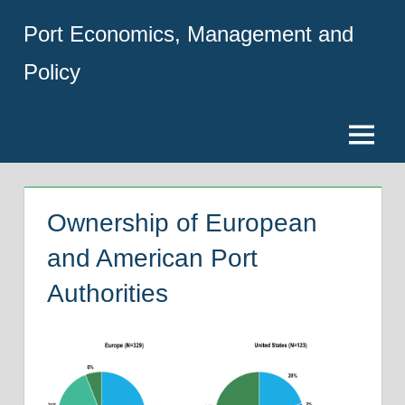
Skip
Port Economics, Management and
to
content
Policy
Menu
Ownership of European
and American Port
Authorities