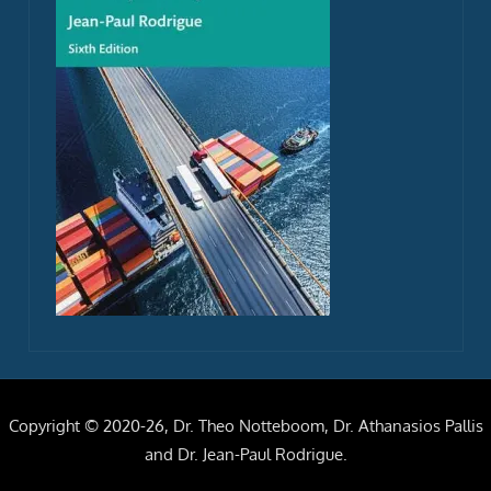
Copyright © 2020-26, Dr. Theo Notteboom, Dr. Athanasios Pallis
and Dr. Jean-Paul Rodrigue.