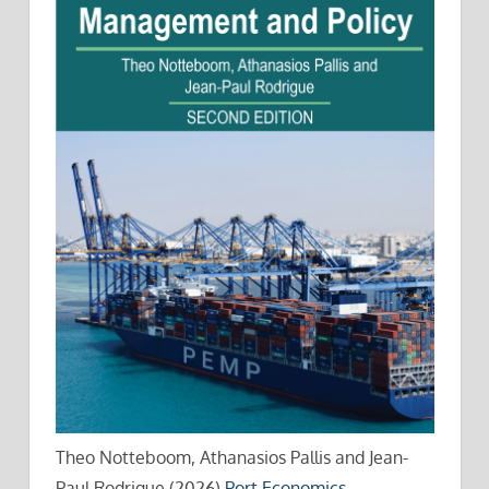
Theo Notteboom, Athanasios Pallis and Jean-
Paul Rodrigue (2026)
Port Economics,