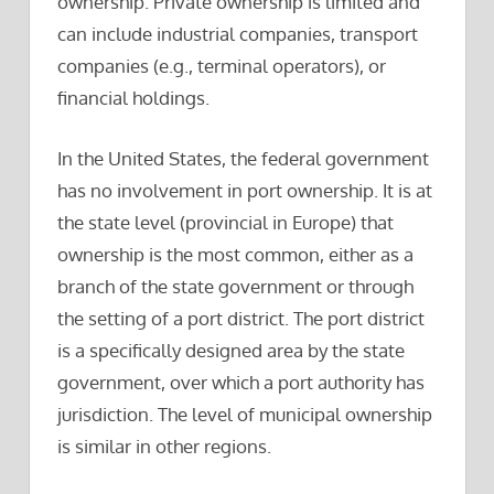
ownership. Private ownership is limited and
can include industrial companies, transport
companies (e.g., terminal operators), or
financial holdings.
In the United States, the federal government
has no involvement in port ownership. It is at
the state level (provincial in Europe) that
ownership is the most common, either as a
branch of the state government or through
the setting of a port district. The port district
is a specifically designed area by the state
government, over which a port authority has
jurisdiction. The level of municipal ownership
is similar in other regions.