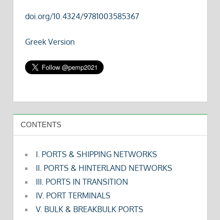
doi.org/10.4324/9781003585367
Greek Version
CONTENTS
I. PORTS & SHIPPING NETWORKS
II. PORTS & HINTERLAND NETWORKS
III. PORTS IN TRANSITION
IV. PORT TERMINALS
V. BULK & BREAKBULK PORTS