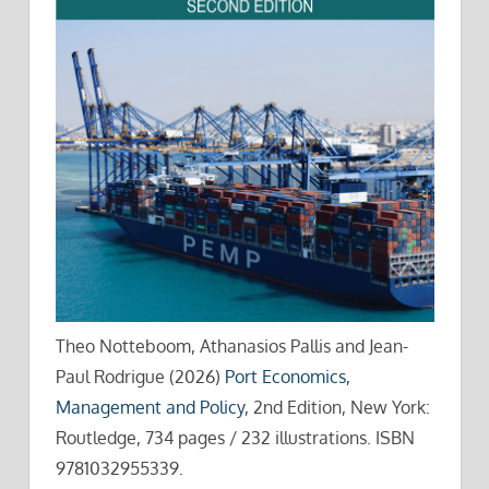
Theo Notteboom, Athanasios Pallis and Jean-
Paul Rodrigue (2026)
Port Economics,
Management and Policy
, 2nd Edition, New York:
Routledge, 734 pages / 232 illustrations. ISBN
9781032955339.