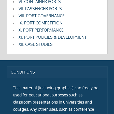
VI. CONTAINER PORTS
VII. PASSENGER PORTS
VIII. PORT GOVERNANCE
IX. PORT COMPETITION
X. PORT PERFORMANCE
XI. PORT POLICIES & DEVELOPMENT
XII. CASE STUDIES
CONDITIONS
This material (including graphics) can freely be
used for educational purposes such as
classroom presentations in universities and
colleges. Any other uses, such as conference