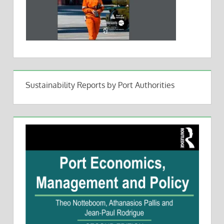
Sustainability Reports by Port Authorities