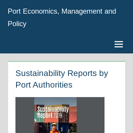
Skip
Port Economics, Management and
to
content
Policy
Menu
Sustainability Reports by
Port Authorities