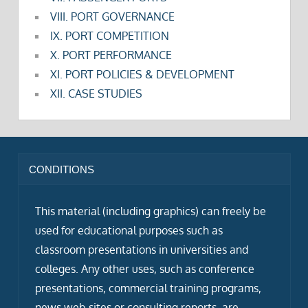
VIII. PORT GOVERNANCE
IX. PORT COMPETITION
X. PORT PERFORMANCE
XI. PORT POLICIES & DEVELOPMENT
XII. CASE STUDIES
CONDITIONS
This material (including graphics) can freely be
used for educational purposes such as
classroom presentations in universities and
colleges. Any other uses, such as conference
presentations, commercial training programs,
news web sites or consulting reports, are