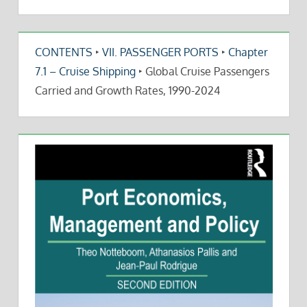
CONTENTS
‣
VII. PASSENGER PORTS
‣
Chapter
7.1 – Cruise Shipping
‣
Global Cruise Passengers
Carried and Growth Rates, 1990-2024