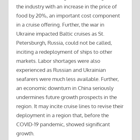
the industry with an increase in the price of
food by 20%, an important cost component
in a cruise offering. Further, the war in
Ukraine impacted Baltic cruises as St.
Petersburgh, Russia, could not be called,
inciting a redeployment of ships to other
markets. Labor shortages were also
experienced as Russian and Ukrainian
seafarers were much less available. Further,
an economic downturn in China seriously
undermines future growth prospects in the
region. It may incite cruise lines to revise their
deployment in a region that, before the
COVID-19 pandemic, showed significant
growth.