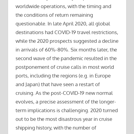
worldwide operations, with the timing and
the conditions of return remaining
questionable. In late April 2020, all global
destinations had COVID-19 travel restrictions,
while the 2020 prospects suggested a decline
in arrivals of 60%-80%. Six months later, the
second wave of the pandemic resulted in the
postponement of cruise calls in most world
ports, including the regions (e.g. in Europe
and Japan) that have seen a restart of
cruising. As the post-COVID-19 new normal
evolves, a precise assessment of the longer-
term implications is challenging. 2020 turned
out to be the most disastrous year in cruise
shipping history, with the number of