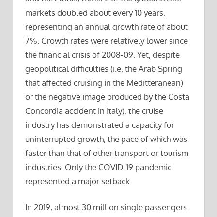
markets doubled about every 10 years,
representing an annual growth rate of about
7%. Growth rates were relatively lower since
the financial crisis of 2008-09. Yet, despite
geopolitical difficulties (i.e, the Arab Spring
that affected cruising in the Meditteranean)
or the negative image produced by the Costa
Concordia accident in Italy), the cruise
industry has demonstrated a capacity for
uninterrupted growth, the pace of which was
faster than that of other transport or tourism
industries. Only the COVID-19 pandemic
represented a major setback.
In 2019, almost 30 million single passengers