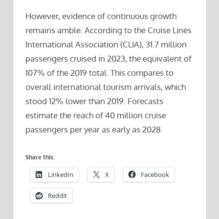
However, evidence of continuous growth
remains amble. According to the Cruise Lines
International Association (CLIA), 31.7 million
passengers cruised in 2023, the equivalent of
107% of the 2019 total. This compares to
overall international tourism arrivals, which
stood 12% lower than 2019. Forecasts
estimate the reach of 40 million cruise
passengers per year as early as 2028.
Share this:
LinkedIn
X
Facebook
Reddit