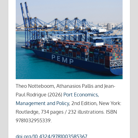
Theo Notteboom, Athanasios Pallis and Jean-
Paul Rodrigue (2026)
Port Economics,
Management and Policy
, 2nd Edition, New York:
Routledge, 734 pages / 232 illustrations. ISBN
9781032955339.
doi.org/10.4324/9781003585367