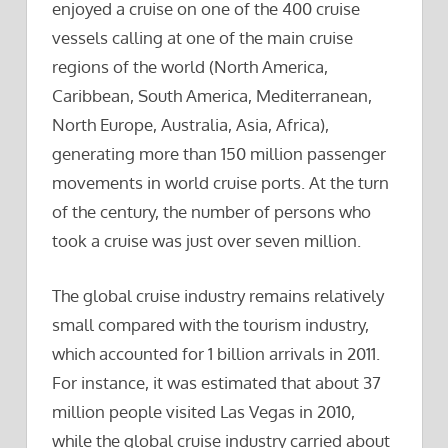
enjoyed a cruise on one of the 400 cruise
vessels calling at one of the main cruise
regions of the world (North America,
Caribbean, South America, Mediterranean,
North Europe, Australia, Asia, Africa),
generating more than 150 million passenger
movements in world cruise ports. At the turn
of the century, the number of persons who
took a cruise was just over seven million.
The global cruise industry remains relatively
small compared with the tourism industry,
which accounted for 1 billion arrivals in 2011.
For instance, it was estimated that about 37
million people visited Las Vegas in 2010,
while the global cruise industry carried about