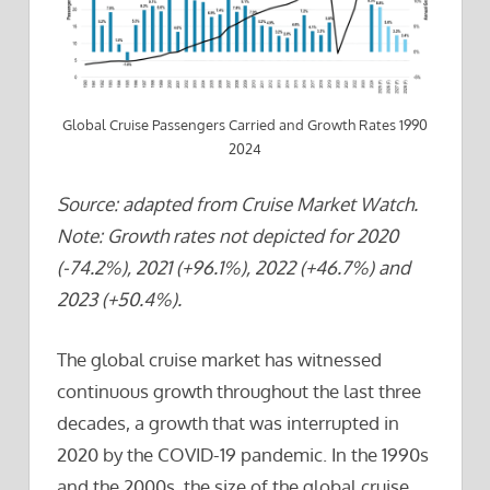
Global Cruise Passengers Carried and Growth Rates 1990
2024
Source: adapted from Cruise Market Watch.
Note: Growth rates not depicted for 2020
(-74.2%), 2021 (+96.1%), 2022 (+46.7%) and
2023 (+50.4%).
The global cruise market has witnessed
continuous growth throughout the last three
decades, a growth that was interrupted in
2020 by the COVID-19 pandemic. In the 1990s
and the 2000s, the size of the global cruise