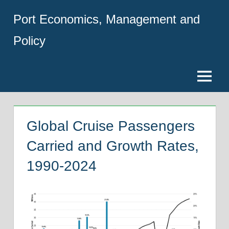
Skip
Port Economics, Management and
to
content
Policy
Menu
Global Cruise Passengers
Carried and Growth Rates,
1990-2024