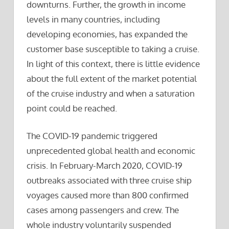
downturns. Further, the growth in income
levels in many countries, including
developing economies, has expanded the
customer base susceptible to taking a cruise.
In light of this context, there is little evidence
about the full extent of the market potential
of the cruise industry and when a saturation
point could be reached.
The COVID-19 pandemic triggered
unprecedented global health and economic
crisis. In February-March 2020, COVID-19
outbreaks associated with three cruise ship
voyages caused more than 800 confirmed
cases among passengers and crew. The
whole industry voluntarily suspended