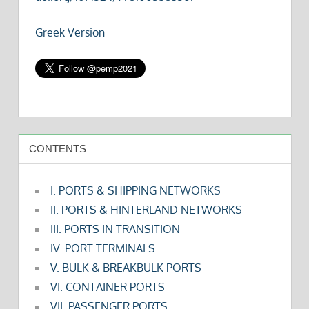
Greek Version
CONTENTS
I. PORTS & SHIPPING NETWORKS
II. PORTS & HINTERLAND NETWORKS
III. PORTS IN TRANSITION
IV. PORT TERMINALS
V. BULK & BREAKBULK PORTS
VI. CONTAINER PORTS
VII. PASSENGER PORTS