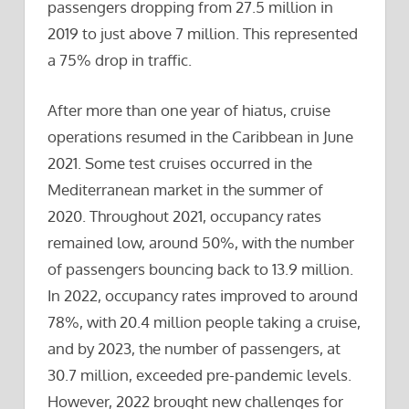
passengers dropping from 27.5 million in
2019 to just above 7 million. This represented
a 75% drop in traffic.
After more than one year of hiatus, cruise
operations resumed in the Caribbean in June
2021. Some test cruises occurred in the
Mediterranean market in the summer of
2020. Throughout 2021, occupancy rates
remained low, around 50%, with the number
of passengers bouncing back to 13.9 million.
In 2022, occupancy rates improved to around
78%, with 20.4 million people taking a cruise,
and by 2023, the number of passengers, at
30.7 million, exceeded pre-pandemic levels.
However, 2022 brought new challenges for