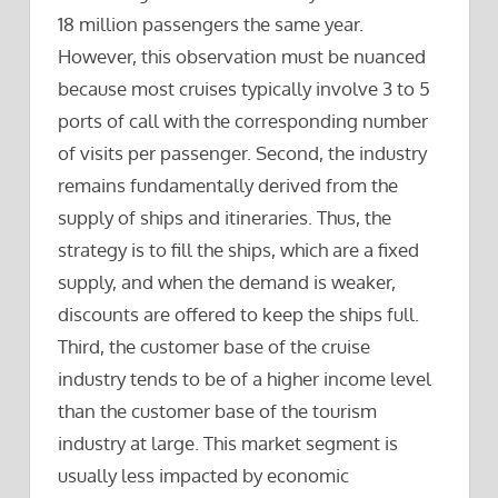
18 million passengers the same year.
However, this observation must be nuanced
because most cruises typically involve 3 to 5
ports of call with the corresponding number
of visits per passenger. Second, the industry
remains fundamentally derived from the
supply of ships and itineraries. Thus, the
strategy is to fill the ships, which are a fixed
supply, and when the demand is weaker,
discounts are offered to keep the ships full.
Third, the customer base of the cruise
industry tends to be of a higher income level
than the customer base of the tourism
industry at large. This market segment is
usually less impacted by economic