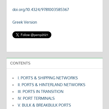
doi.org/10.4324/9781003585367
Greek Version
CONTENTS
I. PORTS & SHIPPING NETWORKS
II. PORTS & HINTERLAND NETWORKS
III. PORTS IN TRANSITION
IV. PORT TERMINALS
V. BULK & BREAKBULK PORTS