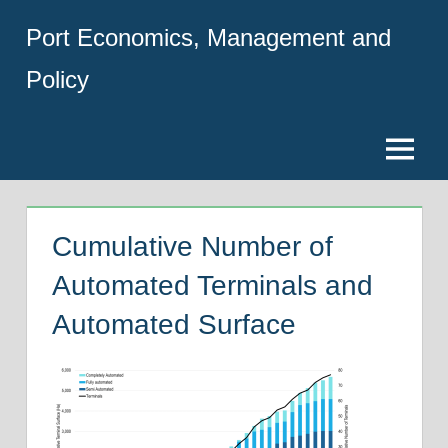
Skip
Port Economics, Management and
to
content
Policy
Menu
Cumulative Number of
Automated Terminals and
Automated Surface