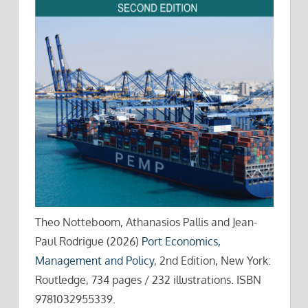
Theo Notteboom, Athanasios Pallis and Jean-
Paul Rodrigue (2026)
Port Economics,
Management and Policy
, 2nd Edition, New York:
Routledge, 734 pages / 232 illustrations. ISBN
9781032955339.