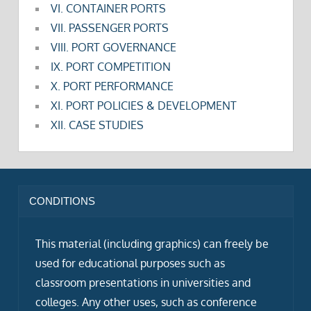
VI. CONTAINER PORTS
VII. PASSENGER PORTS
VIII. PORT GOVERNANCE
IX. PORT COMPETITION
X. PORT PERFORMANCE
XI. PORT POLICIES & DEVELOPMENT
XII. CASE STUDIES
CONDITIONS
This material (including graphics) can freely be
used for educational purposes such as
classroom presentations in universities and
colleges. Any other uses, such as conference