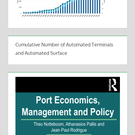
Cumulative Number of Automated Terminals
and Automated Surface