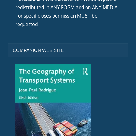
redistributed in ANY FORM and on ANY MEDIA.
For specific uses permission MUST be
requested.
COMPANION WEB SITE