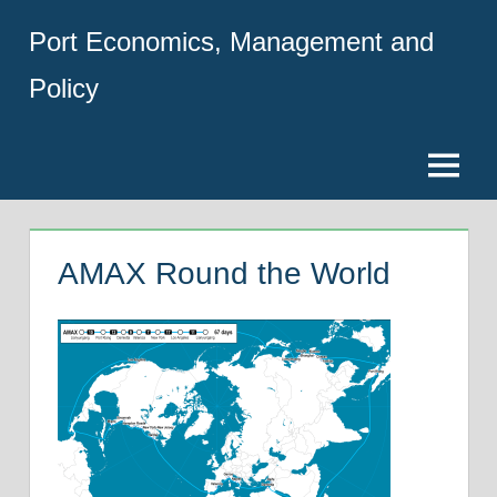
Skip
Port Economics, Management and
to
content
Policy
Menu
AMAX Round the World