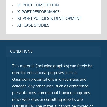
IX. PORT COMPETITION
X. PORT PERFORMANCE
XI. PORT POLICIES & DEVELOPMENT
XII. CASE STUDIES
CONDITIONS
This material (including graphics) can freely be
used for educational purposes such as
classroom presentations in universities and
colleges. Any other uses, such as conference
presentations, commercial training programs,
news web sites or consulting reports, are
FORBIDDEN. The material cannot be copied or