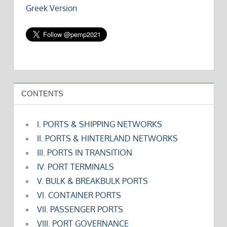
Greek Version
CONTENTS
I. PORTS & SHIPPING NETWORKS
II. PORTS & HINTERLAND NETWORKS
III. PORTS IN TRANSITION
IV. PORT TERMINALS
V. BULK & BREAKBULK PORTS
VI. CONTAINER PORTS
VII. PASSENGER PORTS
VIII. PORT GOVERNANCE