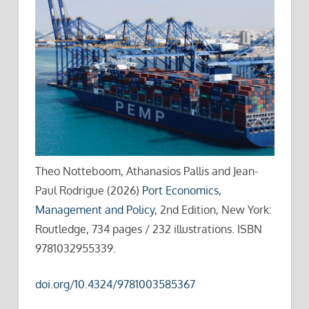
Theo Notteboom, Athanasios Pallis and Jean-
Paul Rodrigue (2026)
Port Economics,
Management and Policy
, 2nd Edition, New York:
Routledge, 734 pages / 232 illustrations. ISBN
9781032955339.
doi.org/10.4324/9781003585367