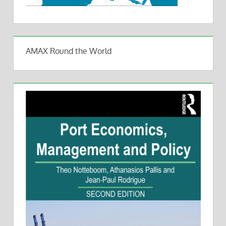
AMAX Round the World