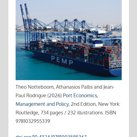
Theo Notteboom, Athanasios Pallis and Jean-
Paul Rodrigue (2026)
Port Economics,
Management and Policy
, 2nd Edition, New York:
Routledge, 734 pages / 232 illustrations. ISBN
9781032955339.
doi.org/10.4324/9781003585367