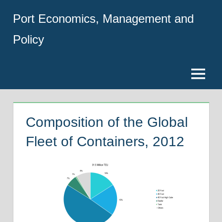
Skip
Port Economics, Management and
to
content
Policy
Menu
Composition of the Global
Fleet of Containers, 2012