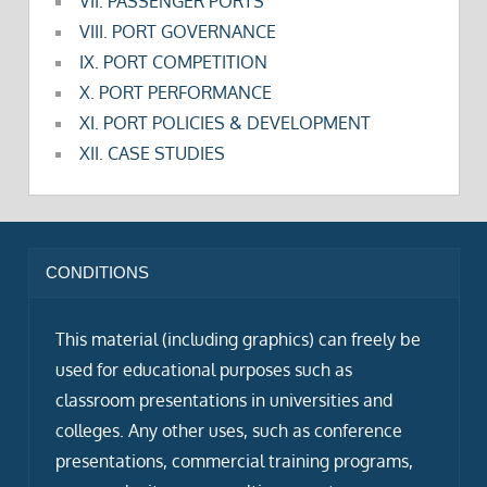
VII. PASSENGER PORTS
VIII. PORT GOVERNANCE
IX. PORT COMPETITION
X. PORT PERFORMANCE
XI. PORT POLICIES & DEVELOPMENT
XII. CASE STUDIES
CONDITIONS
This material (including graphics) can freely be
used for educational purposes such as
classroom presentations in universities and
colleges. Any other uses, such as conference
presentations, commercial training programs,