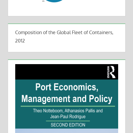
Composition of the Global Fleet of Containers,
2012