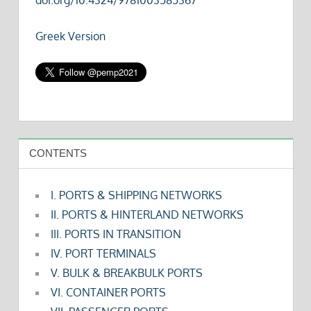
Greek Version
CONTENTS
I. PORTS & SHIPPING NETWORKS
II. PORTS & HINTERLAND NETWORKS
III. PORTS IN TRANSITION
IV. PORT TERMINALS
V. BULK & BREAKBULK PORTS
VI. CONTAINER PORTS