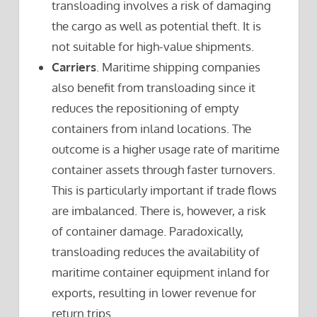
transloading involves a risk of damaging
the cargo as well as potential theft. It is
not suitable for high-value shipments.
Carriers
. Maritime shipping companies
also benefit from transloading since it
reduces the repositioning of empty
containers from inland locations. The
outcome is a higher usage rate of maritime
container assets through faster turnovers.
This is particularly important if trade flows
are imbalanced. There is, however, a risk
of container damage. Paradoxically,
transloading reduces the availability of
maritime container equipment inland for
exports, resulting in lower revenue for
return trips.