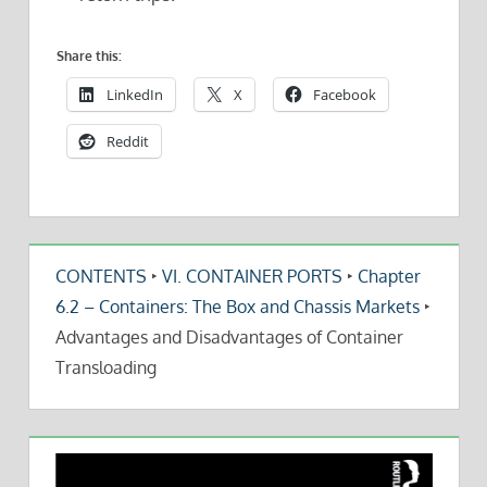
Share this:
LinkedIn
X
Facebook
Reddit
CONTENTS
‣
VI. CONTAINER PORTS
‣
Chapter
6.2 – Containers: The Box and Chassis Markets
‣
Advantages and Disadvantages of Container
Transloading