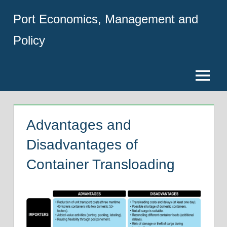
Skip
Port Economics, Management and
to
content
Policy
Menu
Advantages and
Disadvantages of
Container Transloading