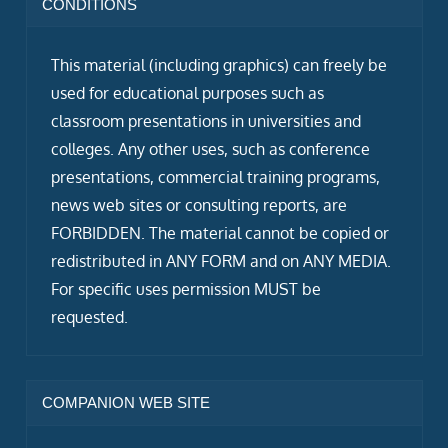
CONDITIONS
This material (including graphics) can freely be
used for educational purposes such as
classroom presentations in universities and
colleges. Any other uses, such as conference
presentations, commercial training programs,
news web sites or consulting reports, are
FORBIDDEN. The material cannot be copied or
redistributed in ANY FORM and on ANY MEDIA.
For specific uses permission MUST be
requested.
COMPANION WEB SITE