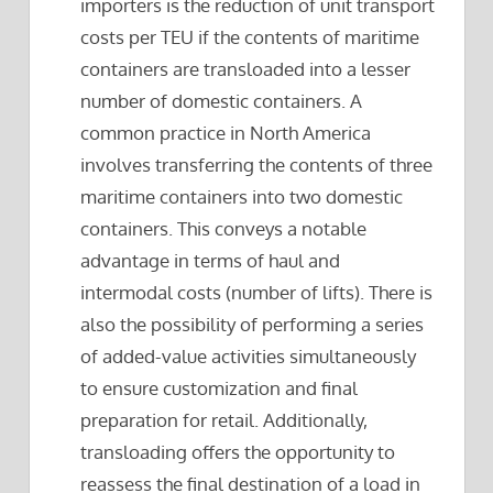
importers is the reduction of unit transport
costs per TEU if the contents of maritime
containers are transloaded into a lesser
number of domestic containers. A
common practice in North America
involves transferring the contents of three
maritime containers into two domestic
containers. This conveys a notable
advantage in terms of haul and
intermodal costs (number of lifts). There is
also the possibility of performing a series
of added-value activities simultaneously
to ensure customization and final
preparation for retail. Additionally,
transloading offers the opportunity to
reassess the final destination of a load in