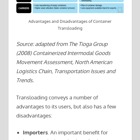
Advantages and Disadvantages of Container
Transloading
Source: adapted from The Tioga Group
(2008) Containerized Intermodal Goods
Movement Assessment, North American
Logistics Chain, Transportation Issues and
Trends.
Transloading conveys a number of
advantages to its users, but also has a few
disadvantages:
Importers
. An important benefit for