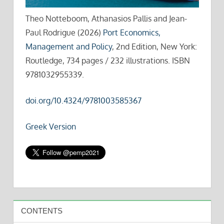
Theo Notteboom, Athanasios Pallis and Jean-
Paul Rodrigue (2026)
Port Economics,
Management and Policy
, 2nd Edition, New York:
Routledge, 734 pages / 232 illustrations. ISBN
9781032955339.
doi.org/10.4324/9781003585367
Greek Version
CONTENTS