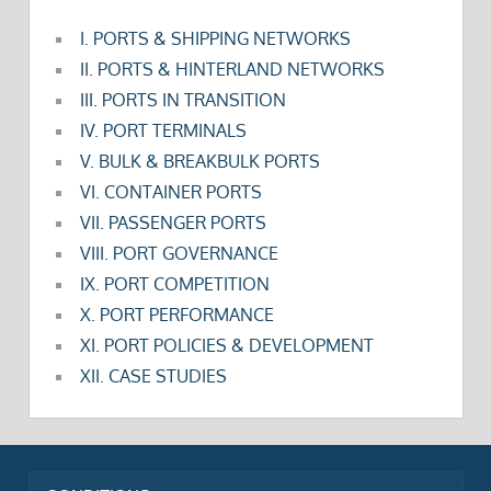
I. PORTS & SHIPPING NETWORKS
II. PORTS & HINTERLAND NETWORKS
III. PORTS IN TRANSITION
IV. PORT TERMINALS
V. BULK & BREAKBULK PORTS
VI. CONTAINER PORTS
VII. PASSENGER PORTS
VIII. PORT GOVERNANCE
IX. PORT COMPETITION
X. PORT PERFORMANCE
XI. PORT POLICIES & DEVELOPMENT
XII. CASE STUDIES