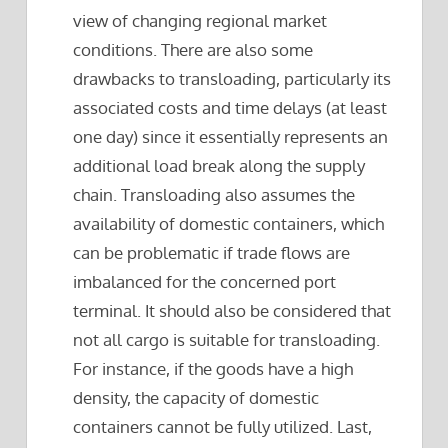
view of changing regional market
conditions. There are also some
drawbacks to transloading, particularly its
associated costs and time delays (at least
one day) since it essentially represents an
additional load break along the supply
chain. Transloading also assumes the
availability of domestic containers, which
can be problematic if trade flows are
imbalanced for the concerned port
terminal. It should also be considered that
not all cargo is suitable for transloading.
For instance, if the goods have a high
density, the capacity of domestic
containers cannot be fully utilized. Last,