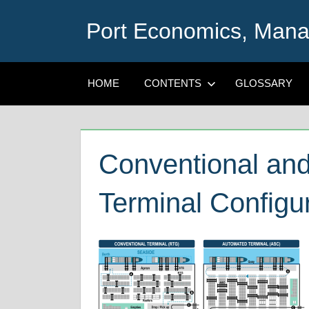
Skip
Port Economics, Mana
to
content
HOME
CONTENTS
GLOSSARY
Conventional an
Terminal Configu