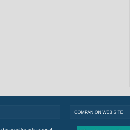
COMPANION WEB SITE
ly be used for educational