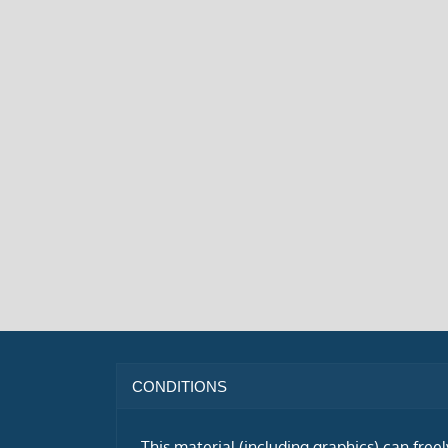
CONDITIONS
This material (including graphics) can free