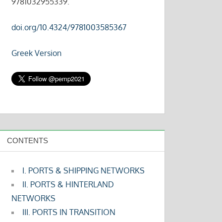
9781032955339.
doi.org/10.4324/9781003585367
Greek Version
CONTENTS
I. PORTS & SHIPPING NETWORKS
II. PORTS & HINTERLAND
NETWORKS
III. PORTS IN TRANSITION