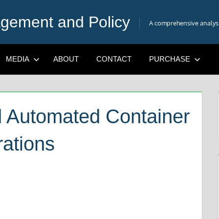
gement and Policy
A comprehensive analysis
MEDIA
ABOUT
CONTACT
PURCHASE
d Automated Container
rations