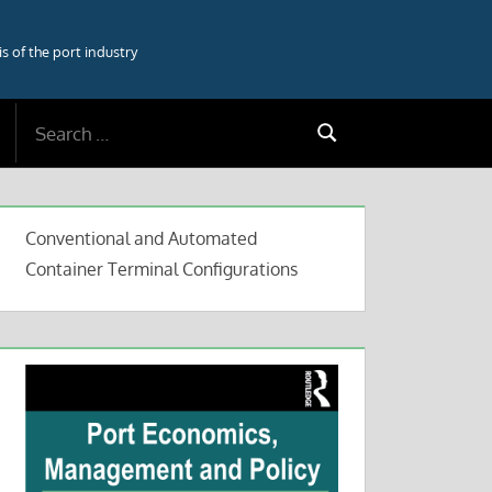
 of the port industry
Search
Search
for:
Conventional and Automated
Container Terminal Configurations