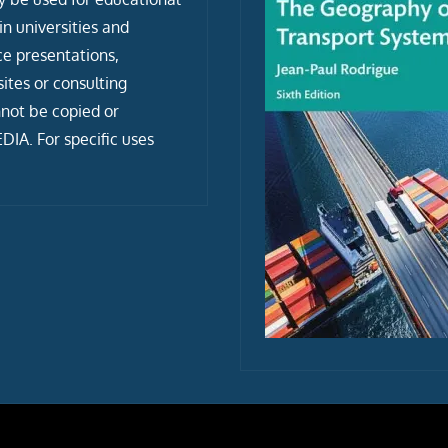
n universities and
ce presentations,
tes or consulting
not be copied or
IA. For specific uses