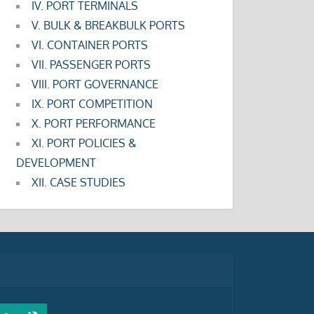
IV. PORT TERMINALS
V. BULK & BREAKBULK PORTS
VI. CONTAINER PORTS
VII. PASSENGER PORTS
VIII. PORT GOVERNANCE
IX. PORT COMPETITION
X. PORT PERFORMANCE
XI. PORT POLICIES &
DEVELOPMENT
XII. CASE STUDIES