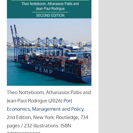
Theo Notteboom, Athanasios Pallis and
Jean-Paul Rodrigue (2026)
Port
Economics, Management and Policy
,
2nd Edition, New York: Routledge, 734
pages / 232 illustrations. ISBN