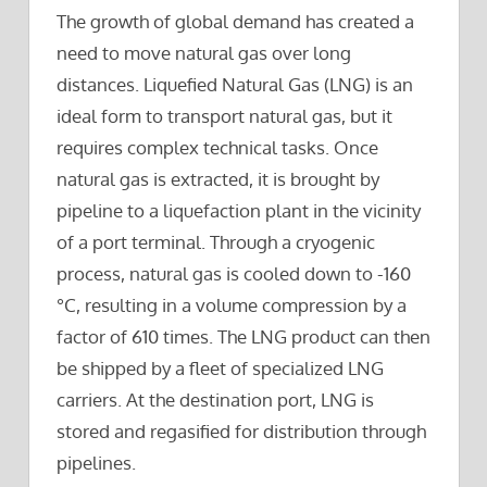
The growth of global demand has created a
need to move natural gas over long
distances. Liquefied Natural Gas (LNG) is an
ideal form to transport natural gas, but it
requires complex technical tasks. Once
natural gas is extracted, it is brought by
pipeline to a liquefaction plant in the vicinity
of a port terminal. Through a cryogenic
process, natural gas is cooled down to -160
°C, resulting in a volume compression by a
factor of 610 times. The LNG product can then
be shipped by a fleet of specialized LNG
carriers. At the destination port, LNG is
stored and regasified for distribution through
pipelines.