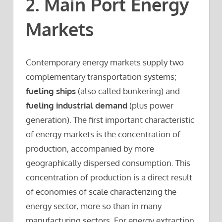
2. Main Port Energy
Markets
Contemporary energy markets supply two
complementary transportation systems;
fueling ships
(also called bunkering) and
fueling industrial demand
(plus power
generation). The first important characteristic
of energy markets is the concentration of
production, accompanied by more
geographically dispersed consumption. This
concentration of production is a direct result
of economies of scale characterizing the
energy sector, more so than in many
manufacturing sectors. For energy extraction,