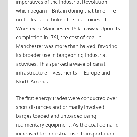
imperatives of the Industrial Revolution,
which began in Britain during that time. The
no-locks canal linked the coal mines of
Worsley to Manchester, 16 km away. Upon its
completion in 1761, the cost of coal in
Manchester was more than halved, favoring
its broader use in burgeoning industrial
activities. This sparked a wave of canal
infrastructure investments in Europe and
North America.
The first energy trades were conducted over
short distances and primarily involved
barges loaded and unloaded using
rudimentary equipment. As the coal demand
increased for industrial use, transportation