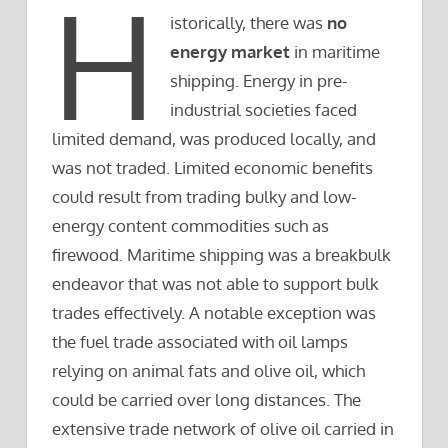
H
istorically, there was
no
energy market
in maritime
shipping. Energy in pre-
industrial societies faced
limited demand, was produced locally, and
was not traded. Limited economic benefits
could result from trading bulky and low-
energy content commodities such as
firewood. Maritime shipping was a breakbulk
endeavor that was not able to support bulk
trades effectively. A notable exception was
the fuel trade associated with oil lamps
relying on animal fats and olive oil, which
could be carried over long distances. The
extensive trade network of olive oil carried in