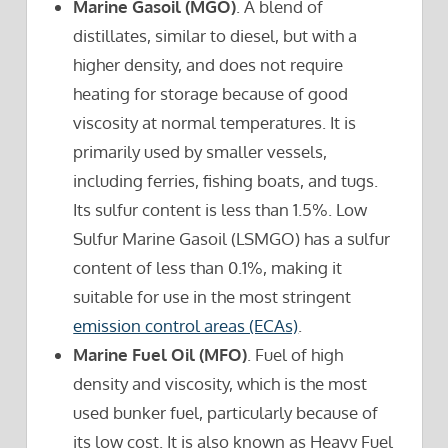
Marine Gasoil (MGO)
. A blend of
distillates, similar to diesel, but with a
higher density, and does not require
heating for storage because of good
viscosity at normal temperatures. It is
primarily used by smaller vessels,
including ferries, fishing boats, and tugs.
Its sulfur content is less than 1.5%. Low
Sulfur Marine Gasoil (LSMGO) has a sulfur
content of less than 0.1%, making it
suitable for use in the most stringent
emission control areas (ECAs)
.
Marine Fuel Oil (MFO)
. Fuel of high
density and viscosity, which is the most
used bunker fuel, particularly because of
its low cost. It is also known as Heavy Fuel