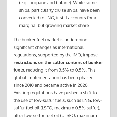
(e.g., propane and butane). While some
ships, particularly cruise ships, have been
converted to LNG, it still accounts for a
marginal but growing market share.
The bunker fuel market is undergoing
significant changes as international
regulations, supported by the IMO, impose
restrictions on the sulfur content of bunker
fuels
, reducing it from 3.5% to 0.5%. This
global implementation has been phased
since 2010 and became active in 2020.
Existing regulations have pushed a shift to
the use of low-sulfur fuels, such as LNG, low-
sulfur fuel oil (LSFO, maximum 0.5% sulfur),
ultra-low-sulfur fuel oil (ULSFO, maximum