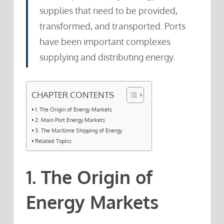
supplies that need to be provided,
transformed, and transported. Ports
have been important complexes
supplying and distributing energy.
CHAPTER CONTENTS
1. The Origin of Energy Markets
2. Main Port Energy Markets
3. The Maritime Shipping of Energy
Related Topics
1. The Origin of
Energy Markets