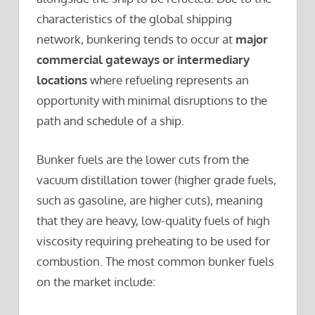
characteristics of the global shipping
network, bunkering tends to occur at
major
commercial gateways or intermediary
locations
where refueling represents an
opportunity with minimal disruptions to the
path and schedule of a ship.
Bunker fuels are the lower cuts from the
vacuum distillation tower (higher grade fuels,
such as gasoline, are higher cuts), meaning
that they are heavy, low-quality fuels of high
viscosity requiring preheating to be used for
combustion. The most common bunker fuels
on the market include: