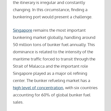
the itinerary is irregular and constantly
changing. In this circumstance, finding a
bunkering port would present a challenge.
Singapore
remains the most important
bunkering market globally, handling around
50 million tons of bunker fuel annually. This
dominance is related to the intensity of the
maritime traffic forced to transit through the
Strait of Malacca and the important role
Singapore played as a major oil refining
center. The bunker refueling market has a
high level of concentration
, with six countries
accounting for 60% of global bunker fuel
sales.