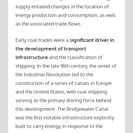
supply entailed changes in the location of
energy production and consumption, as well
as the associated trade flows.
Early coal trades were a
significant driver in
the development of transport
infrastructure
and the classification of
shipping. In the late 18th century, the onset of
the Industrial Revolution led to the
construction of a series of canals in Europe
and the United States, with coal shipping
serving as the primary driving force behind
this development. The Bridgewater Canal
was the first notable infrastructure explicitly
built to carry energy, in response to the