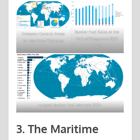
Bunker Fuel Sales at the
Emission Control Areas
Port of Singapore 2013
for Maritime Shipping
2023
Largest Bunker Fuel Markets 2024
3. The Maritime