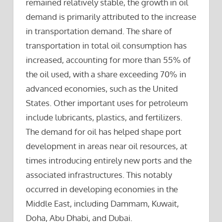
remained relatively stable, the growth in oil
demand is primarily attributed to the increase
in transportation demand. The share of
transportation in total oil consumption has
increased, accounting for more than 55% of
the oil used, with a share exceeding 70% in
advanced economies, such as the United
States. Other important uses for petroleum
include lubricants, plastics, and fertilizers.
The demand for oil has helped shape port
development in areas near oil resources, at
times introducing entirely new ports and the
associated infrastructures. This notably
occurred in developing economies in the
Middle East, including Dammam, Kuwait,
Doha, Abu Dhabi, and Dubai.