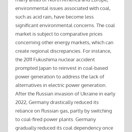
environmental issues associated with coal,
such as acid rain, have become less
significant environmental concerns. The coal
market is subject to comparative prices
concerning other energy markets, which can
create regional discrepancies. For instance,
the 2011 Fukushima nuclear accident
prompted Japan to reinvest in coal-based
power generation to address the lack of
alternatives in electric power generation.
After the Russian invasion of Ukraine in early
2022, Germany drastically reduced its
reliance on Russian gas, partly by switching
to coal-fired power plants. Germany
gradually reduced its coal dependency once