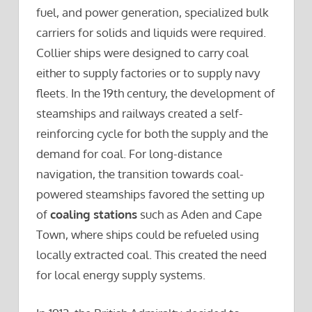
fuel, and power generation, specialized bulk
carriers for solids and liquids were required.
Collier ships were designed to carry coal
either to supply factories or to supply navy
fleets. In the 19th century, the development of
steamships and railways created a self-
reinforcing cycle for both the supply and the
demand for coal. For long-distance
navigation, the transition towards coal-
powered steamships favored the setting up
of
coaling stations
such as Aden and Cape
Town, where ships could be refueled using
locally extracted coal. This created the need
for local energy supply systems.