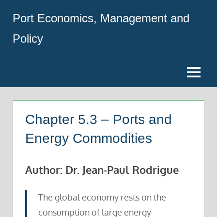
Skip
Port Economics, Management and
to
content
Policy
Menu
Chapter 5.3 – Ports and
Energy Commodities
Author: Dr. Jean-Paul Rodrigue
The global economy rests on the
consumption of large energy