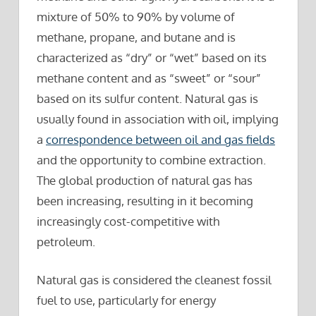
mixture of 50% to 90% by volume of
methane, propane, and butane and is
characterized as “dry” or “wet” based on its
methane content and as “sweet” or “sour”
based on its sulfur content. Natural gas is
usually found in association with oil, implying
a
correspondence between oil and gas fields
and the opportunity to combine extraction.
The global production of natural gas has
been increasing, resulting in it becoming
increasingly cost-competitive with
petroleum.
Natural gas is considered the cleanest fossil
fuel to use, particularly for energy