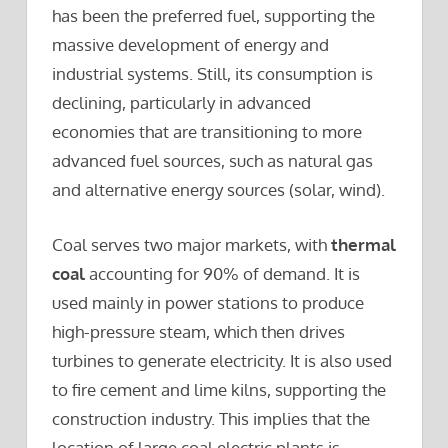
has been the preferred fuel, supporting the
massive development of energy and
industrial systems. Still, its consumption is
declining, particularly in advanced
economies that are transitioning to more
advanced fuel sources, such as natural gas
and alternative energy sources (solar, wind).
Coal serves two major markets, with
thermal
coal
accounting for 90% of demand. It is
used mainly in power stations to produce
high-pressure steam, which then drives
turbines to generate electricity. It is also used
to fire cement and lime kilns, supporting the
construction industry. This implies that the
location of large coal electric plants is