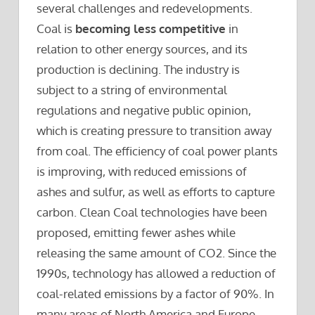
several challenges and redevelopments.
Coal is
becoming less competitive
in
relation to other energy sources, and its
production is declining. The industry is
subject to a string of environmental
regulations and negative public opinion,
which is creating pressure to transition away
from coal. The efficiency of coal power plants
is improving, with reduced emissions of
ashes and sulfur, as well as efforts to capture
carbon. Clean Coal technologies have been
proposed, emitting fewer ashes while
releasing the same amount of CO2. Since the
1990s, technology has allowed a reduction of
coal-related emissions by a factor of 90%. In
many areas of North America and Europe,