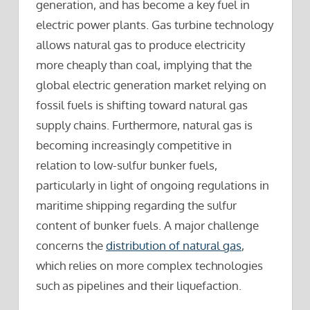
generation, and has become a key fuel in
electric power plants. Gas turbine technology
allows natural gas to produce electricity
more cheaply than coal, implying that the
global electric generation market relying on
fossil fuels is shifting toward natural gas
supply chains. Furthermore, natural gas is
becoming increasingly competitive in
relation to low-sulfur bunker fuels,
particularly in light of ongoing regulations in
maritime shipping regarding the sulfur
content of bunker fuels. A major challenge
concerns the
distribution of natural gas
,
which relies on more complex technologies
such as pipelines and their liquefaction.