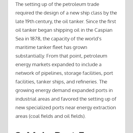
The setting up of the petroleum trade
required the design of a new ship class by the
late 19th century, the oil tanker. Since the first
oil tanker began shipping oil in the Caspian
Sea in 1878, the capacity of the world’s
maritime tanker fleet has grown
substantially. From that point, petroleum
energy markets expanded to include a
network of pipelines, storage facilities, port
facilities, tanker ships, and refineries. The
growing energy demand expanded ports in
industrial areas and favored the setting up of
new specialized ports near energy extraction
areas (coal fields and oil fields).