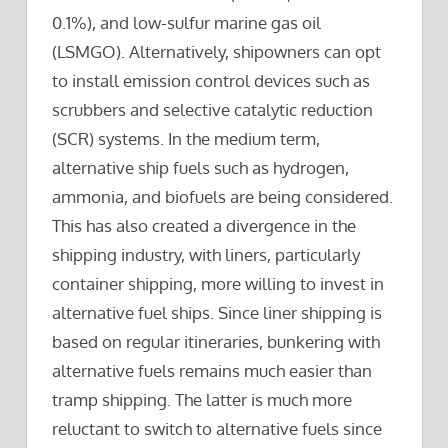
0.1%), and low-sulfur marine gas oil
(LSMGO). Alternatively, shipowners can opt
to install emission control devices such as
scrubbers and selective catalytic reduction
(SCR) systems. In the medium term,
alternative ship fuels such as hydrogen,
ammonia, and biofuels are being considered.
This has also created a divergence in the
shipping industry, with liners, particularly
container shipping, more willing to invest in
alternative fuel ships. Since liner shipping is
based on regular itineraries, bunkering with
alternative fuels remains much easier than
tramp shipping. The latter is much more
reluctant to switch to alternative fuels since