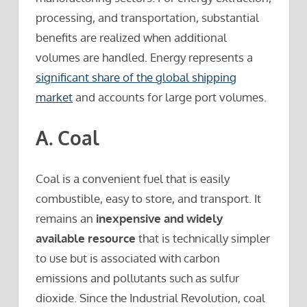
processing, and transportation, substantial
benefits are realized when additional
volumes are handled. Energy represents a
significant share of the global shipping
market
and accounts for large port volumes.
A. Coal
Coal is a convenient fuel that is easily
combustible, easy to store, and transport. It
remains an
inexpensive and widely
available resource
that is technically simpler
to use but is associated with carbon
emissions and pollutants such as sulfur
dioxide. Since the Industrial Revolution, coal