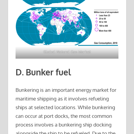
Global Natural Gas Market
D. Bunker fuel
Bunkering is an important energy market for
maritime shipping as it involves refueling
ships at selected locations. While bunkering
can occur at port docks, the most common
process involves a bunkering ship docking
alongside the ship to be refueled. Due to the