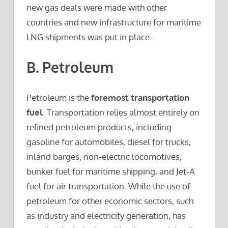
new gas deals were made with other
countries and new infrastructure for maritime
LNG shipments was put in place.
B. Petroleum
Petroleum is the
foremost transportation
fuel
. Transportation relies almost entirely on
refined petroleum products, including
gasoline for automobiles, diesel for trucks,
inland barges, non-electric locomotives,
bunker fuel for maritime shipping, and Jet-A
fuel for air transportation. While the use of
petroleum for other economic sectors, such
as industry and electricity generation, has