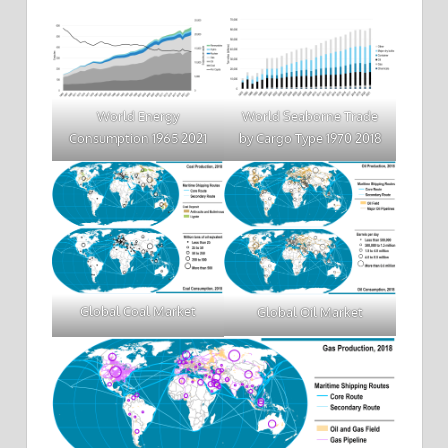
World Energy
World Seaborne Trade
Consumption 1965 2021
by Cargo Type 1970 2018
Global Coal Market
Global Oil Market