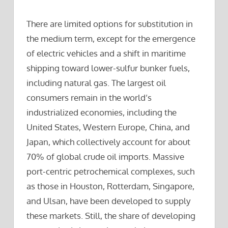
There are limited options for substitution in
the medium term, except for the emergence
of electric vehicles and a shift in maritime
shipping toward lower-sulfur bunker fuels,
including natural gas. The largest oil
consumers remain in the world’s
industrialized economies, including the
United States, Western Europe, China, and
Japan, which collectively account for about
70% of global crude oil imports. Massive
port-centric petrochemical complexes, such
as those in Houston, Rotterdam, Singapore,
and Ulsan, have been developed to supply
these markets. Still, the share of developing