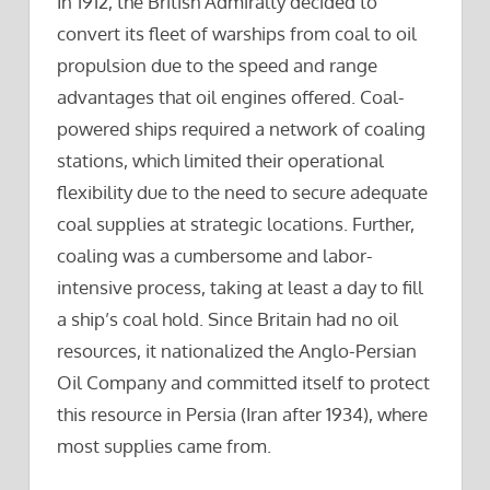
In 1912, the British Admiralty decided to
convert its fleet of warships from coal to oil
propulsion due to the speed and range
advantages that oil engines offered. Coal-
powered ships required a network of coaling
stations, which limited their operational
flexibility due to the need to secure adequate
coal supplies at strategic locations. Further,
coaling was a cumbersome and labor-
intensive process, taking at least a day to fill
a ship’s coal hold. Since Britain had no oil
resources, it nationalized the Anglo-Persian
Oil Company and committed itself to protect
this resource in Persia (Iran after 1934), where
most supplies came from.