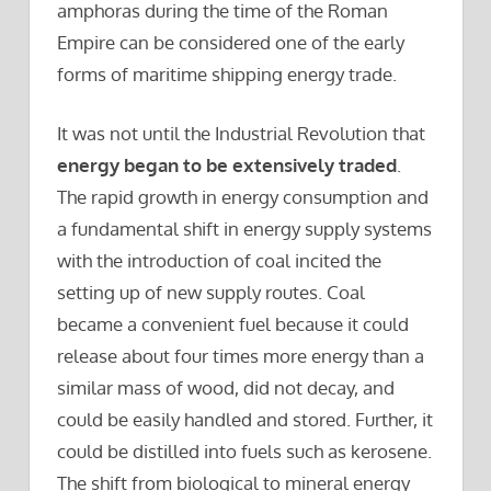
amphoras during the time of the Roman
Empire can be considered one of the early
forms of maritime shipping energy trade.
It was not until the Industrial Revolution that
energy began to be extensively traded
.
The rapid growth in energy consumption and
a fundamental shift in energy supply systems
with the introduction of coal incited the
setting up of new supply routes. Coal
became a convenient fuel because it could
release about four times more energy than a
similar mass of wood, did not decay, and
could be easily handled and stored. Further, it
could be distilled into fuels such as kerosene.
The shift from biological to mineral energy