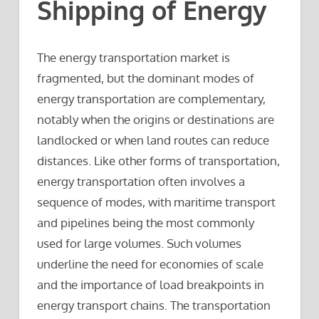
Shipping of Energy
The energy transportation market is
fragmented, but the dominant modes of
energy transportation are complementary,
notably when the origins or destinations are
landlocked or when land routes can reduce
distances. Like other forms of transportation,
energy transportation often involves a
sequence of modes, with maritime transport
and pipelines being the most commonly
used for large volumes. Such volumes
underline the need for economies of scale
and the importance of load breakpoints in
energy transport chains. The transportation