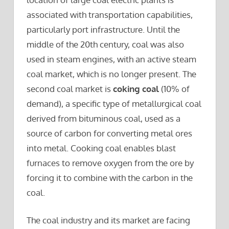
associated with transportation capabilities,
particularly port infrastructure. Until the
middle of the 20th century, coal was also
used in steam engines, with an active steam
coal market, which is no longer present. The
second coal market is
coking coal
(10% of
demand), a specific type of metallurgical coal
derived from bituminous coal, used as a
source of carbon for converting metal ores
into metal. Cooking coal enables blast
furnaces to remove oxygen from the ore by
forcing it to combine with the carbon in the
coal.
The coal industry and its market are facing