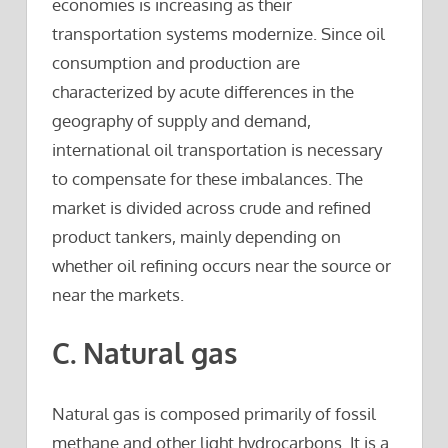
economies is increasing as their
transportation systems modernize. Since oil
consumption and production are
characterized by acute differences in the
geography of supply and demand,
international oil transportation is necessary
to compensate for these imbalances. The
market is divided across crude and refined
product tankers, mainly depending on
whether oil refining occurs near the source or
near the markets.
C. Natural gas
Natural gas is composed primarily of fossil
methane and other light hydrocarbons. It is a