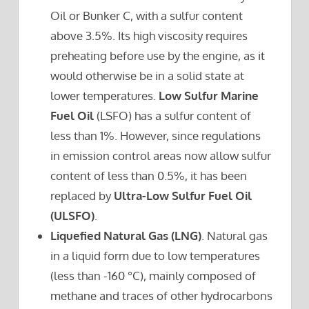
Oil or Bunker C, with a sulfur content
above 3.5%. Its high viscosity requires
preheating before use by the engine, as it
would otherwise be in a solid state at
lower temperatures.
Low Sulfur Marine
Fuel Oil
(LSFO) has a sulfur content of
less than 1%. However, since regulations
in emission control areas now allow sulfur
content of less than 0.5%, it has been
replaced by
Ultra-Low Sulfur Fuel Oil
(ULSFO)
.
Liquefied Natural Gas (LNG)
. Natural gas
in a liquid form due to low temperatures
(less than -160 °C), mainly composed of
methane and traces of other hydrocarbons