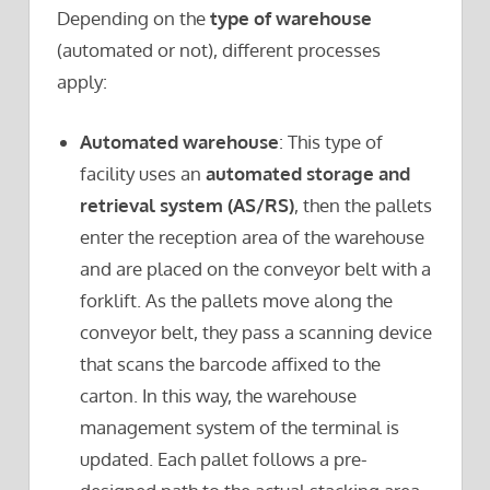
Depending on the
type of warehouse
(automated or not), different processes
apply:
Automated warehouse
: This type of
facility uses an
automated storage and
retrieval system (AS/RS)
, then the pallets
enter the reception area of the warehouse
and are placed on the conveyor belt with a
forklift. As the pallets move along the
conveyor belt, they pass a scanning device
that scans the barcode affixed to the
carton. In this way, the warehouse
management system of the terminal is
updated. Each pallet follows a pre-