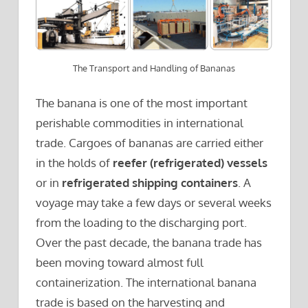
The Transport and Handling of Bananas
The banana is one of the most important
perishable commodities in international
trade. Cargoes of bananas are carried either
in the holds of
reefer (refrigerated) vessels
or in
refrigerated shipping containers
. A
voyage may take a few days or several weeks
from the loading to the discharging port.
Over the past decade, the banana trade has
been moving toward almost full
containerization. The international banana
trade is based on the harvesting and