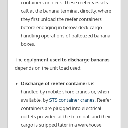
containers on deck. These reefer vessels
call at the banana terminal directly, where
they first unload the reefer containers
before engaging in below-deck cargo
handling operations of palletized banana
boxes.
The
equipment used to discharge bananas
depends on the unit load used:
Discharge of reefer containers
is
handled by mobile shore cranes or, when
available, by
STS container cranes
. Reefer
containers are plugged into electrical
outlets provided at the terminal, and their
cargo is stripped later in a warehouse