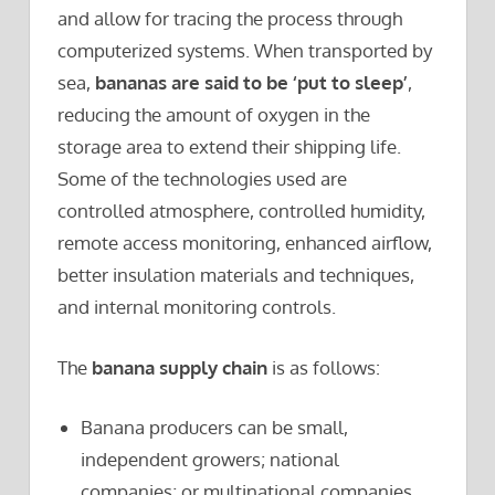
and allow for tracing the process through
computerized systems. When transported by
sea,
bananas are said to be ‘put to sleep’
,
reducing the amount of oxygen in the
storage area to extend their shipping life.
Some of the technologies used are
controlled atmosphere, controlled humidity,
remote access monitoring, enhanced airflow,
better insulation materials and techniques,
and internal monitoring controls.
The
banana supply chain
is as follows:
Banana producers can be small,
independent growers; national
companies; or multinational companies.