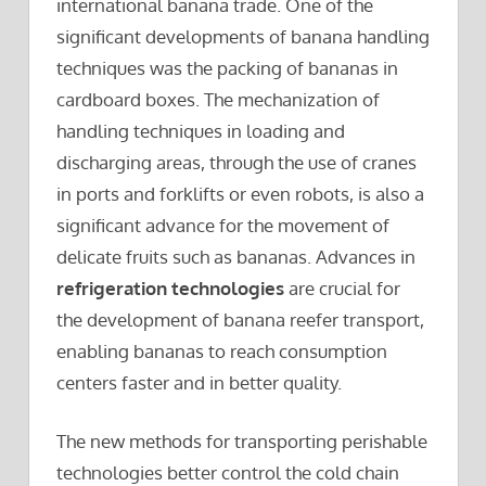
international banana trade. One of the
significant developments of banana handling
techniques was the packing of bananas in
cardboard boxes. The mechanization of
handling techniques in loading and
discharging areas, through the use of cranes
in ports and forklifts or even robots, is also a
significant advance for the movement of
delicate fruits such as bananas. Advances in
refrigeration technologies
are crucial for
the development of banana reefer transport,
enabling bananas to reach consumption
centers faster and in better quality.
The new methods for transporting perishable
technologies better control the cold chain