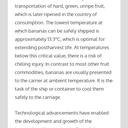
transportation of hard, green, unripe fruit,
which is later ripened in the country of
consumption. The lowest temperature at
which bananas can be safely shipped is
approximately 13.3°C, which is optimal for
extending postharvest life. At temperatures
below this critical value, there is a risk of
chilling injury. In contrast to most other fruit
commodities, bananas are usually presented
to the carrier at ambient temperature. It is the
task of the ship or container to cool them
safely to the carriage.
Technological advancements have enabled
the development and growth of the