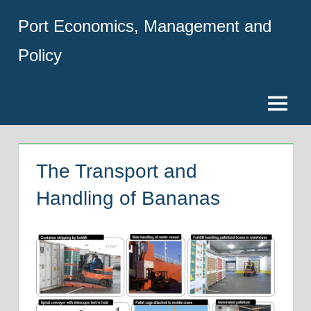
Skip
Port Economics, Management and
to
content
Policy
Menu
The Transport and
Handling of Bananas