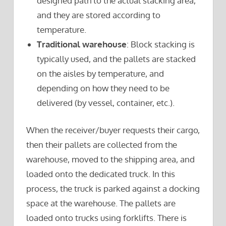
designed path to the actual stacking area,
and they are stored according to
temperature.
Traditional warehouse
: Block stacking is
typically used, and the pallets are stacked
on the aisles by temperature, and
depending on how they need to be
delivered (by vessel, container, etc.).
When the receiver/buyer requests their cargo,
then their pallets are collected from the
warehouse, moved to the shipping area, and
loaded onto the dedicated truck. In this
process, the truck is parked against a docking
space at the warehouse. The pallets are
loaded onto trucks using forklifts. There is