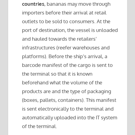
countries
, bananas may move through
importers before their arrival at retail
outlets to be sold to consumers. At the
port of destination, the vessel is unloaded
and hauled towards the retailers’
infrastructures (reefer warehouses and
platforms). Before the ship’s arrival, a
barcode manifest of the cargo is sent to
the terminal so that it is known
beforehand what the volume of the
products are and the type of packaging
(boxes, pallets, containers). This manifest
is sent electronically to the terminal and
automatically uploaded into the IT system
of the terminal.