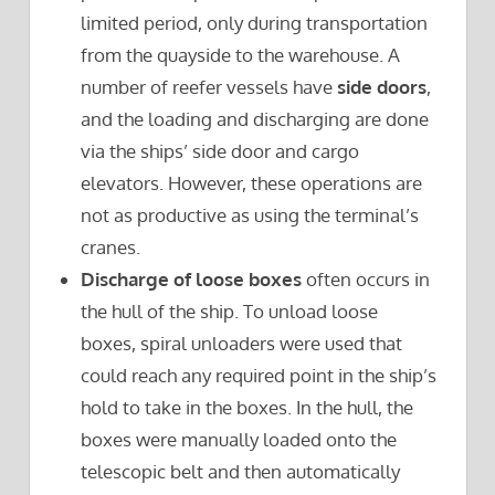
limited period, only during transportation
from the quayside to the warehouse. A
number of reefer vessels have
side doors
,
and the loading and discharging are done
via the ships’ side door and cargo
elevators. However, these operations are
not as productive as using the terminal’s
cranes.
Discharge of loose boxes
often occurs in
the hull of the ship. To unload loose
boxes, spiral unloaders were used that
could reach any required point in the ship’s
hold to take in the boxes. In the hull, the
boxes were manually loaded onto the
telescopic belt and then automatically