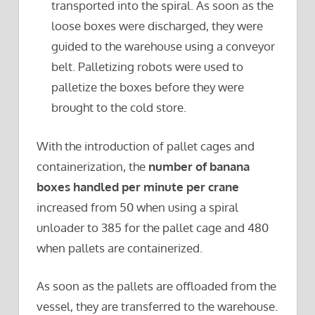
transported into the spiral. As soon as the
loose boxes were discharged, they were
guided to the warehouse using a conveyor
belt. Palletizing robots were used to
palletize the boxes before they were
brought to the cold store.
With the introduction of pallet cages and
containerization, the
number of banana
boxes handled per minute per crane
increased from 50 when using a spiral
unloader to 385 for the pallet cage and 480
when pallets are containerized.
As soon as the pallets are offloaded from the
vessel, they are transferred to the warehouse.