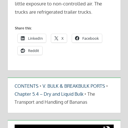
little exposure to non-controlled air. The
trucks are refrigerated trailer trucks.
Share this:
LinkedIn
X
Facebook
Reddit
CONTENTS
‣
V. BULK & BREAKBULK PORTS
‣
Chapter 5.4 – Dry and Liquid Bulk
‣
The
Transport and Handling of Bananas