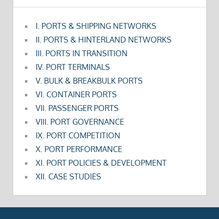
I. PORTS & SHIPPING NETWORKS
II. PORTS & HINTERLAND NETWORKS
III. PORTS IN TRANSITION
IV. PORT TERMINALS
V. BULK & BREAKBULK PORTS
VI. CONTAINER PORTS
VII. PASSENGER PORTS
VIII. PORT GOVERNANCE
IX. PORT COMPETITION
X. PORT PERFORMANCE
XI. PORT POLICIES & DEVELOPMENT
XII. CASE STUDIES