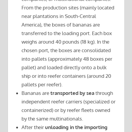
From the production sites (mainly located
near plantations in South-Central
America), the boxes of bananas are
transferred to the loading port. Each box
weighs around 40 pounds (18 kg). In the
chosen port, the boxes are consolidated
into pallets (approximately 48 boxes per
pallet) and loaded directly onto a bulk
ship or into reefer containers (around 20
pallets per reefer).
Bananas are
transported by sea
through
independent reefer carriers (specialized or
containerized) or by reefer fleets owned
by the same multinationals.
After their
unloading in the importing