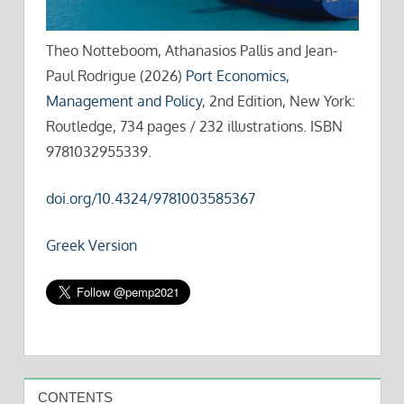
Theo Notteboom, Athanasios Pallis and Jean-
Paul Rodrigue (2026)
Port Economics,
Management and Policy
, 2nd Edition, New York:
Routledge, 734 pages / 232 illustrations. ISBN
9781032955339.
doi.org/10.4324/9781003585367
Greek Version
CONTENTS