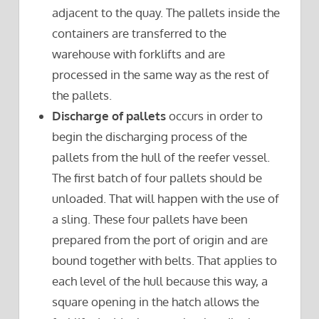
adjacent to the quay. The pallets inside the
containers are transferred to the
warehouse with forklifts and are
processed in the same way as the rest of
the pallets.
Discharge of pallets
occurs in order to
begin the discharging process of the
pallets from the hull of the reefer vessel.
The first batch of four pallets should be
unloaded. That will happen with the use of
a sling. These four pallets have been
prepared from the port of origin and are
bound together with belts. That applies to
each level of the hull because this way, a
square opening in the hatch allows the