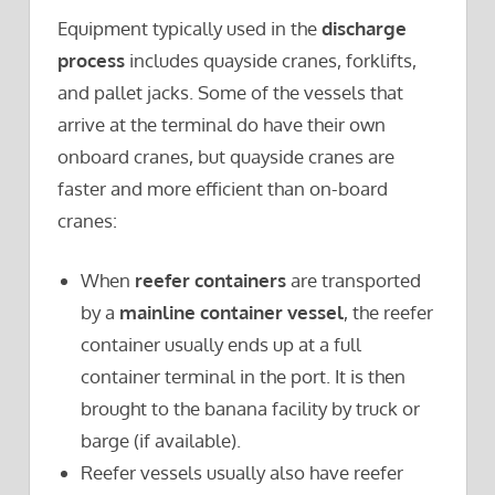
Equipment typically used in the
discharge
process
includes quayside cranes, forklifts,
and pallet jacks. Some of the vessels that
arrive at the terminal do have their own
onboard cranes, but quayside cranes are
faster and more efficient than on-board
cranes:
When
reefer containers
are transported
by a
mainline container vessel
, the reefer
container usually ends up at a full
container terminal in the port. It is then
brought to the banana facility by truck or
barge (if available).
Reefer vessels usually also have reefer