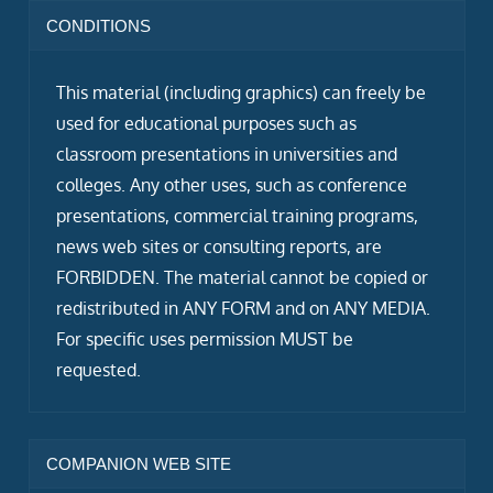
CONDITIONS
This material (including graphics) can freely be
used for educational purposes such as
classroom presentations in universities and
colleges. Any other uses, such as conference
presentations, commercial training programs,
news web sites or consulting reports, are
FORBIDDEN. The material cannot be copied or
redistributed in ANY FORM and on ANY MEDIA.
For specific uses permission MUST be
requested.
COMPANION WEB SITE