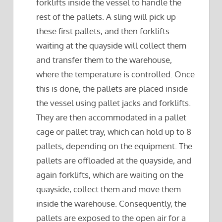
forklifts inside the vessel to handle the
rest of the pallets. A sling will pick up
these first pallets, and then forklifts
waiting at the quayside will collect them
and transfer them to the warehouse,
where the temperature is controlled. Once
this is done, the pallets are placed inside
the vessel using pallet jacks and forklifts.
They are then accommodated in a pallet
cage or pallet tray, which can hold up to 8
pallets, depending on the equipment. The
pallets are offloaded at the quayside, and
again forklifts, which are waiting on the
quayside, collect them and move them
inside the warehouse. Consequently, the
pallets are exposed to the open air for a