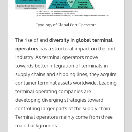
Typology of Global Port Operators
The rise of and
diversity in global terminal
operators
has a structural impact on the port
industry. As terminal operators move
towards better integration of terminals in
supply chains and shipping lines, they acquire
container terminal assets worldwide. Leading
terminal operating companies are
developing diverging strategies toward
controlling larger parts of the supply chain.
Terminal operators mainly come from three
main backgrounds: