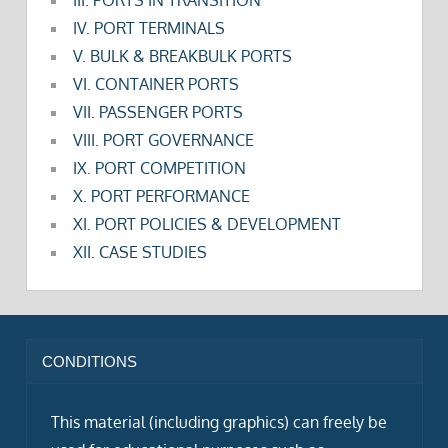
IV. PORT TERMINALS
V. BULK & BREAKBULK PORTS
VI. CONTAINER PORTS
VII. PASSENGER PORTS
VIII. PORT GOVERNANCE
IX. PORT COMPETITION
X. PORT PERFORMANCE
XI. PORT POLICIES & DEVELOPMENT
XII. CASE STUDIES
CONDITIONS
This material (including graphics) can freely be