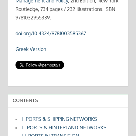
Management and Policy
, 2nd Edition, New York:
Routledge, 734 pages / 232 illustrations. ISBN
9781032955339.
doi.org/10.4324/9781003585367
Greek Version
CONTENTS
I. PORTS & SHIPPING NETWORKS
II. PORTS & HINTERLAND NETWORKS
III. PORTS IN TRANSITION