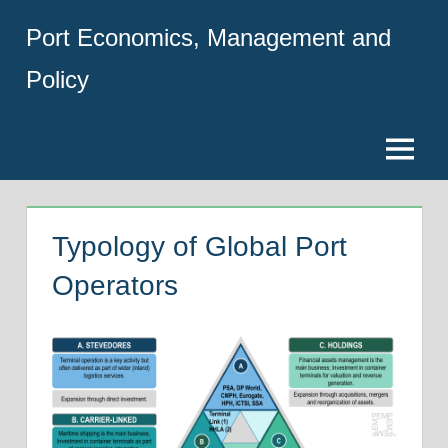
Skip
Port Economics, Management and
to
content
Policy
Menu
Typology of Global Port
Operators