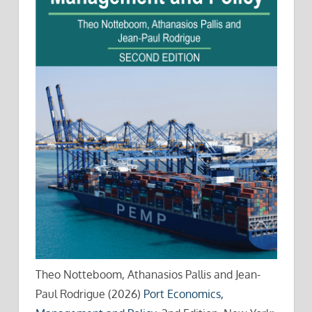
Theo Notteboom, Athanasios Pallis and Jean-
Paul Rodrigue (2026)
Port Economics,