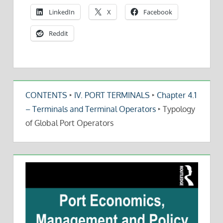
LinkedIn
X
Facebook
Reddit
CONTENTS
‣
IV. PORT TERMINALS
‣
Chapter 4.1
– Terminals and Terminal Operators
‣
Typology
of Global Port Operators