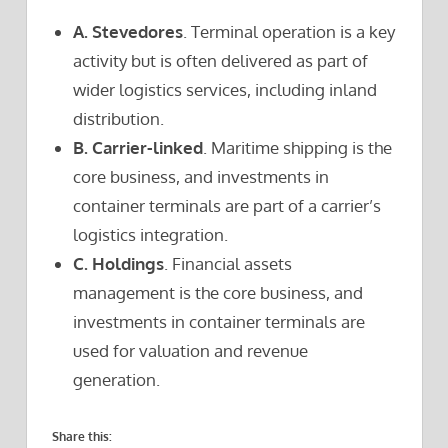
A. Stevedores
. Terminal operation is a key
activity but is often delivered as part of
wider logistics services, including inland
distribution.
B. Carrier-linked
. Maritime shipping is the
core business, and investments in
container terminals are part of a carrier’s
logistics integration.
C. Holdings
. Financial assets
management is the core business, and
investments in container terminals are
used for valuation and revenue
generation.
Share this: