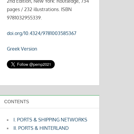
2nd Edition, New York: Routledge, 734
pages / 232 illustrations. ISBN
9781032955339.
doi.org/10.4324/9781003585367
Greek Version
CONTENTS
I. PORTS & SHIPPING NETWORKS
II. PORTS & HINTERLAND