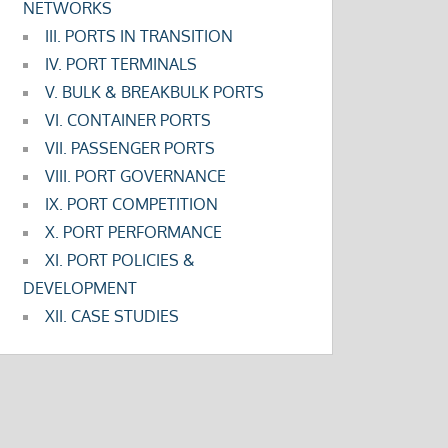
NETWORKS
III. PORTS IN TRANSITION
IV. PORT TERMINALS
V. BULK & BREAKBULK PORTS
VI. CONTAINER PORTS
VII. PASSENGER PORTS
VIII. PORT GOVERNANCE
IX. PORT COMPETITION
X. PORT PERFORMANCE
XI. PORT POLICIES &
DEVELOPMENT
XII. CASE STUDIES