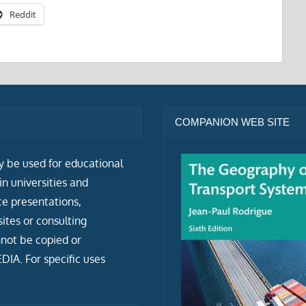
Reddit
COMPANION WEB SITE
ly be used for educational
n universities and
ce presentations,
tes or consulting
not be copied or
IA. For specific uses