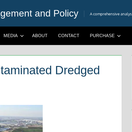
gement and Policy
A comprehensive analysis
MEDIA
ABOUT
CONTACT
PURCHASE
ntaminated Dredged