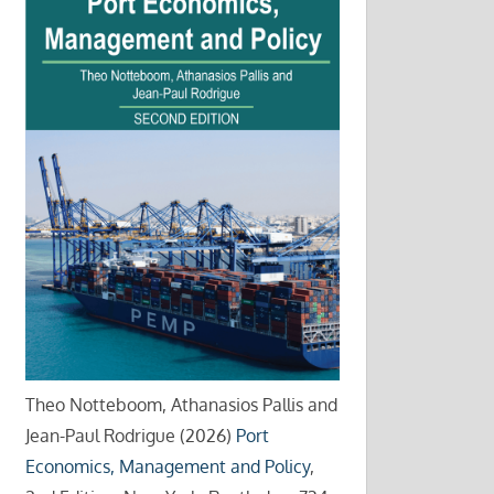
Theo Notteboom, Athanasios Pallis and
Jean-Paul Rodrigue (2026)
Port
Economics, Management and Policy
,