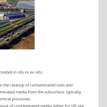
ated in situ or ex-situ:
to the cleanup of contaminated soils and
inated media from the subsurface, typically
emical processes.
oval of contaminated media, either for off-site