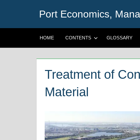
Skip
Port Economics, Mana
to
content
HOME
CONTENTS
GLOSSARY
Treatment of Co
Material