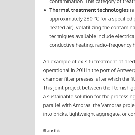
contamination. This category of trea
Thermal treatment technologies
ra
approximately 260 °C for a specified p
heated air), volatilizing the contamin
techniques available include electrica
conductive heating, radio-frequency he
An example of ex-situ treatment of dred
operational in 2011 in the port of Antwe
chamber filter presses, after which the f
This joint project between the Flemish 
a sustainable solution for the processing
parallel with Amoras, the Vamoras projec
into bricks, lightweight aggregate, or co
Share this: