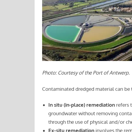
Photo: Courtesy of the Port of Antwerp.
Contaminated dredged material can be tre
In situ (in-place) remediation
refers 
groundwater without removing contam
through the use of physical and/or ch
Ex-situ remediation
involves the rem