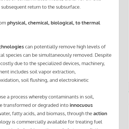
d subsequent return to the subsurface.
rom
physical, chemical, biological, to thermal
echnologies
can potentially remove high levels of
al species can be simultaneously removed. Despite
 costly due to the specialized devices, machinery,
ment includes soil vapor extraction,
oxidation, soil flushing, and electrokinetic
se a process whereby contaminants in soil,
re transformed or degraded into
innocuous
ater, fatty acids, and biomass, through the
action
ology is commercially available for treating fuel