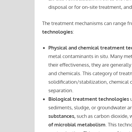
disposal or for on‑site treatment, an
The treatment mechanisms can range f
technologies
:
Physical and chemical treatment t
metal contaminants in situ. Many met
their effectiveness, they are generally
and chemicals. This category of treat
solidification/stabilization, chemical 
separation.
Biological treatment technologies
u
sediments, sludge, or groundwater a
substances,
such as carbon dioxide, w
of microbial metabolism
. This techn