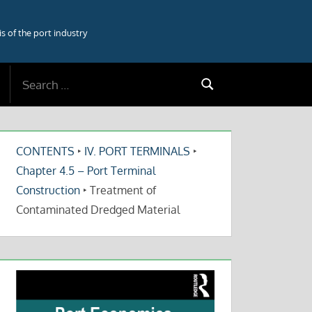
 of the port industry
Search
Search
for:
CONTENTS
‣
IV. PORT TERMINALS
‣
Chapter 4.5 – Port Terminal
Construction
‣
Treatment of
Contaminated Dredged Material