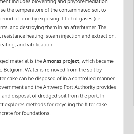
tment includes bioventing and phytoremediation.
ise the temperature of the contaminated soil to
eriod of time by exposing it to hot gases (i.e.
ants, and destroying them in an afterburner. The
l resistance heating, steam injection and extraction,
ating, and vitrification.
ged material is the
Amoras project,
which became
rp, Belgium. Water is removed from the soil by
ilter cake can be disposed of in a controlled manner.
government and the Antwerp Port Authority provides
 and disposal of dredged soil from the port. In
t explores methods for recycling the filter cake
ncrete for foundations.