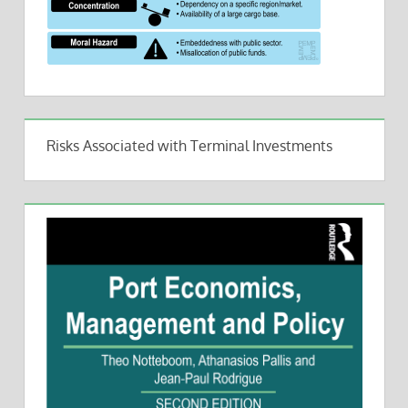
Risks Associated with Terminal Investments