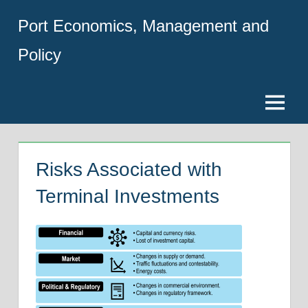
Skip
Port Economics, Management and
to
content
Policy
Menu
Risks Associated with
Terminal Investments