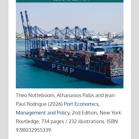
Theo Notteboom, Athanasios Pallis and Jean-
Paul Rodrigue (2026)
Port Economics,
Management and Policy
, 2nd Edition, New York:
Routledge, 734 pages / 232 illustrations. ISBN
9781032955339.