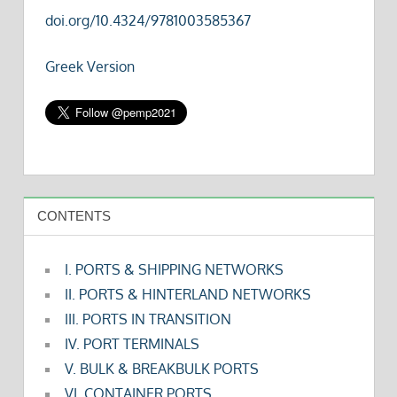
doi.org/10.4324/9781003585367
Greek Version
CONTENTS
I. PORTS & SHIPPING NETWORKS
II. PORTS & HINTERLAND NETWORKS
III. PORTS IN TRANSITION
IV. PORT TERMINALS
V. BULK & BREAKBULK PORTS
VI. CONTAINER PORTS