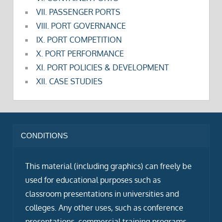
VII. PASSENGER PORTS
VIII. PORT GOVERNANCE
IX. PORT COMPETITION
X. PORT PERFORMANCE
XI. PORT POLICIES & DEVELOPMENT
XII. CASE STUDIES
CONDITIONS
This material (including graphics) can freely be
used for educational purposes such as
classroom presentations in universities and
colleges. Any other uses, such as conference
presentations, commercial training programs,