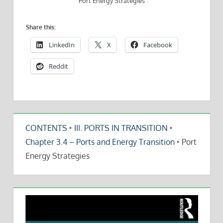
Port Energy Strategies
Share this:
LinkedIn
X
Facebook
Reddit
CONTENTS
‣
III. PORTS IN TRANSITION
‣
Chapter 3.4 – Ports and Energy Transition
‣
Port
Energy Strategies