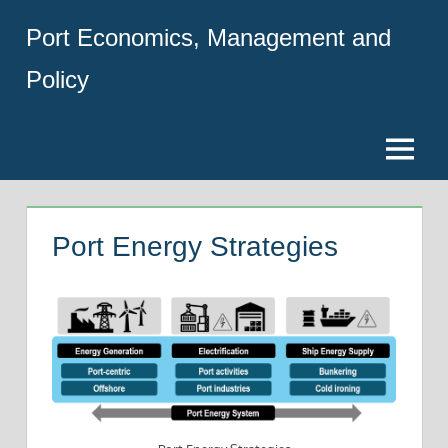
Skip
Port Economics, Management and
to
content
Policy
Menu
Port Energy Strategies