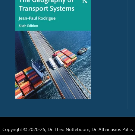
Copyright © 2020-26, Dr. Theo Notteboom, Dr. Athanasios Pallis