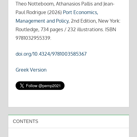
Theo Notteboom, Athanasios Pallis and Jean-
Paul Rodrigue (2026)
Port Economics,
Management and Policy
, 2nd Edition, New York:
Routledge, 734 pages / 232 illustrations. ISBN
9781032955339.
doi.org/10.4324/9781003585367
Greek Version
CONTENTS