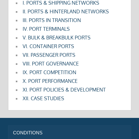
I. PORTS & SHIPPING NETWORKS
II. PORTS & HINTERLAND NETWORKS
III. PORTS IN TRANSITION
IV. PORT TERMINALS
V. BULK & BREAKBULK PORTS
VI. CONTAINER PORTS
VII. PASSENGER PORTS
VIII. PORT GOVERNANCE
IX. PORT COMPETITION
X. PORT PERFORMANCE
XI. PORT POLICIES & DEVELOPMENT
XII. CASE STUDIES
CONDITIONS