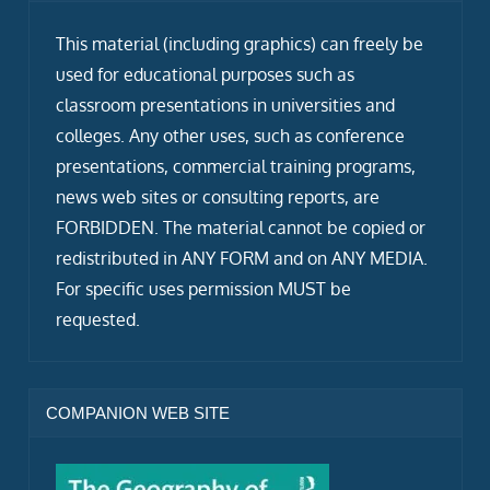
This material (including graphics) can freely be
used for educational purposes such as
classroom presentations in universities and
colleges. Any other uses, such as conference
presentations, commercial training programs,
news web sites or consulting reports, are
FORBIDDEN. The material cannot be copied or
redistributed in ANY FORM and on ANY MEDIA.
For specific uses permission MUST be
requested.
COMPANION WEB SITE