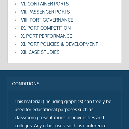
VI. CONTAINER PORTS
VII. PASSENGER PORTS
VIII. PORT GOVERNANCE
IX. PORT COMPETITION
X. PORT PERFORMANCE
XI. PORT POLICIES & DEVELOPMENT
XII. CASE STUDIES
CONDITIONS
This material (including graphics) can freely be
used for educational purposes such as
classroom presentations in universities and
colleges. Any other uses, such as conference