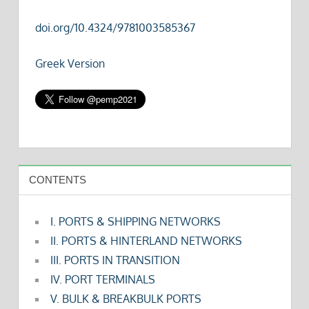
doi.org/10.4324/9781003585367
Greek Version
CONTENTS
I. PORTS & SHIPPING NETWORKS
II. PORTS & HINTERLAND NETWORKS
III. PORTS IN TRANSITION
IV. PORT TERMINALS
V. BULK & BREAKBULK PORTS