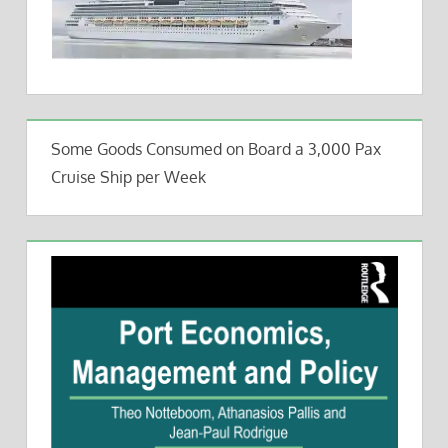
Some Goods Consumed on Board a 3,000 Pax
Cruise Ship per Week