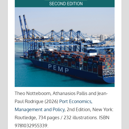
Theo Notteboom, Athanasios Pallis and Jean-
Paul Rodrigue (2026)
Port Economics,
Management and Policy
, 2nd Edition, New York:
Routledge, 734 pages / 232 illustrations. ISBN
9781032955339.