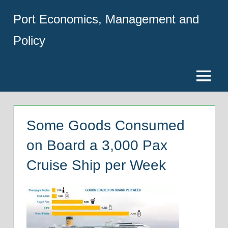
Skip
Port Economics, Management and
to
content
Policy
Menu
Some Goods Consumed
on Board a 3,000 Pax
Cruise Ship per Week