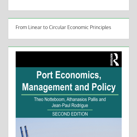
From Linear to Circular Economic Principles