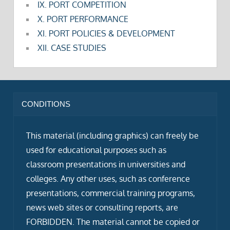
IX. PORT COMPETITION
X. PORT PERFORMANCE
XI. PORT POLICIES & DEVELOPMENT
XII. CASE STUDIES
CONDITIONS
This material (including graphics) can freely be
used for educational purposes such as
classroom presentations in universities and
colleges. Any other uses, such as conference
presentations, commercial training programs,
news web sites or consulting reports, are
FORBIDDEN. The material cannot be copied or