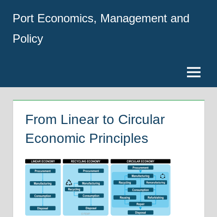
Skip
Port Economics, Management and
to
content
Policy
Menu
From Linear to Circular
Economic Principles