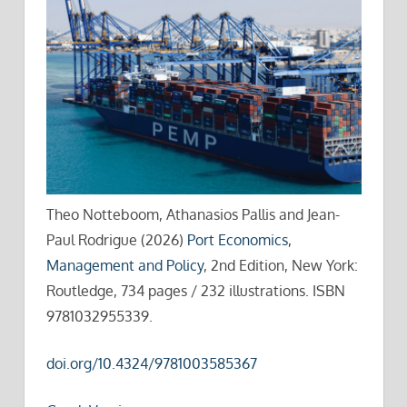
Theo Notteboom, Athanasios Pallis and Jean-
Paul Rodrigue (2026)
Port Economics,
Management and Policy
, 2nd Edition, New York:
Routledge, 734 pages / 232 illustrations. ISBN
9781032955339.
doi.org/10.4324/9781003585367