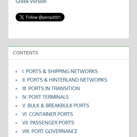
Greek Version
CONTENTS
I. PORTS & SHIPPING NETWORKS
II. PORTS & HINTERLAND NETWORKS
III. PORTS IN TRANSITION
IV. PORT TERMINALS
V. BULK & BREAKBULK PORTS
VI. CONTAINER PORTS
VII. PASSENGER PORTS
VIII. PORT GOVERNANCE