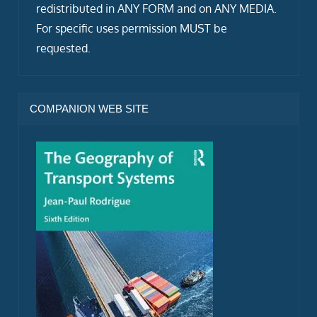
redistributed in ANY FORM and on ANY MEDIA.
For specific uses permission MUST be
requested.
COMPANION WEB SITE