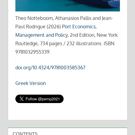
Theo Notteboom, Athanasios Pallis and Jean-
Paul Rodrigue (2026)
Port Economics,
Management and Policy
, 2nd Edition, New York:
Routledge, 734 pages / 232 illustrations. ISBN
9781032955339.
doi.org/10.4324/9781003585367
Greek Version
CONTENTS