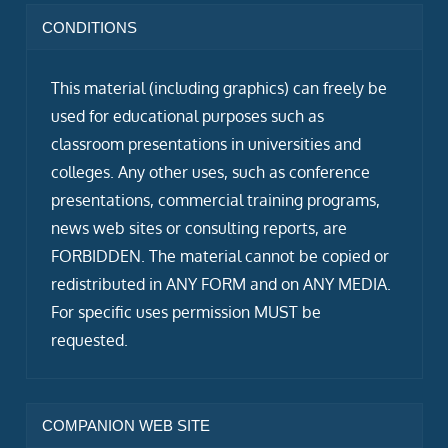
CONDITIONS
This material (including graphics) can freely be
used for educational purposes such as
classroom presentations in universities and
colleges. Any other uses, such as conference
presentations, commercial training programs,
news web sites or consulting reports, are
FORBIDDEN. The material cannot be copied or
redistributed in ANY FORM and on ANY MEDIA.
For specific uses permission MUST be
requested.
COMPANION WEB SITE