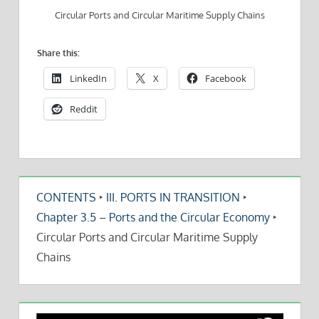
Circular Ports and Circular Maritime Supply Chains
Share this:
LinkedIn
X
Facebook
Reddit
CONTENTS
‣
III. PORTS IN TRANSITION
‣
Chapter 3.5 – Ports and the Circular Economy
‣
Circular Ports and Circular Maritime Supply
Chains