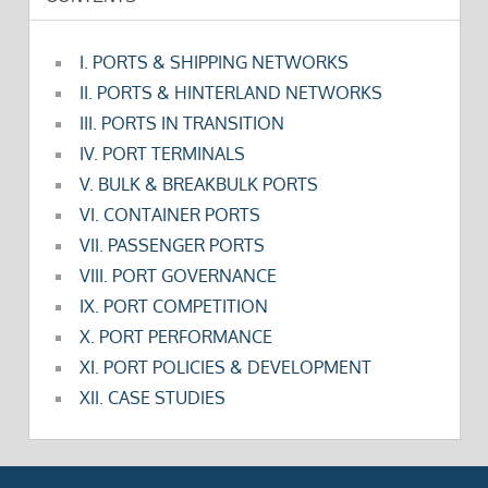
I. PORTS & SHIPPING NETWORKS
II. PORTS & HINTERLAND NETWORKS
III. PORTS IN TRANSITION
IV. PORT TERMINALS
V. BULK & BREAKBULK PORTS
VI. CONTAINER PORTS
VII. PASSENGER PORTS
VIII. PORT GOVERNANCE
IX. PORT COMPETITION
X. PORT PERFORMANCE
XI. PORT POLICIES & DEVELOPMENT
XII. CASE STUDIES