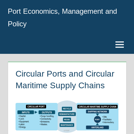
Skip
Port Economics, Management and
to
content
Policy
Menu
Circular Ports and Circular
Maritime Supply Chains