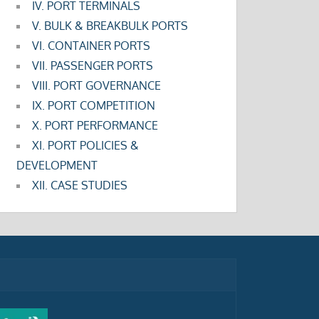
IV. PORT TERMINALS
V. BULK & BREAKBULK PORTS
VI. CONTAINER PORTS
VII. PASSENGER PORTS
VIII. PORT GOVERNANCE
IX. PORT COMPETITION
X. PORT PERFORMANCE
XI. PORT POLICIES &
DEVELOPMENT
XII. CASE STUDIES