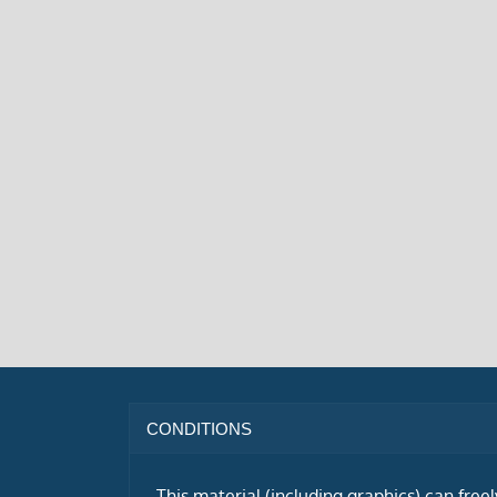
CONDITIONS
This material (including graphics) can free