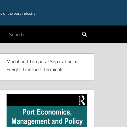
 of the port industry
Search
Search
for:
Modal and Temporal Separation at
Freight Transport Terminals