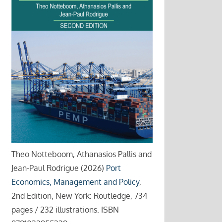
Theo Notteboom, Athanasios Pallis and
Jean-Paul Rodrigue (2026)
Port
Economics, Management and Policy
,
2nd Edition, New York: Routledge, 734
pages / 232 illustrations. ISBN