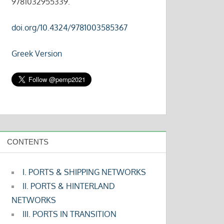
9781032955339.
doi.org/10.4324/9781003585367
Greek Version
CONTENTS
I. PORTS & SHIPPING NETWORKS
II. PORTS & HINTERLAND
NETWORKS
III. PORTS IN TRANSITION