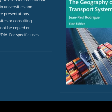
n universities and
ce presentations,
tes or consulting
not be copied or
IA. For specific uses