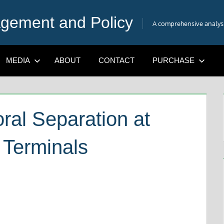
gement and Policy
A comprehensive analysis
MEDIA
ABOUT
CONTACT
PURCHASE
al Separation at
 Terminals