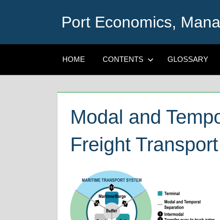
Skip
Port Economics, Mana
to
content
HOME
CONTENTS
GLOSSARY
Modal and Tempor
Freight Transport