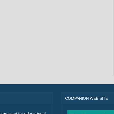
COMPANION WEB SITE
ly be used for educational