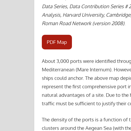
Data Series, Data Contribution Series # 
Analysis, Harvard University, Cambridge
Roman Road Network (version 2008)
.
PDF Map
About 3,000 ports were identified thro
Mediterranean (Mare Internum). Howeve
ships could anchor. The above map depic
represent the first comprehensive port 
natural advantages of a site. Due to th
traffic must be sufficient to justify thei
The density of the ports is a function o
clusters around the Aegean Sea (with th