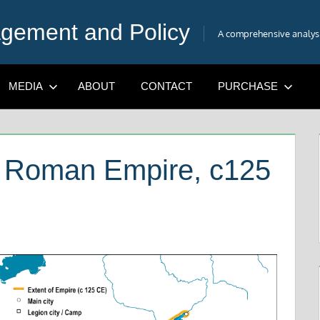
gement and Policy
A comprehensive analysis
MEDIA
ABOUT
CONTACT
PURCHASE
e Roman Empire, c125