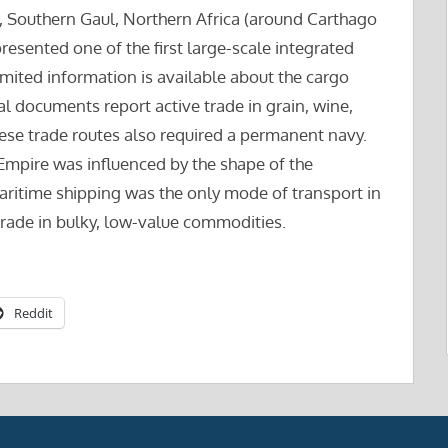
), Southern Gaul, Northern Africa (around Carthago
resented one of the first large-scale integrated
mited information is available about the cargo
cal documents report active trade in grain, wine,
these trade routes also required a permanent navy.
Empire was influenced by the shape of the
ritime shipping was the only mode of transport in
trade in bulky, low-value commodities.
Reddit