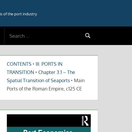
 of the port industry
Search
Search
for:
CONTENTS
‣
III. PORTS IN
TRANSITION
‣
Chapter 3.1 – The
Spatial Transition of Seaports
‣
Main
Ports of the Roman Empire, c125 CE