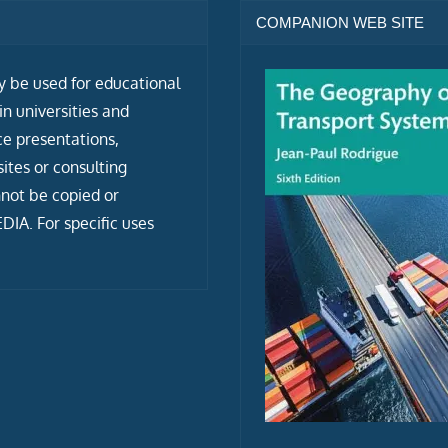
COMPANION WEB SITE
ly be used for educational
n universities and
ce presentations,
tes or consulting
not be copied or
IA. For specific uses