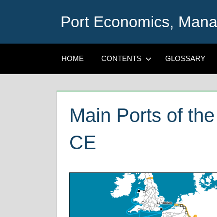
Skip
Port Economics, Mana
to
content
HOME
CONTENTS
GLOSSARY
Main Ports of th
CE