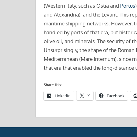
(Western Italy, such as Ostia and
Portus
and Alexandria), and the Levant. This rep
maritime shipping networks. However, li
handled by ports of that era, but histori
olive oil, and minerals. The security of 
Unsurprisingly, the shape of the Roman 
Mediterranean (Mare Internum), since ma
that era that enabled the long-distance 
Share this:
LinkedIn
X
Facebook