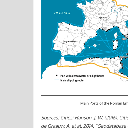
Main Ports of the Roman Em
Sources: Cities: Hanson, J. W. (2016). Ci
de Graauw, A. et al. 2014. “Geodatabase