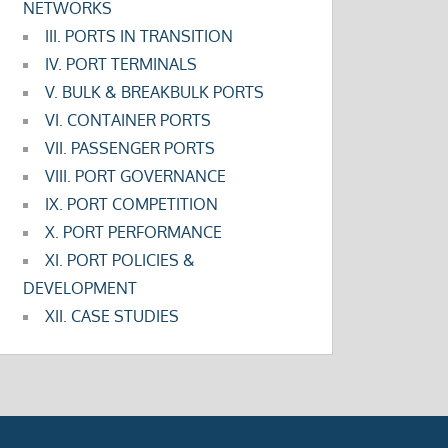
NETWORKS
III. PORTS IN TRANSITION
IV. PORT TERMINALS
V. BULK & BREAKBULK PORTS
VI. CONTAINER PORTS
VII. PASSENGER PORTS
VIII. PORT GOVERNANCE
IX. PORT COMPETITION
X. PORT PERFORMANCE
XI. PORT POLICIES &
DEVELOPMENT
XII. CASE STUDIES