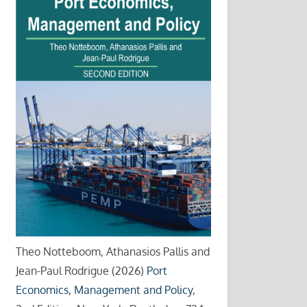
Theo Notteboom, Athanasios Pallis and
Jean-Paul Rodrigue (2026)
Port
Economics, Management and Policy
,