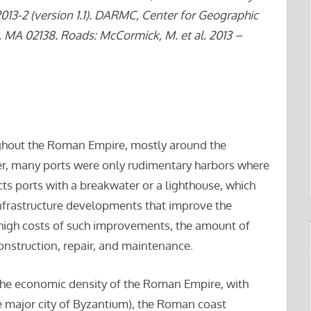
2013-2 (version 1.1). DARMC, Center for Geographic
, MA 02138. Roads: McCormick, M. et al. 2013 –
ughout the Roman Empire, mostly around the
r, many ports were only rudimentary harbors where
ts ports with a breakwater or a lighthouse, which
infrastructure developments that improve the
e high costs of such improvements, the amount of
r construction, repair, and maintenance.
f the economic density of the Roman Empire, with
e major city of Byzantium), the Roman coast