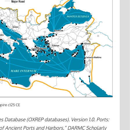
pire c125 CE
ties Database (OXREP databases). Version 1.0. Ports:
 of Ancient Ports and Harbors,” DARMC Scholarly