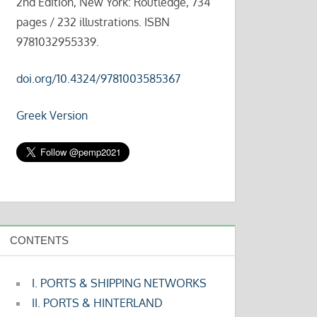
2nd Edition, New York: Routledge, 734
pages / 232 illustrations. ISBN
9781032955339.
doi.org/10.4324/9781003585367
Greek Version
CONTENTS
I. PORTS & SHIPPING NETWORKS
II. PORTS & HINTERLAND