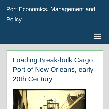
Skip
Port Economics, Management and
to
content
Policy
Menu
Loading Break-bulk Cargo,
Port of New Orleans, early
20th Century