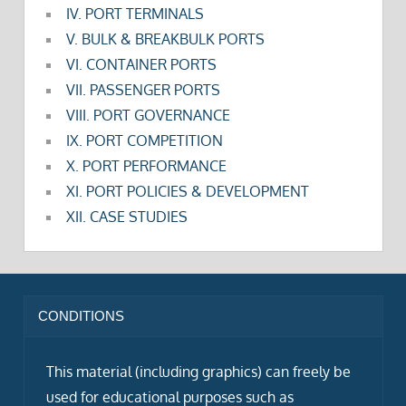
IV. PORT TERMINALS
V. BULK & BREAKBULK PORTS
VI. CONTAINER PORTS
VII. PASSENGER PORTS
VIII. PORT GOVERNANCE
IX. PORT COMPETITION
X. PORT PERFORMANCE
XI. PORT POLICIES & DEVELOPMENT
XII. CASE STUDIES
CONDITIONS
This material (including graphics) can freely be
used for educational purposes such as