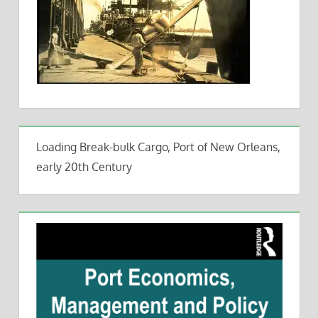
Loading Break-bulk Cargo, Port of New Orleans,
early 20th Century