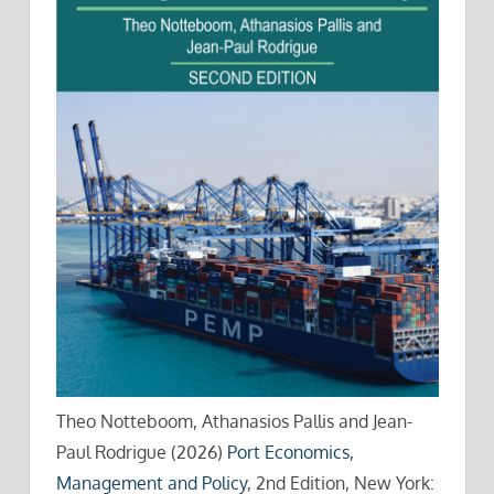
Theo Notteboom, Athanasios Pallis and Jean-
Paul Rodrigue (2026)
Port Economics,
Management and Policy
, 2nd Edition, New York: