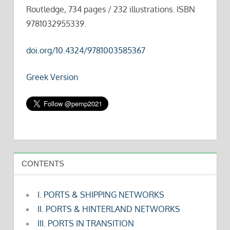
Routledge, 734 pages / 232 illustrations. ISBN
9781032955339.
doi.org/10.4324/9781003585367
Greek Version
CONTENTS
I. PORTS & SHIPPING NETWORKS
II. PORTS & HINTERLAND NETWORKS
III. PORTS IN TRANSITION