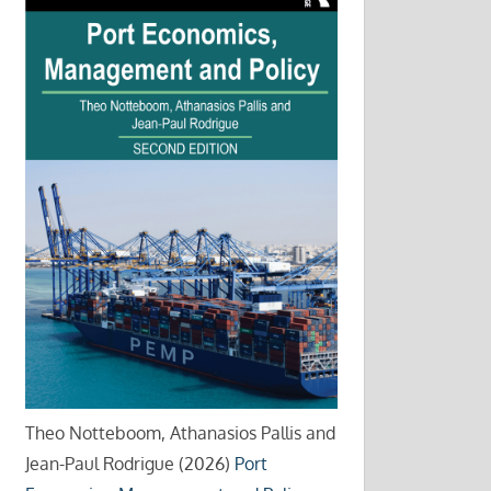
Theo Notteboom, Athanasios Pallis and
Jean-Paul Rodrigue (2026)
Port