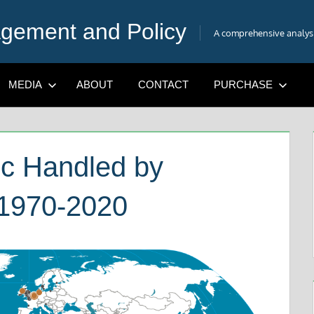
gement and Policy
A comprehensive analysis
MEDIA
ABOUT
CONTACT
PURCHASE
fic Handled by
 1970-2020