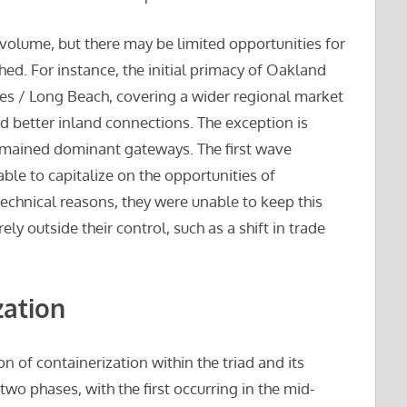
c volume, but there may be limited opportunities for
ed. For instance, the initial primacy of Oakland
es / Long Beach, covering a wider regional market
 better inland connections. The exception is
emained dominant gateways. The first wave
ble to capitalize on the opportunities of
 technical reasons, they were unable to keep this
ely outside their control, such as a shift in trade
zation
of containerization within the triad and its
 two phases, with the first occurring in the mid-