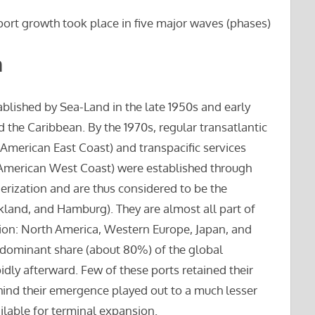
port growth took place in five major waves (phases)
n
ablished by Sea-Land in the late 1950s and early
 the Caribbean. By the 1970s, regular transatlantic
merican East Coast) and transpacific services
d American West Coast) were established through
nerization and are thus considered to be the
land, and Hamburg). They are almost all part of
tion: North America, Western Europe, Japan, and
e dominant share (about 80%) of the global
pidly afterward. Few of these ports retained their
hind their emergence played out to a much lesser
ilable for terminal expansion.