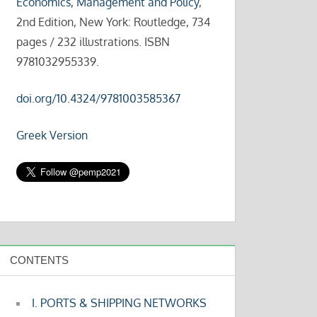
Economics, Management and Policy
,
2nd Edition, New York: Routledge, 734
pages / 232 illustrations. ISBN
9781032955339.
doi.org/10.4324/9781003585367
Greek Version
CONTENTS
I. PORTS & SHIPPING NETWORKS