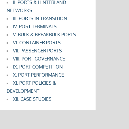
II. PORTS & HINTERLAND
NETWORKS
III. PORTS IN TRANSITION
IV. PORT TERMINALS
V. BULK & BREAKBULK PORTS
VI. CONTAINER PORTS
VII. PASSENGER PORTS
VIII. PORT GOVERNANCE
IX. PORT COMPETITION
X. PORT PERFORMANCE
XI. PORT POLICIES &
DEVELOPMENT
XII. CASE STUDIES