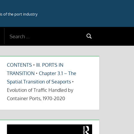
 of the port industry
Search
Search
for:
CONTENTS
‣
III. PORTS IN
TRANSITION
‣
Chapter 3.1 – The
Spatial Transition of Seaports
‣
Evolution of Traffic Handled by
Container Ports, 1970-2020