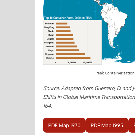
Peak Containerizatio
Source: Adapted from Guerrero, D. and J
Shifts in Global Maritime Transportation”
164.
PDF Map 1970
PDF Map 1995