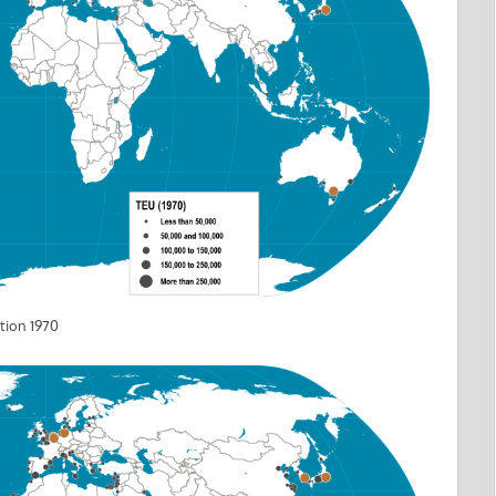
tion 1970