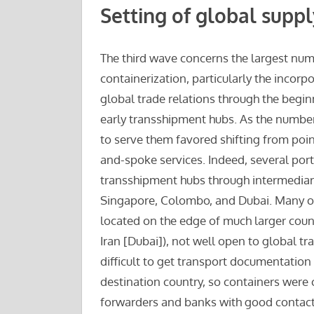
Setting of global suppl
The third wave concerns the largest numb
containerization, particularly the incorp
global trade relations through the begin
early transshipment hubs. As the number
to serve them favored shifting from poi
and-spoke services. Indeed, several po
transshipment hubs through intermediary
Singapore, Colombo, and Dubai. Many of 
located on the edge of much larger count
Iran [Dubai]), not well open to global tr
difficult to get transport documentation
destination country, so containers were 
forwarders and banks with good contacts 