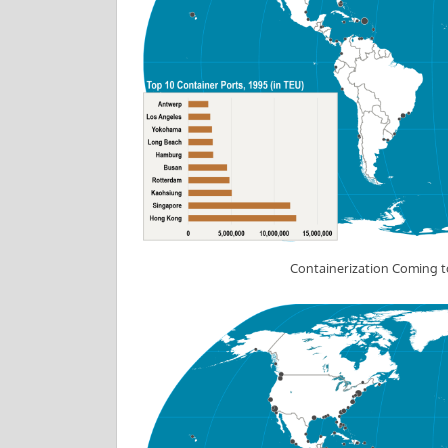
Containerization Coming t