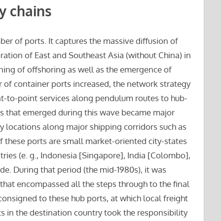
y chains
er of ports. It captures the massive diffusion of
oration of East and Southeast Asia (without China) in
ning of offshoring as well as the emergence of
 of container ports increased, the network strategy
nt-to-point services along pendulum routes to hub-
rts that emerged during this wave became major
 locations along major shipping corridors such as
these ports are small market-oriented city-states
ries (e. g., Indonesia [Singapore], India [Colombo],
ade. During that period (the mid-1980s), it was
 that encompassed all the steps through to the final
consigned to these hub ports, at which local freight
in the destination country took the responsibility