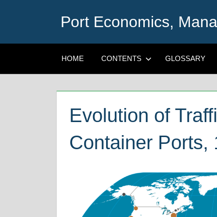
Skip
Port Economics, Mana
to
content
HOME
CONTENTS
GLOSSARY
Evolution of Traf
Container Ports,