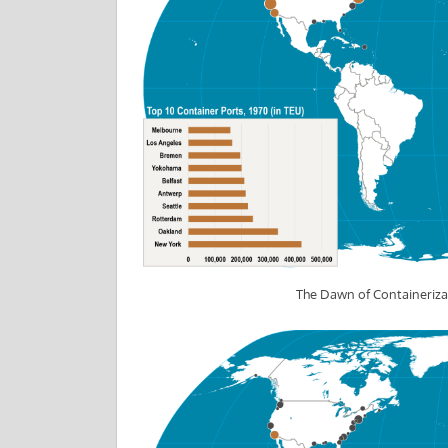
The Dawn of Containeriza