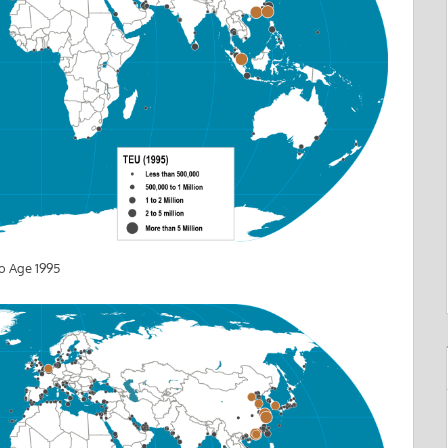
o Age 1995