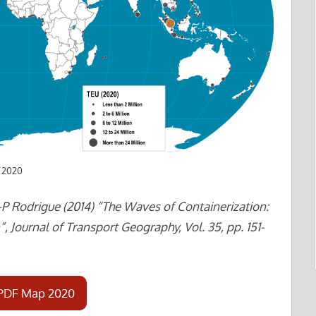
n 2020
-P Rodrigue (2014) “The Waves of Containerization:
, Journal of Transport Geography, Vol. 35, pp. 151-
PDF Map 2020