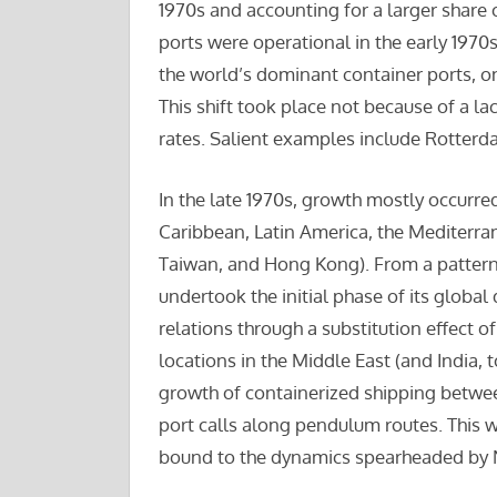
1970s and accounting for a larger share 
ports were operational in the early 1970
the world’s dominant container ports, on
This shift took place not because of a la
rates. Salient examples include Rotter
In the late 1970s, growth mostly occurred 
Caribbean, Latin America, the Mediterra
Taiwan, and Hong Kong). From a pattern 
undertook the initial phase of its global
relations through a substitution effect 
locations in the Middle East (and India, 
growth of containerized shipping betwe
port calls along pendulum routes. This w
bound to the dynamics spearheaded by 