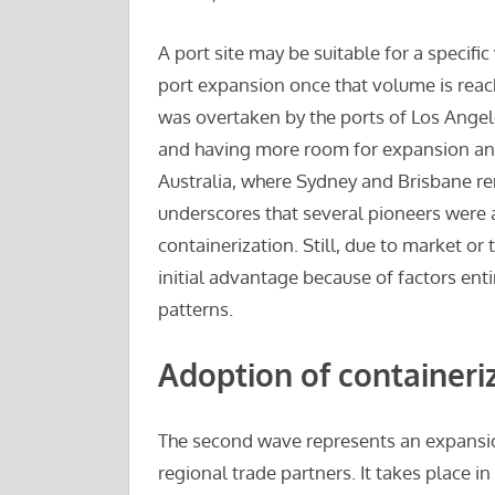
A port site may be suitable for a specifi
port expansion once that volume is reach
was overtaken by the ports of Los Angel
and having more room for expansion and
Australia, where Sydney and Brisbane r
underscores that several pioneers were a
containerization. Still, due to market or
initial advantage because of factors entir
patterns.
Adoption of containeri
The second wave represents an expansion 
regional trade partners. It takes place in