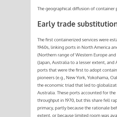
The geographical diffusion of container 
Early trade substitutio
The first containerized services were est
1960s, linking ports in North America and
(Northern range of Western Europe and A
(Japan, Australia to a lesser extent, an
ports that were the first to adopt contai
pioneers (e.g., New York, Yokohama, Oak
the economic triad that led to globaliza
Australia. These ports accounted for th
throughput in 1970, but this share fell ra
primacy, partly because the rationale be
extent, or because limited room was ava