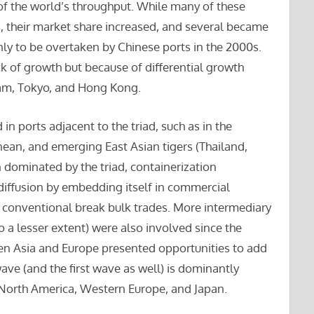
of the world’s throughput. While many of these
s, their market share increased, and several became
ly to be overtaken by Chinese ports in the 2000s.
ck of growth but because of differential growth
dam, Tokyo, and Hong Kong.
in ports adjacent to the triad, such as in the
nean, and emerging East Asian tigers (Thailand,
dominated by the triad, containerization
 diffusion by embedding itself in commercial
of conventional break bulk trades. More intermediary
to a lesser extent) were also involved since the
en Asia and Europe presented opportunities to add
ave (and the first wave as well) is dominantly
North America, Western Europe, and Japan.