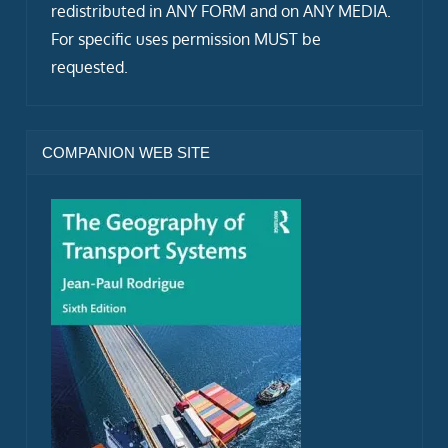
redistributed in ANY FORM and on ANY MEDIA.
For specific uses permission MUST be
requested.
COMPANION WEB SITE