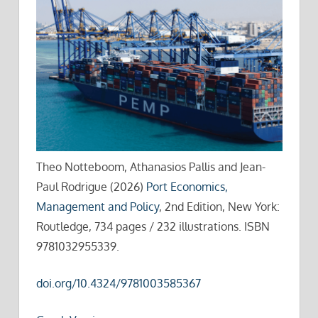
Theo Notteboom, Athanasios Pallis and Jean-
Paul Rodrigue (2026)
Port Economics,
Management and Policy
, 2nd Edition, New York:
Routledge, 734 pages / 232 illustrations. ISBN
9781032955339.
doi.org/10.4324/9781003585367