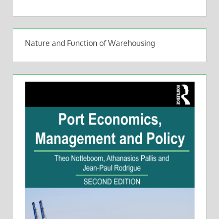
Nature and Function of Warehousing