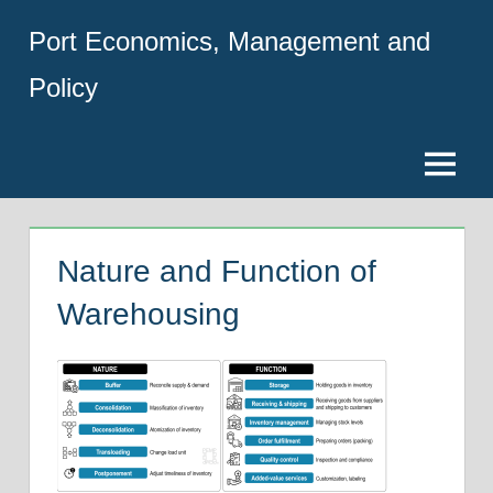
Skip
Port Economics, Management and
to
content
Policy
Menu
Nature and Function of
Warehousing