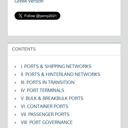
Greek Version
CONTENTS
I. PORTS & SHIPPING NETWORKS
II. PORTS & HINTERLAND NETWORKS
III. PORTS IN TRANSITION
IV. PORT TERMINALS
V. BULK & BREAKBULK PORTS
VI. CONTAINER PORTS
VII. PASSENGER PORTS
VIII. PORT GOVERNANCE