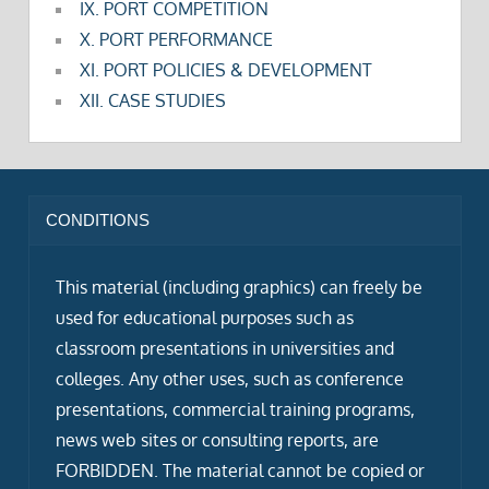
IX. PORT COMPETITION
X. PORT PERFORMANCE
XI. PORT POLICIES & DEVELOPMENT
XII. CASE STUDIES
CONDITIONS
This material (including graphics) can freely be
used for educational purposes such as
classroom presentations in universities and
colleges. Any other uses, such as conference
presentations, commercial training programs,
news web sites or consulting reports, are
FORBIDDEN. The material cannot be copied or