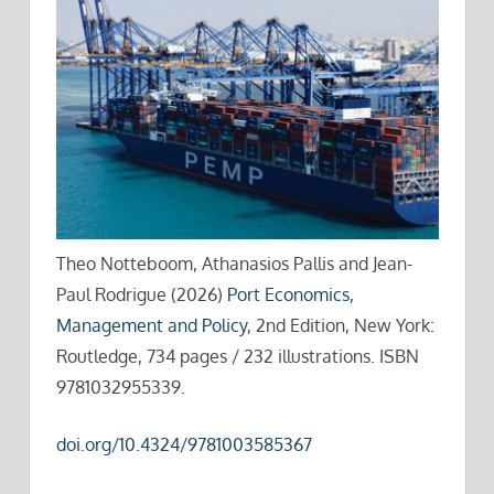
Theo Notteboom, Athanasios Pallis and Jean-
Paul Rodrigue (2026)
Port Economics,
Management and Policy
, 2nd Edition, New York:
Routledge, 734 pages / 232 illustrations. ISBN
9781032955339.
doi.org/10.4324/9781003585367