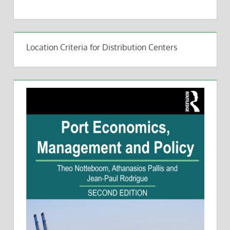
Location Criteria for Distribution Centers