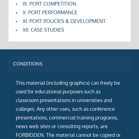
IX. PORT COMPETITION
X. PORT PERFORMANCE
XI. PORT POLICIES & DEVELOPMENT
XII. CASE STUDIES
CONDITIONS
This material (including graphics) can freely be
used for educational purposes such as
classroom presentations in universities and
colleges. Any other uses, such as conference
presentations, commercial training programs,
news web sites or consulting reports, are
FORBIDDEN. The material cannot be copied or