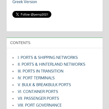
Greek Version
CONTENTS
I. PORTS & SHIPPING NETWORKS
II. PORTS & HINTERLAND NETWORKS
III. PORTS IN TRANSITION
IV. PORT TERMINALS
V. BULK & BREAKBULK PORTS
VI. CONTAINER PORTS
VII. PASSENGER PORTS
VIII. PORT GOVERNANCE