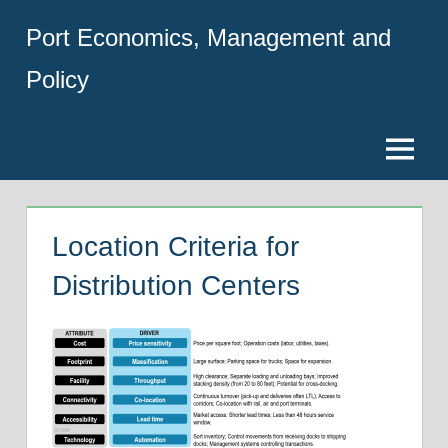
Skip
Port Economics, Management and
to
content
Policy
Menu
Location Criteria for
Distribution Centers