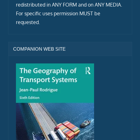
redistributed in ANY FORM and on ANY MEDIA.
For specific uses permission MUST be
requested.
COMPANION WEB SITE