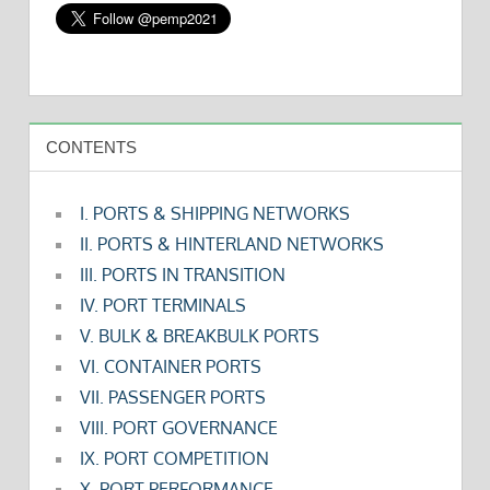
CONTENTS
I. PORTS & SHIPPING NETWORKS
II. PORTS & HINTERLAND NETWORKS
III. PORTS IN TRANSITION
IV. PORT TERMINALS
V. BULK & BREAKBULK PORTS
VI. CONTAINER PORTS
VII. PASSENGER PORTS
VIII. PORT GOVERNANCE
IX. PORT COMPETITION
X. PORT PERFORMANCE