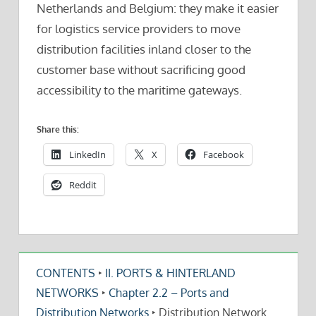
Netherlands and Belgium: they make it easier
for logistics service providers to move
distribution facilities inland closer to the
customer base without sacrificing good
accessibility to the maritime gateways.
Share this:
LinkedIn
X
Facebook
Reddit
CONTENTS
‣
II. PORTS & HINTERLAND
NETWORKS
‣
Chapter 2.2 – Ports and
Distribution Networks
‣
Distribution Network