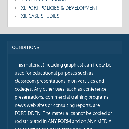
XI. PORT POLICIES & DEVELOPMENT
XII. CASE STUDIES
CONDITIONS
This material (including graphics) can freely be
used for educational purposes such as
classroom presentations in universities and
colleges. Any other uses, such as conference
presentations, commercial training programs,
news web sites or consulting reports, are
FORBIDDEN. The material cannot be copied or
redistributed in ANY FORM and on ANY MEDIA.