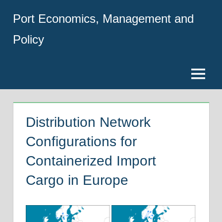
Skip
Port Economics, Management and
to
content
Policy
Menu
Distribution Network
Configurations for
Containerized Import
Cargo in Europe