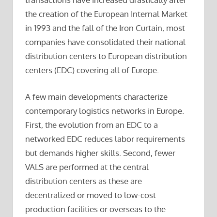
the creation of the European Internal Market
in 1993 and the fall of the Iron Curtain, most
companies have consolidated their national
distribution centers to European distribution
centers (EDC) covering all of Europe.
A few main developments characterize
contemporary logistics networks in Europe.
First, the evolution from an EDC to a
networked EDC reduces labor requirements
but demands higher skills. Second, fewer
VALS are performed at the central
distribution centers as these are
decentralized or moved to low-cost
production facilities or overseas to the