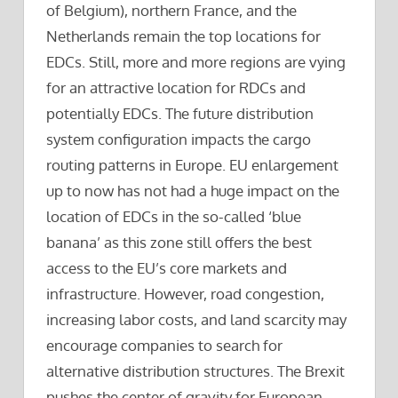
of Belgium), northern France, and the
Netherlands remain the top locations for
EDCs. Still, more and more regions are vying
for an attractive location for RDCs and
potentially EDCs. The future distribution
system configuration impacts the cargo
routing patterns in Europe. EU enlargement
up to now has not had a huge impact on the
location of EDCs in the so-called ‘blue
banana’ as this zone still offers the best
access to the EU’s core markets and
infrastructure. However, road congestion,
increasing labor costs, and land scarcity may
encourage companies to search for
alternative distribution structures. The Brexit
pushes the center of gravity for European