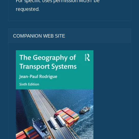
For specific uses permission MUST be
requested.
COMPANION WEB SITE