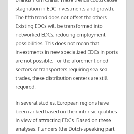
stagnation in EDC investments and growth.
The fifth trend does not offset the others.
Existing EDCs will be transformed into
networked EDCs, reducing employment
possibilities. This does not mean that
investments in new specialized EDCs in ports
are not possible. For the aforementioned
sectors or transporters requiring sea-sea
trades, these distribution centers are still
required.
In several studies, European regions have
been ranked based on their intrinsic qualities
in view of attracting EDCs. Based on these
analyses, Flanders (the Dutch-speaking part