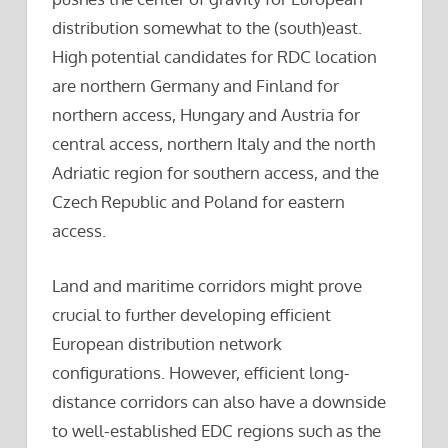
distribution somewhat to the (south)east.
High potential candidates for RDC location
are northern Germany and Finland for
northern access, Hungary and Austria for
central access, northern Italy and the north
Adriatic region for southern access, and the
Czech Republic and Poland for eastern
access.
Land and maritime corridors might prove
crucial to further developing efficient
European distribution network
configurations. However, efficient long-
distance corridors can also have a downside
to well-established EDC regions such as the