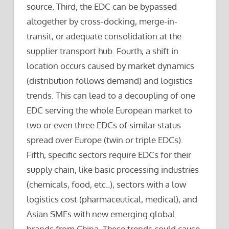
source. Third, the EDC can be bypassed
altogether by cross-docking, merge-in-
transit, or adequate consolidation at the
supplier transport hub. Fourth, a shift in
location occurs caused by market dynamics
(distribution follows demand) and logistics
trends. This can lead to a decoupling of one
EDC serving the whole European market to
two or even three EDCs of similar status
spread over Europe (twin or triple EDCs).
Fifth, specific sectors require EDCs for their
supply chain, like basic processing industries
(chemicals, food, etc..), sectors with a low
logistics cost (pharmaceutical, medical), and
Asian SMEs with new emerging global
brands from China. These trends could cause