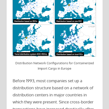
Distribution Network Configurations for Containerized
Import Cargo in Europe
Before 1993, most companies set up a
distribution structure based on a network of
distribution centers in major countries in
which they were present. Since cross-border
transactions have increased drastically after