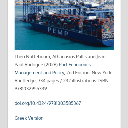
Theo Notteboom, Athanasios Pallis and Jean-
Paul Rodrigue (2026)
Port Economics,
Management and Policy
, 2nd Edition, New York:
Routledge, 734 pages / 232 illustrations. ISBN
9781032955339.
doi.org/10.4324/9781003585367
Greek Version