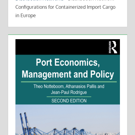
Configurations for Containerized Import Cargo
in Europe