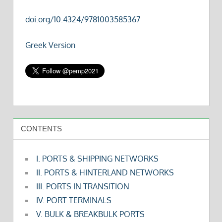
doi.org/10.4324/9781003585367
Greek Version
CONTENTS
I. PORTS & SHIPPING NETWORKS
II. PORTS & HINTERLAND NETWORKS
III. PORTS IN TRANSITION
IV. PORT TERMINALS
V. BULK & BREAKBULK PORTS