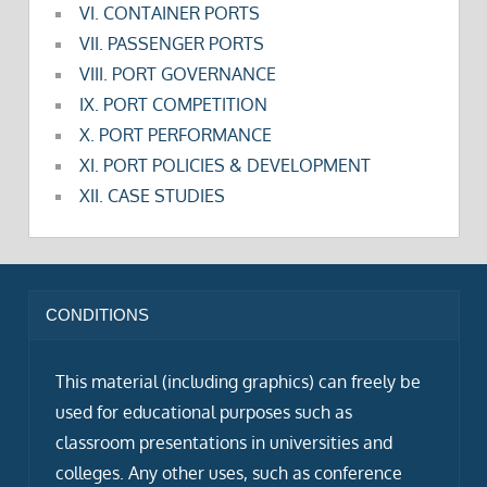
VI. CONTAINER PORTS
VII. PASSENGER PORTS
VIII. PORT GOVERNANCE
IX. PORT COMPETITION
X. PORT PERFORMANCE
XI. PORT POLICIES & DEVELOPMENT
XII. CASE STUDIES
CONDITIONS
This material (including graphics) can freely be
used for educational purposes such as
classroom presentations in universities and
colleges. Any other uses, such as conference