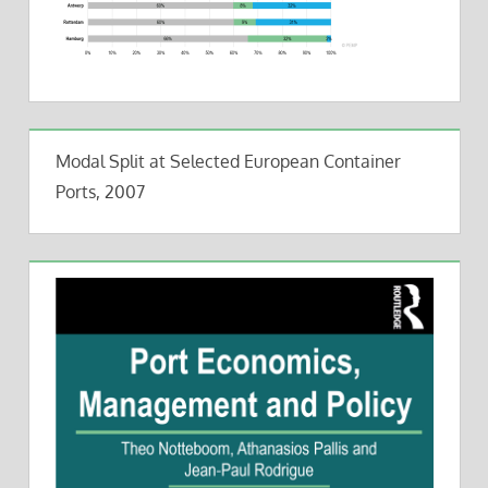
Modal Split at Selected European Container
Ports, 2007