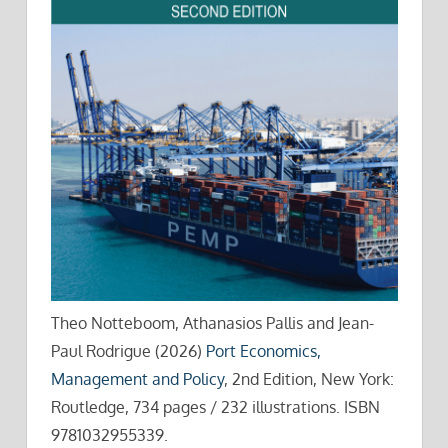
Theo Notteboom, Athanasios Pallis and Jean-
Paul Rodrigue (2026)
Port Economics,
Management and Policy
, 2nd Edition, New York:
Routledge, 734 pages / 232 illustrations. ISBN
9781032955339.