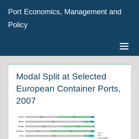
Skip
Port Economics, Management and
to
content
Policy
Menu
Modal Split at Selected
European Container Ports,
2007