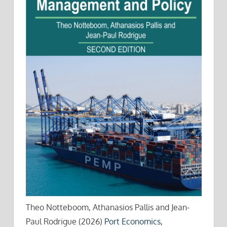
Theo Notteboom, Athanasios Pallis and Jean-
Paul Rodrigue (2026)
Port Economics,