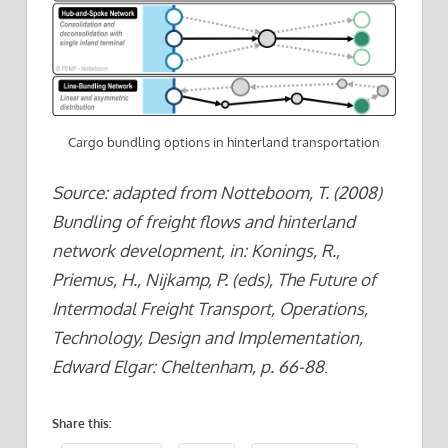
Cargo bundling options in hinterland transportation
Source: adapted from Notteboom, T. (2008)
Bundling of freight flows and hinterland
network development, in: Konings, R.,
Priemus, H., Nijkamp, P. (eds), The Future of
Intermodal Freight Transport, Operations,
Technology, Design and Implementation,
Edward Elgar: Cheltenham, p. 66-88
.
Share this: