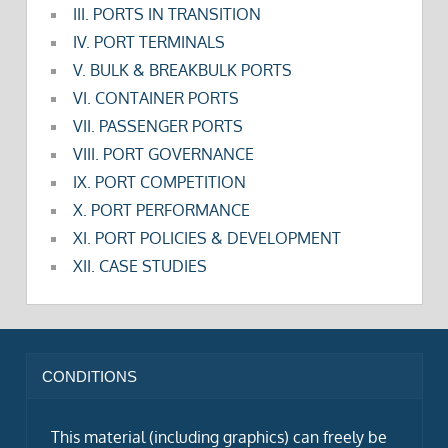
III. PORTS IN TRANSITION
IV. PORT TERMINALS
V. BULK & BREAKBULK PORTS
VI. CONTAINER PORTS
VII. PASSENGER PORTS
VIII. PORT GOVERNANCE
IX. PORT COMPETITION
X. PORT PERFORMANCE
XI. PORT POLICIES & DEVELOPMENT
XII. CASE STUDIES
CONDITIONS
This material (including graphics) can freely be