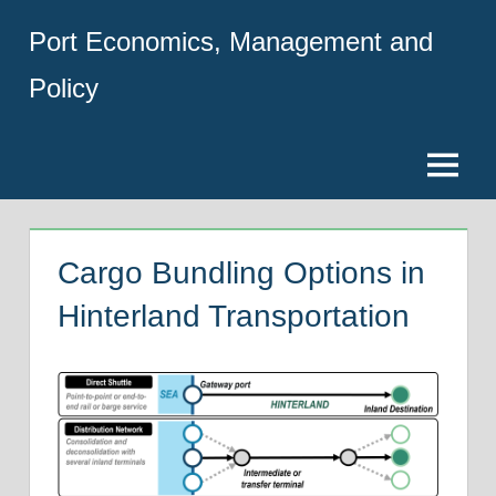
Skip
Port Economics, Management and
to
content
Policy
Menu
Cargo Bundling Options in
Hinterland Transportation