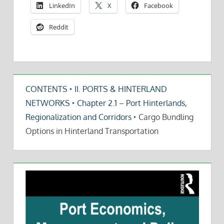
LinkedIn
X
Facebook
Reddit
CONTENTS
‣
II. PORTS & HINTERLAND
NETWORKS
‣
Chapter 2.1 – Port Hinterlands,
Regionalization and Corridors
‣
Cargo Bundling
Options in Hinterland Transportation