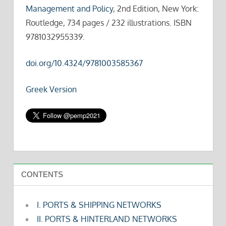
Management and Policy
, 2nd Edition, New York:
Routledge, 734 pages / 232 illustrations. ISBN
9781032955339.
doi.org/10.4324/9781003585367
Greek Version
CONTENTS
I. PORTS & SHIPPING NETWORKS
II. PORTS & HINTERLAND NETWORKS