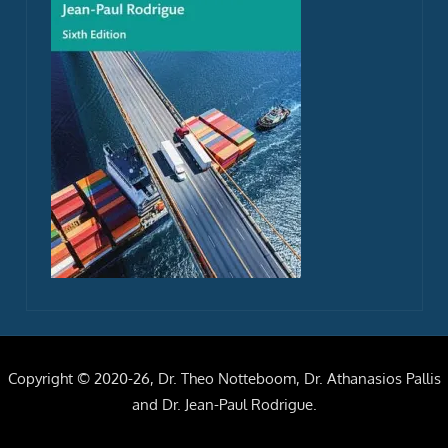
Copyright © 2020-26, Dr. Theo Notteboom, Dr. Athanasios Pallis
and Dr. Jean-Paul Rodrigue.