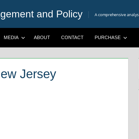
gement and Policy
A comprehensive analysis
MEDIA
ABOUT
CONTACT
PURCHASE
New Jersey