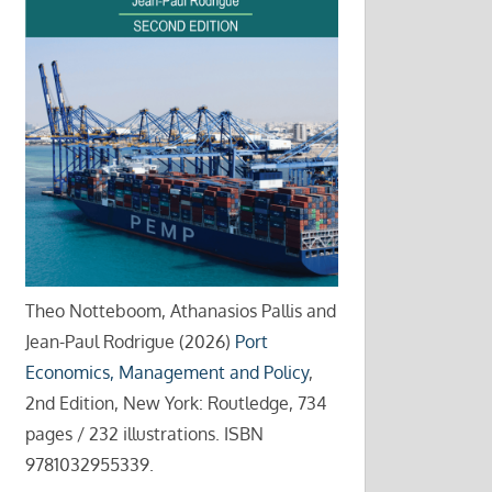
Theo Notteboom, Athanasios Pallis and
Jean-Paul Rodrigue (2026)
Port
Economics, Management and Policy
,
2nd Edition, New York: Routledge, 734
pages / 232 illustrations. ISBN
9781032955339.