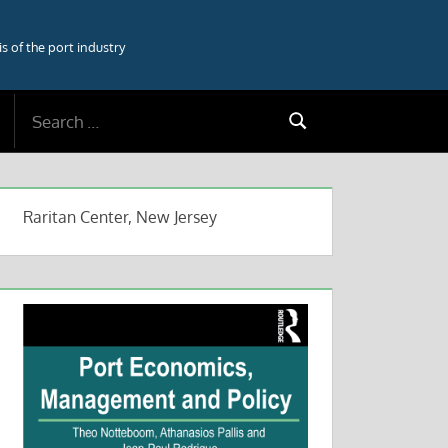
 of the port industry
Search
Search
for:
Raritan Center, New Jersey