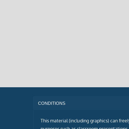
CONDITIONS
This material (including graphics) can free
purposes such as classroom presentations i