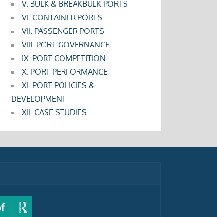
V. BULK & BREAKBULK PORTS
VI. CONTAINER PORTS
VII. PASSENGER PORTS
VIII. PORT GOVERNANCE
IX. PORT COMPETITION
X. PORT PERFORMANCE
XI. PORT POLICIES &
DEVELOPMENT
XII. CASE STUDIES