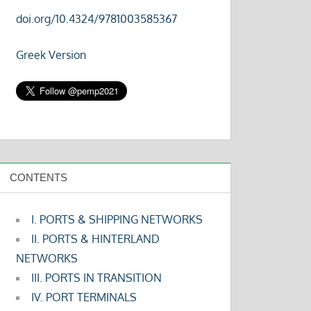
doi.org/10.4324/9781003585367
Greek Version
CONTENTS
I. PORTS & SHIPPING NETWORKS
II. PORTS & HINTERLAND
NETWORKS
III. PORTS IN TRANSITION
IV. PORT TERMINALS