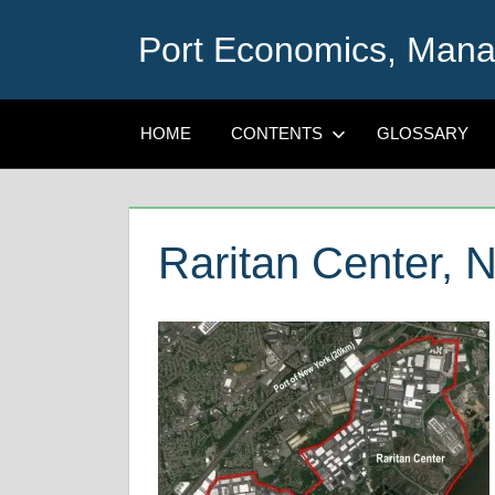
Skip
Port Economics, Mana
to
content
HOME
CONTENTS
GLOSSARY
Raritan Center, 