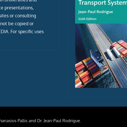
ce presentations,
tes or consulting
not be copied or
IA. For specific uses
anasios Pallis and Dr. Jean-Paul Rodrigue.