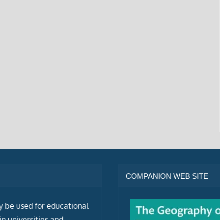
COMPANION WEB SITE
ly be used for educational
n universities and